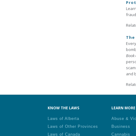
Prot
Learn
fraud
Relat
The 
Every
bomba
Book 
perso
scams
and b
Relat
KNOW THE LAWS
LEARN MORE 
Laws of Alberta
Abuse & Vi
Laws of Other Provinces
Business
Laws of Canada
Cannabis