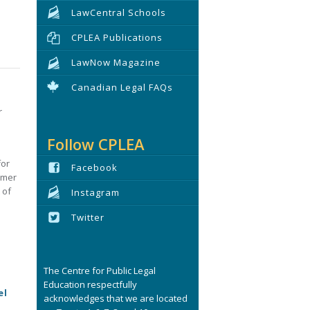
LawCentral Schools
CPLEA Publications
LawNow Magazine
Canadian Legal FAQs
r
Follow CPLEA
for
Facebook
umer
 of
Instagram
s
Twitter
The Centre for Public Legal
Education respectfully
el
acknowledges that we are located