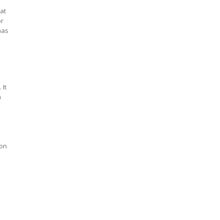
at
or
has
 It
m
 on