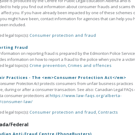
guide is produced by the Centre for Public Legal Education Alberta and is
ded to help you find out information about consumer frauds and scams th
 affect you. If you have already been impacted by one of these schemes 
 you might have been, contact information for agencies that can help you 
been included.
ed legal topic(s):
Consumer protection and fraud
orting Fraud
information on reporting fraud is prepared by the Edmonton Police Service.
des information on how to report a fraud to the police when you’re a victi
ed legal topic(s):
Crime prevention
,
Crimes and offences
ir Practices - The <em>Consumer Protection Act</em>
onsumer Protection Act
protects consumers from unfair business practices
e, during or after a consumer transaction. See also: Canadian Legal FAQs
ta consumer protections at
https://www.law-faqs.org/alberta-
/consumer-law/
ed legal topic(s):
Consumer protection and fraud
,
Contracts
ada/Federal
dian Anti-Fraud Centre (PhoneBusters)