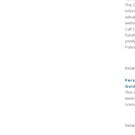
The C
infor
advan
websi
Call 
funds
joint
Polic
Relat
Pers
Gui
This 
twelv
scena
Relat