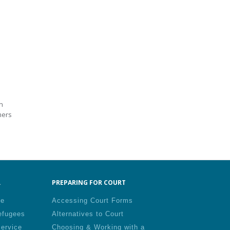
n
mers
.
PREPARING FOR COURT
le
Accessing Court Forms
efugees
Alternatives to Court
Service
Choosing & Working with a