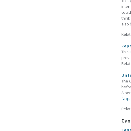
This 
inten
could
think
also 
Relat
Rep
This 
provi
Relat
Unfa
The
C
befor
Alber
faqs
Relat
Can
Cana