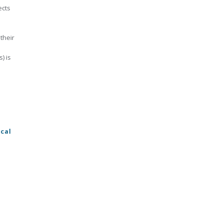
ects
their
) is
cal