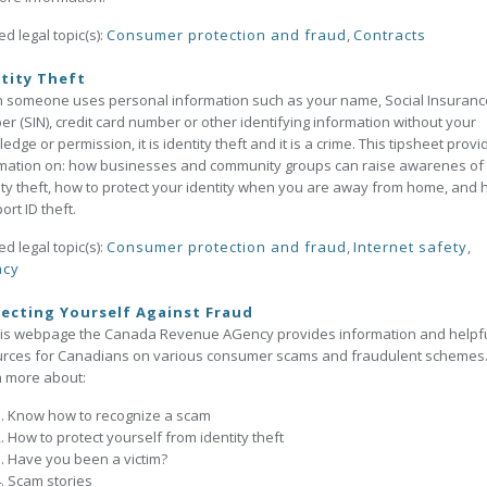
ed legal topic(s):
Consumer protection and fraud
,
Contracts
tity Theft
someone uses personal information such as your name, Social Insuranc
r (SIN), credit card number or other identifying information without your
edge or permission, it is identity theft and it is a crime. This tipsheet provi
mation on: how businesses and community groups can raise awarenes of
ity theft, how to protect your identity when you are away from home, and
ort ID theft.
ed legal topic(s):
Consumer protection and fraud
,
Internet safety
,
acy
ecting Yourself Against Fraud
his webpage the Canada Revenue AGency provides information and helpf
urces for Canadians on various consumer scams and fraudulent schemes
 more about:
Know how to recognize a scam
How to protect yourself from identity theft
Have you been a victim?
Scam stories