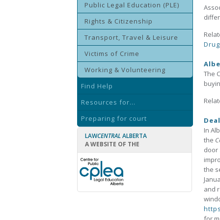
Public Legal Education (PLE)
Assoc
diffe
Rights & Citizenship
Relat
Transport, Travel & Leisure
Drug
Victims of Crime
Albe
Working & Volunteering
The C
buyin
Find Help
Relat
Resources for...
Preparing for court
Deal
In Al
LAW
CENTRAL
ALBERTA
the
C
A WEBSITE OF THE
door 
impro
the s
Janua
and r
windo
http
for m