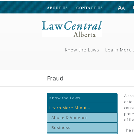
ABOUT US
CONTACT US
Know the Laws
Learn More 
Fraud
A sca
Know the Laws
or to
Learn More About...
consu
prote
Abuse & Violence
of fr
Business
The r