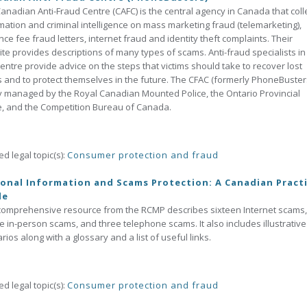
anadian Anti-Fraud Centre (CAFC) is the central agency in Canada that coll
mation and criminal intelligence on mass marketing fraud (telemarketing),
ce fee fraud letters, internet fraud and identity theft complaints. Their
te provides descriptions of many types of scams. Anti-fraud specialists in 
Centre provide advice on the steps that victims should take to recover lost
 and to protect themselves in the future. The CFAC (formerly PhoneBusters
ly managed by the Royal Canadian Mounted Police, the Ontario Provincial
e, and the Competition Bureau of Canada.
ed legal topic(s):
Consumer protection and fraud
onal Information and Scams Protection: A Canadian Practi
de
comprehensive resource from the RCMP describes sixteen Internet scams,
e in-person scams, and three telephone scams. It also includes illustrative
rios along with a glossary and a list of useful links.
ed legal topic(s):
Consumer protection and fraud