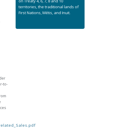
on Treaty 4, 6, 7, 8 and 10
territories, the traditional lands of
First Nations, Métis, and Inuit.
,
der
r-to-
from
e
aces
related_Sales.pdf