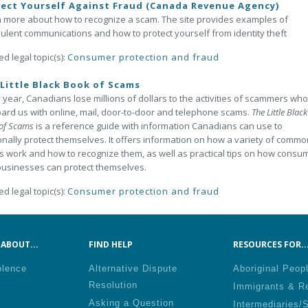
ect Yourself Against Fraud (Canada Revenue Agency)
 more about how to recognize a scam. The site provides examples of
ulent communications and how to protect yourself from identity theft
ed legal topic(s):
Consumer protection and fraud
Little Black Book of Scams
 year, Canadians lose millions of dollars to the activities of scammers who
rd us with online, mail, door-to-door and telephone scams.
The Little Black
of Scams
is a reference guide with information Canadians can use to
nally protect themselves. It offers information on how a variety of commo
 work and how to recognize them, as well as practical tips on how consu
usinesses can protect themselves.
ed legal topic(s):
Consumer protection and fraud
ABOUT...
FIND HELP
RESOURCES FOR..
olence
Alternative Dispute
Aboriginal Peop
Resolution
Immigrants & R
Asking a Question
Intermediaries/