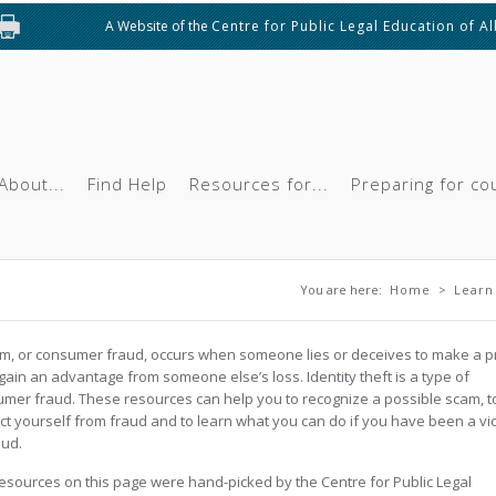
A Website of the
Centre for Public Legal Education of A
About...
Find Help
Resources for...
Preparing for co
You are here
You are here:
Home
>
Learn
m, or consumer fraud, occurs when someone lies or deceives to make a pr
 gain an advantage from someone else’s loss. Identity theft is a type of
mer fraud. These resources can help you to recognize a possible scam, t
ct yourself from fraud and to learn what you can do if you have been a vi
aud.
esources on this page were hand-picked by the Centre for Public Legal