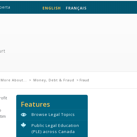
lberta
ENGLISH
FRANÇAIS
urt
 More About...
>
Money, Debt & Fraud
> Fraud
ofit
Features
o
Browse Legal Topics
ctim
Public Legal Education
(PLE) across Canada