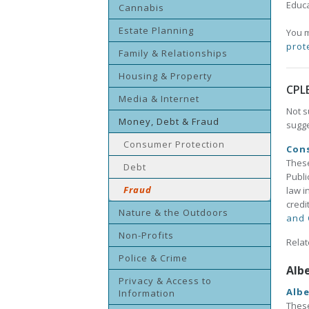
Educa
Cannabis
Estate Planning
You m
prot
Family & Relationships
Housing & Property
CPL
Media & Internet
Not s
Money, Debt & Fraud
sugge
Consumer Protection
Con
These
Debt
Publi
Fraud
law i
credi
Nature & the Outdoors
and 
Non-Profits
Relat
Police & Crime
Alb
Privacy & Access to
Albe
Information
These