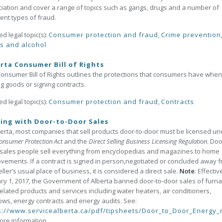
iation and cover a range of topics such as gangs, drugs and a number of
rent types of fraud.
ed legal topic(s):
Consumer protection and fraud
,
Crime prevention
s and alcohol
rta Consumer Bill of Rights
onsumer Bill of Rights outlines the protections that consumers have when
g goods or signing contracts.
ed legal topic(s):
Consumer protection and fraud
,
Contracts
ing with Door-to-Door Sales
berta, most companies that sell products door-to-door must be licensed un
onsumer Protection Act
and the
Direct Selling Business Licensing Regulation
. Doo
sales people sell everything from encyclopedias and magazines to home
vements. If a contract is signed in person,negotiated or concluded away 
eller’s usual place of business, it is considered a direct sale.
Note
: Effectiv
ry 1, 2017, the Government of Alberta banned door-to-door sales of furn
elated products and services including water heaters, air conditioners,
ws, energy contracts and energy audits. See:
s://www.servicealberta.ca/pdf/tipsheets/Door_to_Door_Energy_
ore information.