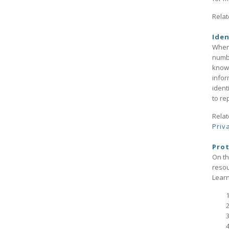
Relat
Iden
When 
numbe
knowl
infor
ident
to rep
Relat
Priv
Prot
On t
reso
Learn