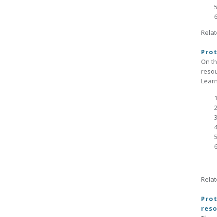
Relat
Prot
On t
reso
Learn
Relat
Prot
reso