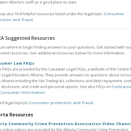
tion Alberta's staff as a good place to start.
ay also find helpful resources listed under the legal topic:
Consumer
ection and fraud
EA Suggested Resources
ure where to begin finding answers to your questions. Get started with ou
sted resources. See additional resources below for more information.
sumer Law FAQs
 FAQs are provided by the Canadian Legal FAQs, a website of the Centre 
c Legal Education Alberta. They provide answers to questions about cons
n Alberta including the
Fair Trading Act
, collections and debt repayment, cost
t disclosure, and credit and personal reports. See also FAQs on
Contract
Consumer Information
ed legal topic(s):
Consumer protection and fraud
erta Resources
rta Community Crime Prevention Association Video Chann
 online videos are provided by the Alberta Community Crime Prevention