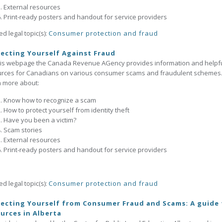
External resources
Print-ready posters and handout for service providers
ed legal topic(s):
Consumer protection and fraud
ecting Yourself Against Fraud
his webpage the Canada Revenue AGency provides information and helpf
urces for Canadians on various consumer scams and fraudulent schemes
 more about:
Know how to recognize a scam
How to protect yourself from identity theft
Have you been a victim?
Scam stories
External resources
Print-ready posters and handout for service providers
ed legal topic(s):
Consumer protection and fraud
ecting Yourself from Consumer Fraud and Scams: A guide 
urces in Alberta