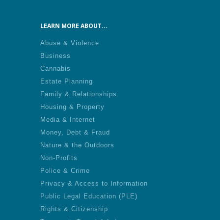
LEARN MORE ABOUT...
Abuse & Violence
Business
Cannabis
Estate Planning
Family & Relationships
Housing & Property
Media & Internet
Money, Debt & Fraud
Nature & the Outdoors
Non-Profits
Police & Crime
Privacy & Access to Information
Public Legal Education (PLE)
Rights & Citizenship