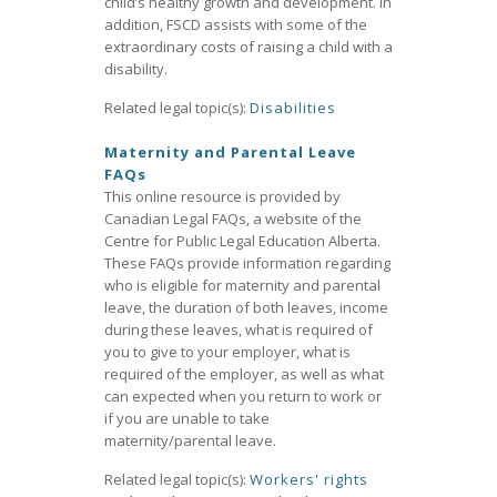
child’s healthy growth and development. In
addition, FSCD assists with some of the
extraordinary costs of raising a child with a
disability.
Related legal topic(s):
Disabilities
Maternity and Parental Leave
FAQs
This online resource is provided by
Canadian Legal FAQs, a website of the
Centre for Public Legal Education Alberta.
These FAQs provide information regarding
who is eligible for maternity and parental
leave, the duration of both leaves, income
during these leaves, what is required of
you to give to your employer, what is
required of the employer, as well as what
can expected when you return to work or
if you are unable to take
maternity/parental leave.
Related legal topic(s):
Workers' rights