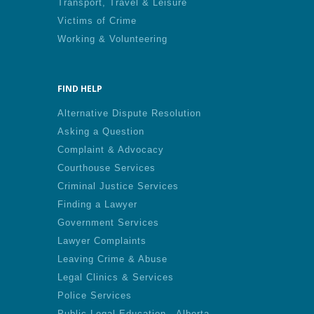
Transport, Travel & Leisure
Victims of Crime
Working & Volunteering
FIND HELP
Alternative Dispute Resolution
Asking a Question
Complaint & Advocacy
Courthouse Services
Criminal Justice Services
Finding a Lawyer
Government Services
Lawyer Complaints
Leaving Crime & Abuse
Legal Clinics & Services
Police Services
Public Legal Education - Alberta