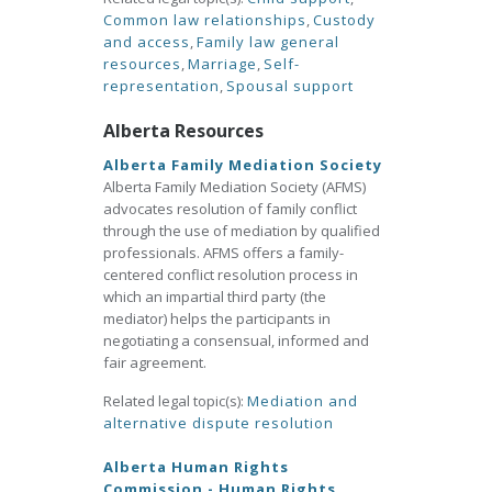
Common law relationships
,
Custody
and access
,
Family law general
resources
,
Marriage
,
Self-
representation
,
Spousal support
Alberta Resources
Alberta Family Mediation Society
Alberta Family Mediation Society (AFMS)
advocates resolution of family conflict
through the use of mediation by qualified
professionals. AFMS offers a family-
centered conflict resolution process in
which an impartial third party (the
mediator) helps the participants in
negotiating a consensual, informed and
fair agreement.
Related legal topic(s):
Mediation and
alternative dispute resolution
Alberta Human Rights
Commission - Human Rights,