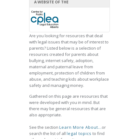
A WEBSITE OF THE
Are you looking for resources that deal
with legal issues that may be of interest to
parents? Listed below is a selection of
resources created for parents about
bullying, internet safety, adoption,
maternal and paternal leave from
employment, protection of children from
abuse, and teaching kids about workplace
safety and managing money.
Gathered on this page are resources that
were developed with you in mind. But
there may be general resources that are
also appropriate.
See the section
Learn More About...
or
search the list of all
legal topics
to find