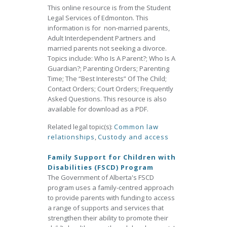
This online resource is from the Student
Legal Services of Edmonton. This
information is for non-married parents,
Adult Interdependent Partners and
married parents not seeking a divorce.
Topics include: Who Is A Parent?; Who Is A
Guardian?; Parenting Orders; Parenting
Time; The “Best Interests” Of The Child;
Contact Orders; Court Orders; Frequently
Asked Questions. This resource is also
available for download as a PDF.
Related legal topic(s):
Common law
relationships
,
Custody and access
Family Support for Children with
Disabilities (FSCD) Program
The Government of Alberta's FSCD
program uses a family-centred approach
to provide parents with funding to access
a range of supports and services that
strengthen their ability to promote their