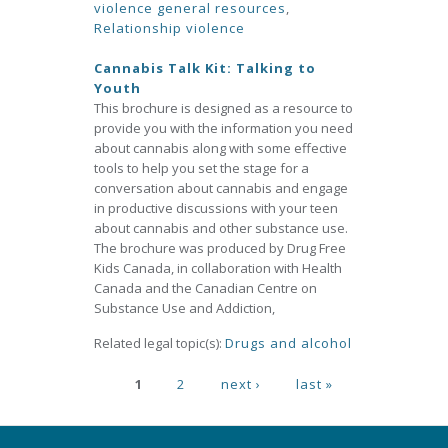
violence general resources
,
Relationship violence
Cannabis Talk Kit: Talking to
Youth
This brochure is designed as a resource to
provide you with the information you need
about cannabis along with some effective
tools to help you set the stage for a
conversation about cannabis and engage
in productive discussions with your teen
about cannabis and other substance use.
The brochure was produced by Drug Free
Kids Canada, in collaboration with Health
Canada and the Canadian Centre on
Substance Use and Addiction,
Related legal topic(s):
Drugs and alcohol
Pages
1
2
next ›
last »