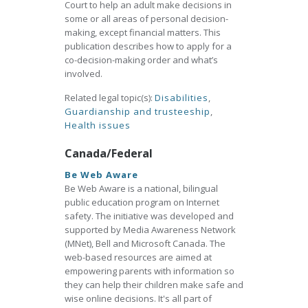
Court to help an adult make decisions in
some or all areas of personal decision-
making, except financial matters. This
publication describes how to apply for a
co-decision-making order and what’s
involved.
Related legal topic(s):
Disabilities
,
Guardianship and trusteeship
,
Health issues
Canada/Federal
Be Web Aware
Be Web Aware is a national, bilingual
public education program on Internet
safety. The initiative was developed and
supported by Media Awareness Network
(MNet), Bell and Microsoft Canada. The
web-based resources are aimed at
empowering parents with information so
they can help their children make safe and
wise online decisions. It's all part of