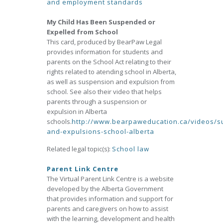
and employment standards
My Child Has Been Suspended or
Expelled from School
This card, produced by BearPaw Legal
provides information for students and
parents on the School Act relating to their
rights related to atending school in Alberta,
as well as suspension and expulsion from
school. See also their video that helps
parents through a suspension or
expulsion in Alberta
schools.
http://www.bearpaweducation.ca/videos/s
and-expulsions-school-alberta
Related legal topic(s):
School law
Parent Link Centre
The Virtual Parent Link Centre is a website
developed by the Alberta Government
that provides information and support for
parents and caregivers on how to assist
with the learning, development and health