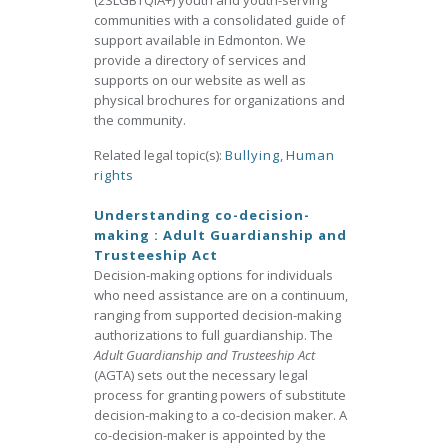
(2SLGBTQIA+) youth and youth-serving
communities with a consolidated guide of
support available in Edmonton. We
provide a directory of services and
supports on our website as well as
physical brochures for organizations and
the community.
Related legal topic(s):
Bullying
,
Human
rights
Understanding co-decision-
making : Adult Guardianship and
Trusteeship Act
Decision-making options for individuals
who need assistance are on a continuum,
ranging from supported decision-making
authorizations to full guardianship. The
Adult Guardianship and Trusteeship Act
(AGTA) sets out the necessary legal
process for granting powers of substitute
decision-making to a co-decision maker. A
co-decision-maker is appointed by the