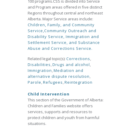
100 programs.CSS is divided into Service
and Program areas offered in five distinct
Regions throughout central and northeast
Alberta. Major Service areas include:
Children, Family, and Community
Service,
Community Outreach and
Disability Service,
Immigration and
Settlement Service, and
Substance
Abuse and Corrections Service.
Related legal topic(s):
Corrections
,
Disabilities
,
Drugs and alcohol
,
Immigration
,
Mediation and
alternative dispute resolution
,
Parole
,
Refugees
,
Reintegration
Child Intervention
This section of the Government of Alberta:
Children and Families website offers
services, supports and resources to
protect children and youth from harmful
situations.