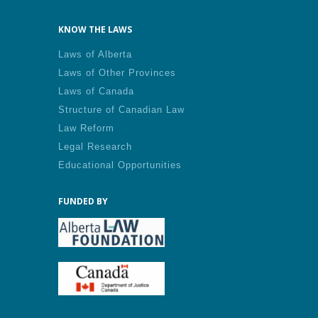
KNOW THE LAWS
Laws of Alberta
Laws of Other Provinces
Laws of Canada
Structure of Canadian Law
Law Reform
Legal Research
Educational Opportunities
FUNDED BY