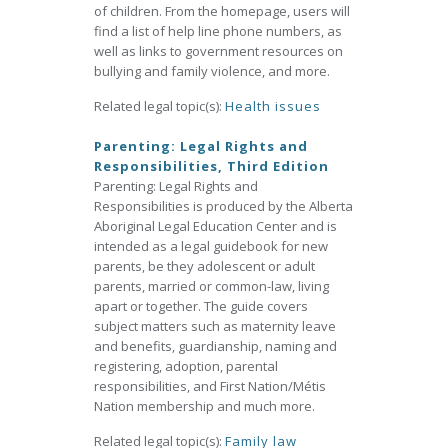
of children. From the homepage, users will
find a list of help line phone numbers, as
well as links to government resources on
bullying and family violence, and more.
Related legal topic(s):
Health issues
Parenting: Legal Rights and
Responsibilities, Third Edition
Parenting: Legal Rights and
Responsibilities is produced by the Alberta
Aboriginal Legal Education Center and is
intended as a legal guidebook for new
parents, be they adolescent or adult
parents, married or common-law, living
apart or together. The guide covers
subject matters such as maternity leave
and benefits, guardianship, naming and
registering, adoption, parental
responsibilities, and First Nation/Métis
Nation membership and much more.
Related legal topic(s):
Family law