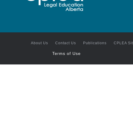
About Us
Contact Us
Publications
CPLEA Si
Terms of Use