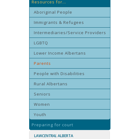
Resources for...
Aboriginal People
Immigrants & Refugees
Intermediaries/Service Providers
LGBTQ
Lower Income Albertans
Parents
People with Disabilities
Rural Albertans
Seniors
Women
Youth
Preparing for court
LAW
CENTRAL
ALBERTA