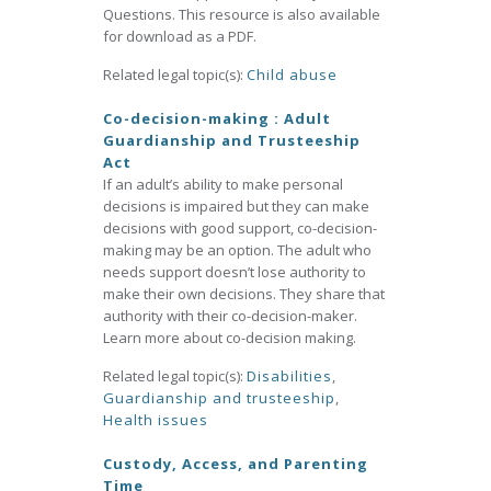
Questions. This resource is also available
for download as a PDF.
Related legal topic(s):
Child abuse
Co-decision-making : Adult
Guardianship and Trusteeship
Act
If an adult’s ability to make personal
decisions is impaired but they can make
decisions with good support, co-decision-
making may be an option. The adult who
needs support doesn’t lose authority to
make their own decisions. They share that
authority with their co-decision-maker.
Learn more about co-decision making.
Related legal topic(s):
Disabilities
,
Guardianship and trusteeship
,
Health issues
Custody, Access, and Parenting
Time