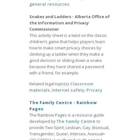
general resources
Snakes and Ladders - Alberta Office of
the Information and Privacy
Commissioner
This activity sheet is a twist on the classic
children’s game that helps players learn
how to make smart privacy choices by
climbing up a ladder when they make a
good decision or sliding down a snake
because they have shared a password
with a friend, for example.
Related legal topic(s):
Classroom
materials
,
Internet safety
,
Privacy
The Family Centre - Rainbow
Pages
The Rainbow Pages is a resource guide
developed by
The Family Centre
to
provide Two-Spirit, Lesbian, Gay, Bisexual,
Transgender, Queer, Intersex, Asexual+