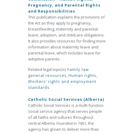
Pregnancy, and Parental Rights
and Responsibilities
This publication explains the provisions of
the Act as they apply to pregnancy,
breastfeeding, maternity and parental
leave, adoption, and childcare obligations.
It also provides resources for finding more
information about maternity leave and
parental leave, which includes leave for
adoptive parents.
Related legal topic(s):
Family law
general resources
,
Human rights
,
Workers' rights and employment
standards
Catholic Social Services (Alberta)
Catholic Social Services is a multi-function
social service agency that serves people
of all faiths and cultures throughout
central Alberta. Founded in 1961, the
agency has grown to deliver more than