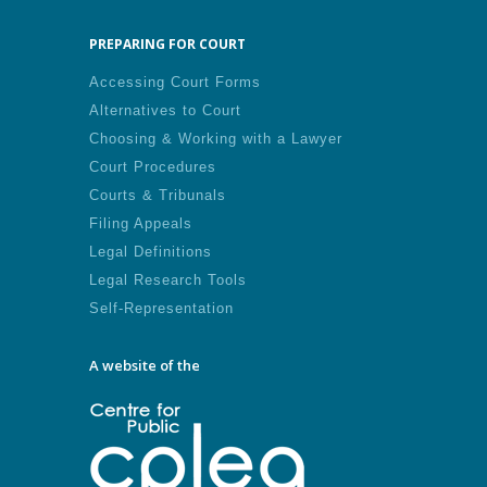
PREPARING FOR COURT
Accessing Court Forms
Alternatives to Court
Choosing & Working with a Lawyer
Court Procedures
Courts & Tribunals
Filing Appeals
Legal Definitions
Legal Research Tools
Self-Representation
A website of the