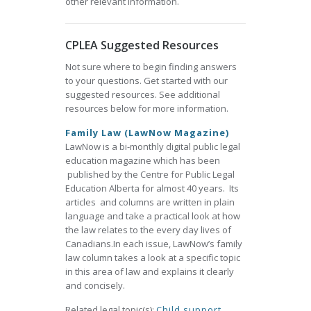
other relevant information.
CPLEA Suggested Resources
Not sure where to begin finding answers
to your questions. Get started with our
suggested resources. See additional
resources below for more information.
Family Law (LawNow Magazine)
LawNow is a bi-monthly digital public legal
education magazine which has been
published by the Centre for Public Legal
Education Alberta for almost 40 years. Its
articles and columns are written in plain
language and take a practical look at how
the law relates to the every day lives of
Canadians.In each issue, LawNow’s family
law column takes a look at a specific topic
in this area of law and explains it clearly
and concisely.
Related legal topic(s):
Child support
,