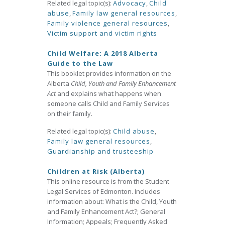
Related legal topic(s):
Advocacy
,
Child
abuse
,
Family law general resources
,
Family violence general resources
,
Victim support and victim rights
Child Welfare: A 2018 Alberta
Guide to the Law
This booklet provides information on the
Alberta
Child, Youth and Family Enhancement
Act
and explains what happens when
someone calls Child and Family Services
on their family.
Related legal topic(s):
Child abuse
,
Family law general resources
,
Guardianship and trusteeship
Children at Risk (Alberta)
This online resource is from the Student
Legal Services of Edmonton. Includes
information about: What is the Child, Youth
and Family Enhancement Act?; General
Information; Appeals; Frequently Asked