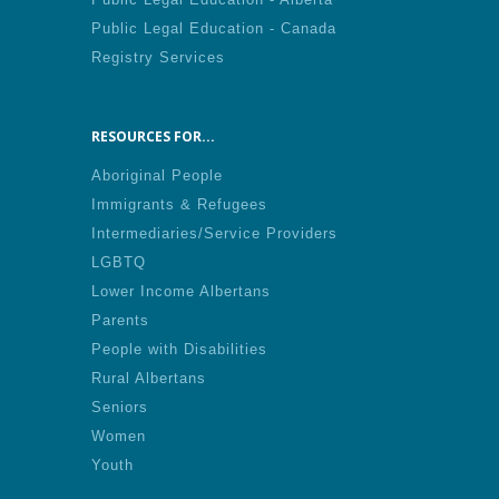
Public Legal Education - Canada
Registry Services
RESOURCES FOR...
Aboriginal People
Immigrants & Refugees
Intermediaries/Service Providers
LGBTQ
Lower Income Albertans
Parents
People with Disabilities
Rural Albertans
Seniors
Women
Youth