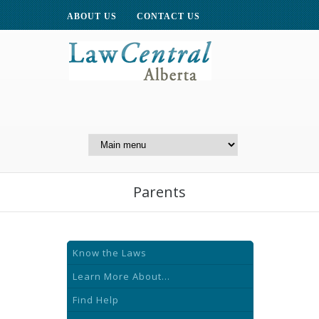
ABOUT US
CONTACT US
A Website of the
Centre for Public Legal
Education of Alberta
Parents
Know the Laws
Learn More About...
Find Help