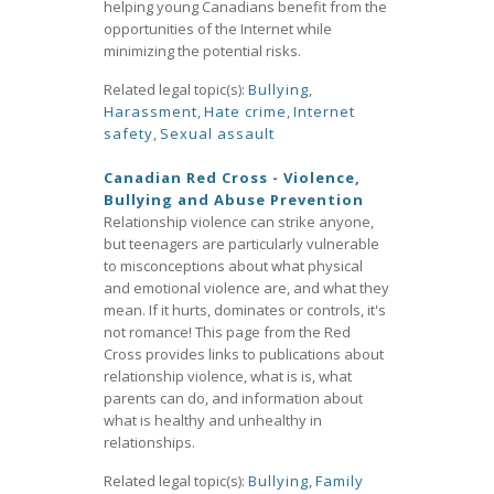
helping young Canadians benefit from the
opportunities of the Internet while
minimizing the potential risks.
Related legal topic(s):
Bullying
,
Harassment
,
Hate crime
,
Internet
safety
,
Sexual assault
Canadian Red Cross - Violence,
Bullying and Abuse Prevention
Relationship violence can strike anyone,
but teenagers are particularly vulnerable
to misconceptions about what physical
and emotional violence are, and what they
mean. If it hurts, dominates or controls, it's
not romance! This page from the Red
Cross provides links to publications about
relationship violence, what is is, what
parents can do, and information about
what is healthy and unhealthy in
relationships.
Related legal topic(s):
Bullying
,
Family