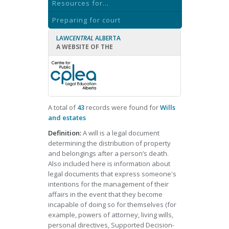
Resources for...
Preparing for court
LAW
CENTRAL
ALBERTA
A WEBSITE OF THE
A total of
43
records were found for
Wills
and estates
Definition:
A will is a legal document
determining the distribution of property
and belongings after a person’s death.
Also included here is information about
legal documents that express someone's
intentions for the management of their
affairs in the event that they become
incapable of doing so for themselves (for
example, powers of attorney, living wills,
personal directives, Supported Decision-