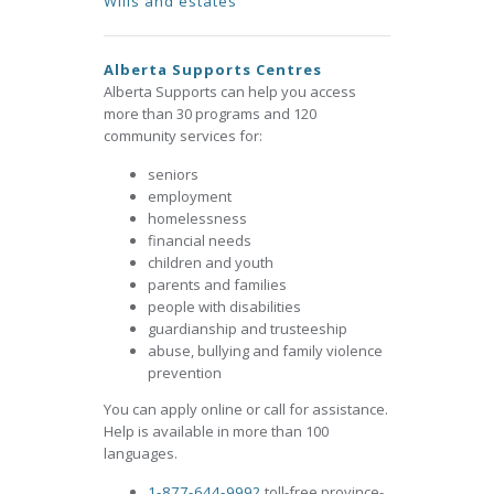
Wills and estates
Alberta Supports Centres
Alberta Supports can help you access
more than 30 programs and 120
community services for:
seniors
employment
homelessness
financial needs
children and youth
parents and families
people with disabilities
guardianship and trusteeship
abuse, bullying and family violence
prevention
You can apply online or call for assistance.
Help is available in more than 100
languages.
1-877-644-9992
toll-free province-