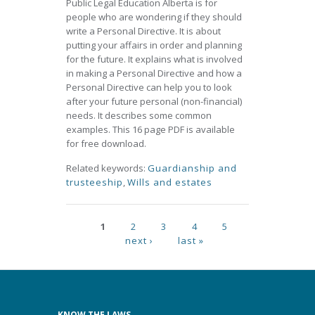
Public Legal Education Alberta is for
people who are wondering if they should
write a Personal Directive. It is about
putting your affairs in order and planning
for the future. It explains what is involved
in making a Personal Directive and how a
Personal Directive can help you to look
after your future personal (non-financial)
needs. It describes some common
examples. This 16 page PDF is available
for free download.
Related keywords:
Guardianship and
trusteeship
,
Wills and estates
Pages
1
2
3
4
5
next ›
last »
KNOW THE LAWS