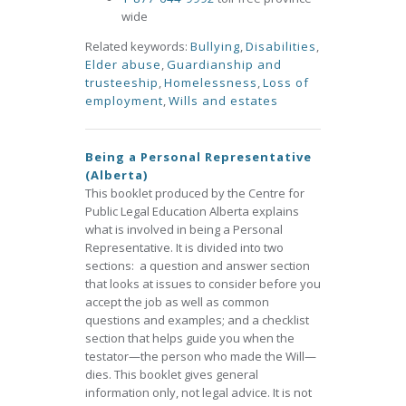
wide
Related keywords:
Bullying
,
Disabilities
,
Elder abuse
,
Guardianship and
trusteeship
,
Homelessness
,
Loss of
employment
,
Wills and estates
Being a Personal Representative
(Alberta)
This booklet produced by the Centre for
Public Legal Education Alberta explains
what is involved in being a Personal
Representative. It is divided into two
sections: a question and answer section
that looks at issues to consider before you
accept the job as well as common
questions and examples; and a checklist
section that helps guide you when the
testator—the person who made the Will—
dies. This booklet gives general
information only, not legal advice. It is not