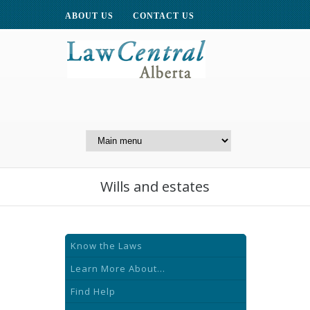
ABOUT US
CONTACT US
A Website of the
Centre for Public Legal
Education of Alberta
Wills and estates
Know the Laws
Learn More About...
Find Help