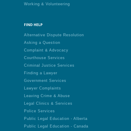
Working & Volunteering
FIND HELP
Alternative Dispute Resolution
Asking a Question
Complaint & Advocacy
Courthouse Services
Criminal Justice Services
Finding a Lawyer
Government Services
Lawyer Complaints
Leaving Crime & Abuse
Legal Clinics & Services
Police Services
Public Legal Education - Alberta
Public Legal Education - Canada