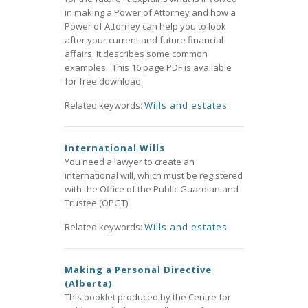
in making a Power of Attorney and how a
Power of Attorney can help you to look
after your current and future financial
affairs. It describes some common
examples. This 16 page PDF is available
for free download.
Related keywords:
Wills and estates
International Wills
You need a lawyer to create an
international will, which must be registered
with the Office of the Public Guardian and
Trustee (OPGT).
Related keywords:
Wills and estates
Making a Personal Directive
(Alberta)
This booklet produced by the Centre for