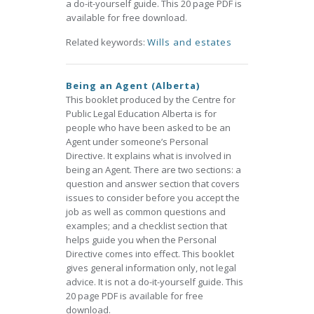
a do-it-yourself guide. This 20 page PDF is
available for free download.
Related keywords:
Wills and estates
Being an Agent (Alberta)
This booklet produced by the Centre for
Public Legal Education Alberta is for
people who have been asked to be an
Agent under someone’s Personal
Directive. It explains what is involved in
being an Agent. There are two sections: a
question and answer section that covers
issues to consider before you accept the
job as well as common questions and
examples; and a checklist section that
helps guide you when the Personal
Directive comes into effect. This booklet
gives general information only, not legal
advice. It is not a do-it-yourself guide. This
20 page PDF is available for free
download.