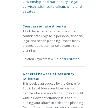
Citizenship and nationality
,
Legal
services
,
Multiculturalism
,
Wills and
estates
Compassionate Alberta
A hub for Albertans to become more
confident to engage in personal, financial,
legal and health planning – those many
processes that comprise advance care
planning.
Related keywords:
Wills and estates
General Powers of Attorney
(Alberta)
This booklet produced by the Centre for
Public Legal Education Alberta is for
people who are wondering if they should
write a Power of Attorney. It is about
putting your affairs in order and planning
for the future. It explains what is involved