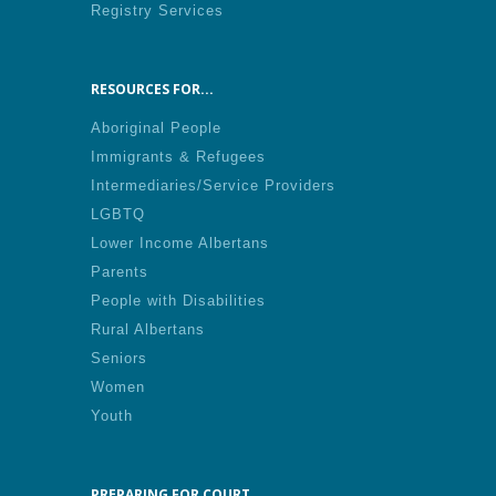
Registry Services
RESOURCES FOR...
Aboriginal People
Immigrants & Refugees
Intermediaries/Service Providers
LGBTQ
Lower Income Albertans
Parents
People with Disabilities
Rural Albertans
Seniors
Women
Youth
PREPARING FOR COURT