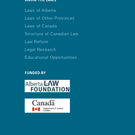
Laws of Alberta
Laws of Other Provinces
Laws of Canada
Structure of Canadian Law
Law Reform
Legal Research
Educational Opportunities
FUNDED BY