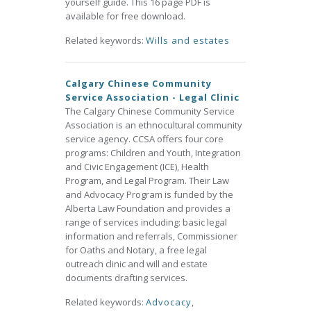
yourself guide. This 16 page PDF is
available for free download.
Related keywords:
Wills and estates
Calgary Chinese Community
Service Association - Legal Clinic
The Calgary Chinese Community Service
Association is an ethnocultural community
service agency. CCSA offers four core
programs: Children and Youth, Integration
and Civic Engagement (ICE), Health
Program, and Legal Program. Their Law
and Advocacy Program is funded by the
Alberta Law Foundation and provides a
range of services including: basic legal
information and referrals, Commissioner
for Oaths and Notary, a free legal
outreach clinic and will and estate
documents drafting services.
Related keywords:
Advocacy
,