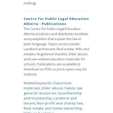
making).
Centre for Public Legal Education
Alberta - Publications
The Centre for Public Legal Education
Alberta produces and distributes booklets
and pamphlets that explain the law in
plain language. Topics areas include:
Landlord and tenant; Real estate; Wills and
estates; Registered charities; Elder abuse;
and Law-related education materials for
schools. Publications are available to
download as PDFs or print copies may be
ordered.
Related keywords:
Classroom
materials
,
Elder abuse
,
Family law
general resources
,
Guardianship
and trusteeship
,
Landlord and
tenant
,
Non-profit and charity law
,
Real estate and home ownership
,