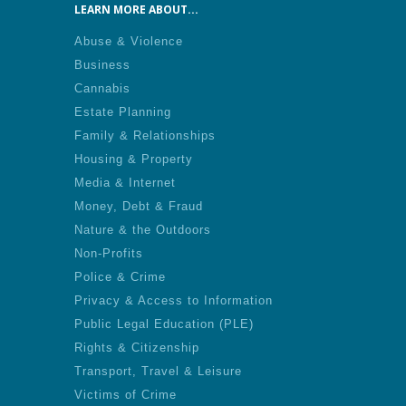
LEARN MORE ABOUT...
Abuse & Violence
Business
Cannabis
Estate Planning
Family & Relationships
Housing & Property
Media & Internet
Money, Debt & Fraud
Nature & the Outdoors
Non-Profits
Police & Crime
Privacy & Access to Information
Public Legal Education (PLE)
Rights & Citizenship
Transport, Travel & Leisure
Victims of Crime