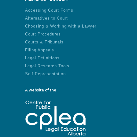
Accessing Court Forms
Alternatives to Court
Choosing & Working with a Lawyer
Court Procedures
Courts & Tribunals
Filing Appeals
Legal Definitions
Legal Research Tools
Self-Representation
A website of the