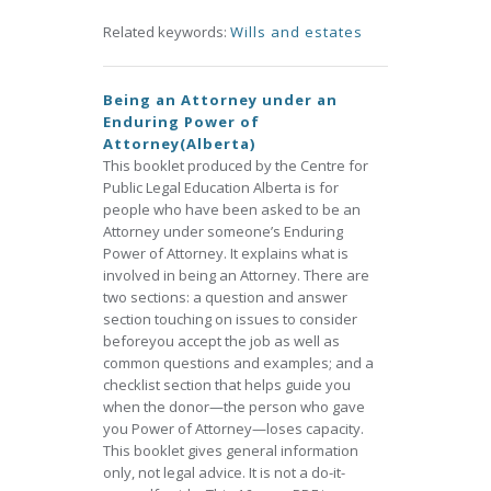
Related keywords:
Wills and estates
Being an Attorney under an
Enduring Power of
Attorney(Alberta)
This booklet produced by the Centre for
Public Legal Education Alberta is for
people who have been asked to be an
Attorney under someone’s Enduring
Power of Attorney. It explains what is
involved in being an Attorney. There are
two sections: a question and answer
section touching on issues to consider
beforeyou accept the job as well as
common questions and examples; and a
checklist section that helps guide you
when the donor—the person who gave
you Power of Attorney—loses capacity.
This booklet gives general information
only, not legal advice. It is not a do-it-