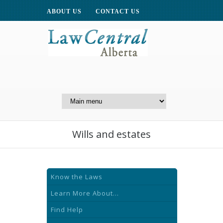
ABOUT US
CONTACT US
A Website of the
Centre for Public Legal
Education of Alberta
Wills and estates
Know the Laws
Learn More About...
Find Help