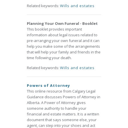
Related keywords:
Wills and estates
Planning Your Own Funeral - Booklet
This booklet provides important
information about legal issues related to
pre-arranging your own funeral and it can
help you make some of the arrangements
that will help your family and friends in the
time following your death.
Related keywords:
Wills and estates
Powers of Attorney
This online resource from Calgary Legal
Guidance discusses Powers of Attorney in
Alberta. A Power of Attorney gives
someone authority to handle your
financial and estate matters. It is a written
document that says someone else, your
agent, can step into your shoes and act