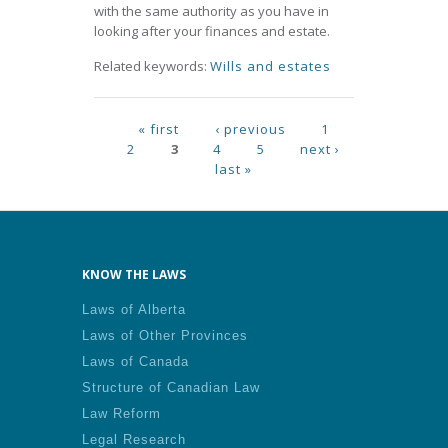
with the same authority as you have in
looking after your finances and estate.
Related keywords:
Wills and estates
Pages
« first
‹ previous
1
2
3
4
5
next ›
last »
KNOW THE LAWS
Laws of Alberta
Laws of Other Provinces
Laws of Canada
Structure of Canadian Law
Law Reform
Legal Research