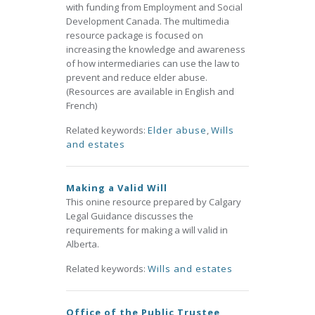
with funding from Employment and Social
Development Canada. The multimedia
resource package is focused on
increasing the knowledge and awareness
of how intermediaries can use the law to
prevent and reduce elder abuse.
(Resources are available in English and
French)
Related keywords:
Elder abuse
,
Wills
and estates
Making a Valid Will
This onine resource prepared by Calgary
Legal Guidance discusses the
requirements for making a will valid in
Alberta.
Related keywords:
Wills and estates
Office of the Public Trustee