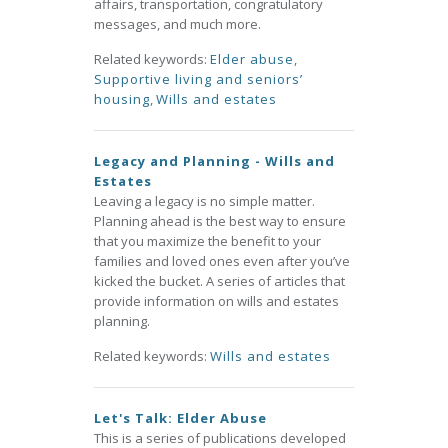
affairs, transportation, congratulatory
messages, and much more.
Related keywords:
Elder abuse
,
Supportive living and seniors’
housing
,
Wills and estates
Legacy and Planning - Wills and
Estates
Leaving a legacy is no simple matter.
Planning ahead is the best way to ensure
that you maximize the benefit to your
families and loved ones even after you’ve
kicked the bucket. A series of articles that
provide information on wills and estates
planning.
Related keywords:
Wills and estates
Let's Talk: Elder Abuse
This is a series of publications developed