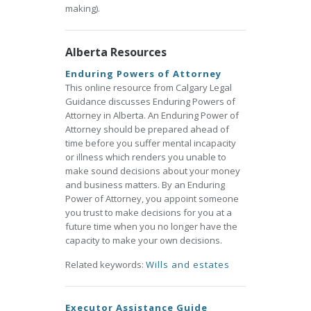
making).
Alberta Resources
Enduring Powers of Attorney
This online resource from Calgary Legal
Guidance discusses Enduring Powers of
Attorney in Alberta. An Enduring Power of
Attorney should be prepared ahead of
time before you suffer mental incapacity
or illness which renders you unable to
make sound decisions about your money
and business matters. By an Enduring
Power of Attorney, you appoint someone
you trust to make decisions for you at a
future time when you no longer have the
capacity to make your own decisions.
Related keywords:
Wills and estates
Executor Assistance Guide