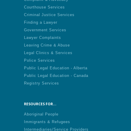
Courthouse Services
Criminal Justice Services
Finding a Lawyer
Government Services
Lawyer Complaints
Leaving Crime & Abuse
Legal Clinics & Services
Police Services
Public Legal Education - Alberta
Public Legal Education - Canada
Registry Services
RESOURCES FOR...
Aboriginal People
Immigrants & Refugees
Intermediaries/Service Providers