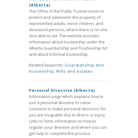
(Alberta)
The Office of the Public Trustee exists to
protect and administer the property of
represented adults, minor children, and
deceased persons, where there is no one
else able to act. The website provides
information about trusteeship under the
Alberta Guardianship and Trusteeship Act
and about informal trusteeship.
Related keywords:
Guardianship and
trusteeship
,
Wills and estates
Personal Directive (Alberta)
Information page which explains how to
use a personal directive to name
someone to make personal decisions for
you are incapable due to illness or injury.
Links to form, information on how to
register your directive and where you can
get help to complete the process.