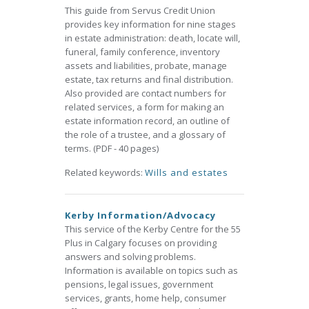
This guide from Servus Credit Union
provides key information for nine stages
in estate administration: death, locate will,
funeral, family conference, inventory
assets and liabilities, probate, manage
estate, tax returns and final distribution.
Also provided are contact numbers for
related services, a form for making an
estate information record, an outline of
the role of a trustee, and a glossary of
terms. (PDF - 40 pages)
Related keywords:
Wills and estates
Kerby Information/Advocacy
This service of the Kerby Centre for the 55
Plus in Calgary focuses on providing
answers and solving problems.
Information is available on topics such as
pensions, legal issues, government
services, grants, home help, consumer