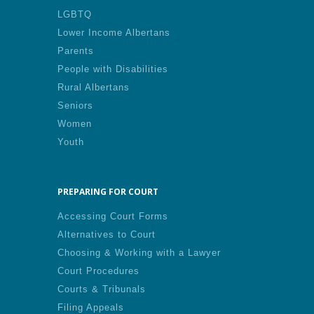
LGBTQ
Lower Income Albertans
Parents
People with Disabilities
Rural Albertans
Seniors
Women
Youth
PREPARING FOR COURT
Accessing Court Forms
Alternatives to Court
Choosing & Working with a Lawyer
Court Procedures
Courts & Tribunals
Filing Appeals