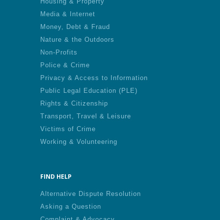
Housing & Property
Media & Internet
Money, Debt & Fraud
Nature & the Outdoors
Non-Profits
Police & Crime
Privacy & Access to Information
Public Legal Education (PLE)
Rights & Citizenship
Transport, Travel & Leisure
Victims of Crime
Working & Volunteering
FIND HELP
Alternative Dispute Resolution
Asking a Question
Complaint & Advocacy