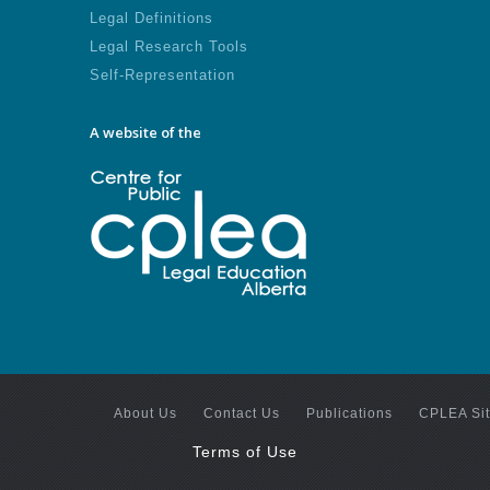
Legal Definitions
Legal Research Tools
Self-Representation
A website of the
About Us
Contact Us
Publications
CPLEA Si
Terms of Use