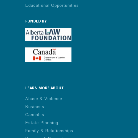
Educational Opportunities
FUNDED BY
LEARN MORE ABOUT...
Abuse & Violence
Business
Cannabis
Estate Planning
Family & Relationships