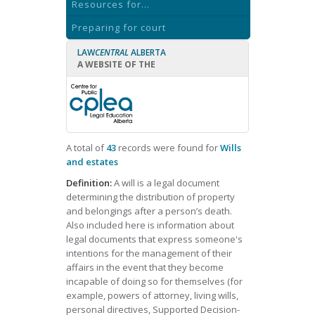
Resources for...
Preparing for court
LAW
CENTRAL
ALBERTA
A WEBSITE OF THE
A total of
43
records were found for
Wills
and estates
Definition:
A will is a legal document
determining the distribution of property
and belongings after a person’s death.
Also included here is information about
legal documents that express someone's
intentions for the management of their
affairs in the event that they become
incapable of doing so for themselves (for
example, powers of attorney, living wills,
personal directives, Supported Decision-