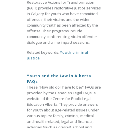
Restorative Actions for Transformation
(RAFT) provides restorative justice services
in Calgary for youth who have committed
offenses, their victims and the wider
community that has been affected by the
offense. Their programs include
community conferencing, victim offender
dialogue and crime impact sessions.
Related keywords:
Youth criminal
justice
Youth and the Law in Alberta
FAQs
These "How old do I have to be?" FAQs are
provided by the Canadian Legal FAQs, a
website of the Centre for Public Legal
Education Alberta. They provide answers
for youth about age-related issues under
various topics: family, criminal, medical
and health related, legal and financial,
activities (such as driving), school and