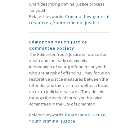
Chart describing criminal justice process
for youth.
Related keywords:
Criminal law general
resources
,
Youth criminal justice
Edmonton Youth Justice
Committee Society
The Edmonton Youth Justice is focused on
youth and the early community
intervention of young offenders or youth
who are at risk of offending. They focus on
restorative justice measures between the
offender and the victim, as well as a focus
on extra-judicial measures. They do this
through the work of three youth justice
committees in the City of Edmonton.
Related keywords:
Restorative justice
,
Youth criminal justice