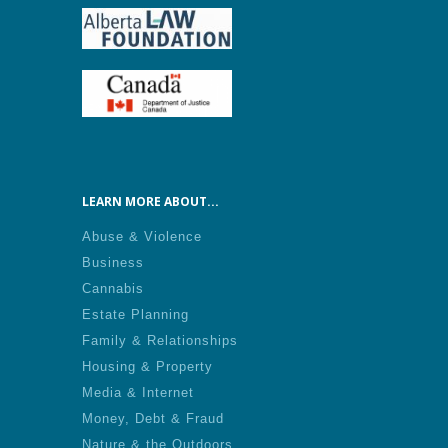
LEARN MORE ABOUT...
Abuse & Violence
Business
Cannabis
Estate Planning
Family & Relationships
Housing & Property
Media & Internet
Money, Debt & Fraud
Nature & the Outdoors