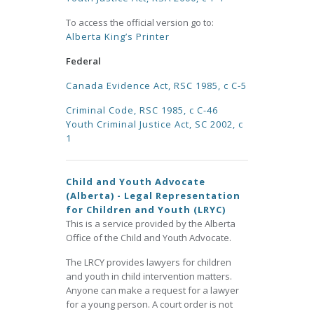
To access the official version go to:
Alberta King’s Printer
Federal
Canada Evidence Act, RSC 1985, c C-5
Criminal Code, RSC 1985, c C-46
Youth Criminal Justice Act, SC 2002, c
1
Child and Youth Advocate
(Alberta) - Legal Representation
for Children and Youth (LRYC)
This is a service provided by the Alberta
Office of the Child and Youth Advocate.
The LRCY provides lawyers for children
and youth in child intervention matters.
Anyone can make a request for a lawyer
for a young person. A court order is not