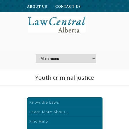
ABOUT US
CONTACT US
A Website of the
Centre for Public Legal
Education of Alberta
Youth criminal justice
Know the Laws
Learn More About...
Find Help