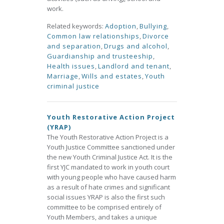
work.
Related keywords:
Adoption
,
Bullying
,
Common law relationships
,
Divorce
and separation
,
Drugs and alcohol
,
Guardianship and trusteeship
,
Health issues
,
Landlord and tenant
,
Marriage
,
Wills and estates
,
Youth
criminal justice
Youth Restorative Action Project
(YRAP)
The Youth Restorative Action Project is a
Youth Justice Committee sanctioned under
the new Youth Criminal Justice Act. It is the
first YJC mandated to work in youth court
with young people who have caused harm
as a result of hate crimes and significant
social issues YRAP is also the first such
committee to be comprised entirely of
Youth Members, and takes a unique