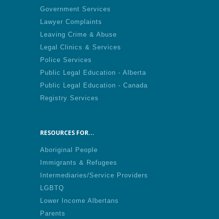
Government Services
Lawyer Complaints
Leaving Crime & Abuse
Legal Clinics & Services
Police Services
Public Legal Education - Alberta
Public Legal Education - Canada
Registry Services
RESOURCES FOR...
Aboriginal People
Immigrants & Refugees
Intermediaries/Service Providers
LGBTQ
Lower Income Albertans
Parents