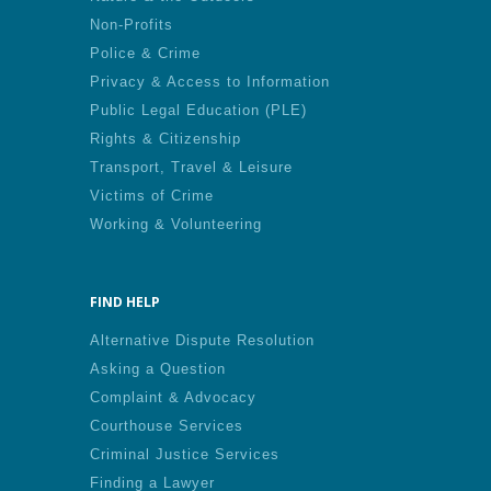
Non-Profits
Police & Crime
Privacy & Access to Information
Public Legal Education (PLE)
Rights & Citizenship
Transport, Travel & Leisure
Victims of Crime
Working & Volunteering
FIND HELP
Alternative Dispute Resolution
Asking a Question
Complaint & Advocacy
Courthouse Services
Criminal Justice Services
Finding a Lawyer