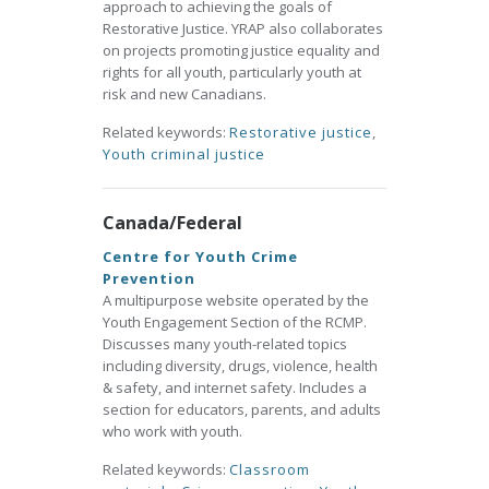
approach to achieving the goals of
Restorative Justice. YRAP also collaborates
on projects promoting justice equality and
rights for all youth, particularly youth at
risk and new Canadians.
Related keywords:
Restorative justice
,
Youth criminal justice
Canada/Federal
Centre for Youth Crime
Prevention
A multipurpose website operated by the
Youth Engagement Section of the RCMP.
Discusses many youth-related topics
including diversity, drugs, violence, health
& safety, and internet safety. Includes a
section for educators, parents, and adults
who work with youth.
Related keywords:
Classroom