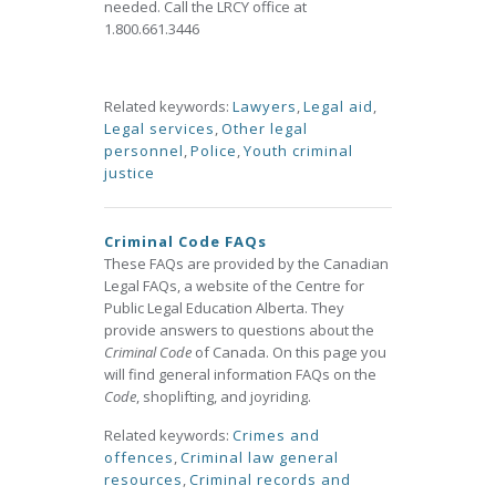
needed. Call the LRCY office at
1.800.661.3446
Related keywords:
Lawyers
,
Legal aid
,
Legal services
,
Other legal
personnel
,
Police
,
Youth criminal
justice
Criminal Code FAQs
These FAQs are provided by the Canadian
Legal FAQs, a website of the Centre for
Public Legal Education Alberta. They
provide answers to questions about the
Criminal Code
of Canada. On this page you
will find general information FAQs on the
Code
, shoplifting, and joyriding.
Related keywords:
Crimes and
offences
,
Criminal law general
resources
,
Criminal records and