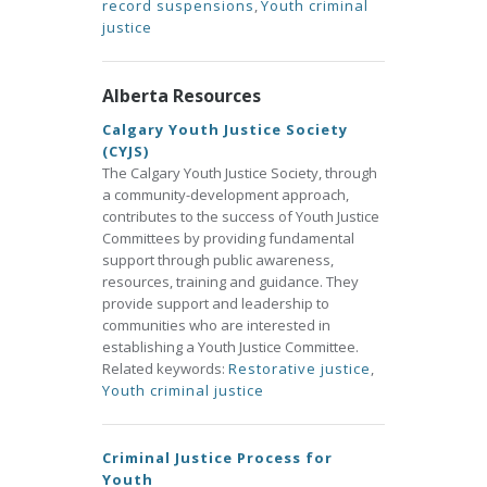
record suspensions
,
Youth criminal
justice
Alberta Resources
Calgary Youth Justice Society
(CYJS)
The Calgary Youth Justice Society, through
a community-development approach,
contributes to the success of Youth Justice
Committees by providing fundamental
support through public awareness,
resources, training and guidance. They
provide support and leadership to
communities who are interested in
establishing a Youth Justice Committee.
Related keywords:
Restorative justice
,
Youth criminal justice
Criminal Justice Process for
Youth