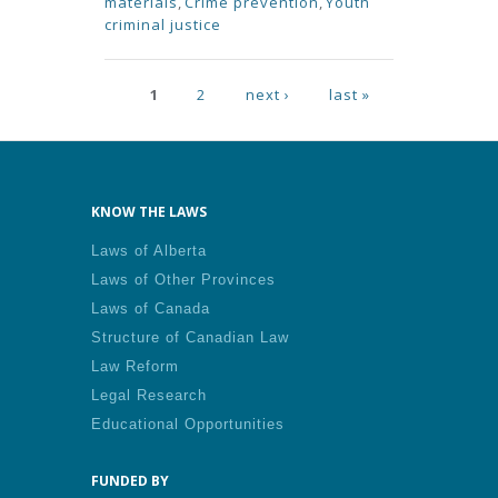
materials
,
Crime prevention
,
Youth
criminal justice
Pages
1
2
next ›
last »
KNOW THE LAWS
Laws of Alberta
Laws of Other Provinces
Laws of Canada
Structure of Canadian Law
Law Reform
Legal Research
Educational Opportunities
FUNDED BY