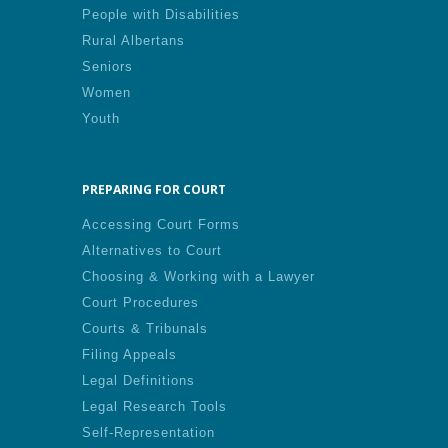
People with Disabilities
Rural Albertans
Seniors
Women
Youth
PREPARING FOR COURT
Accessing Court Forms
Alternatives to Court
Choosing & Working with a Lawyer
Court Procedures
Courts & Tribunals
Filing Appeals
Legal Definitions
Legal Research Tools
Self-Representation