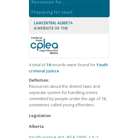
Resources for...
Preparing for court
LAW
CENTRAL
ALBERTA
A WEBSITE OF THE
A total of
16
records were found for
Youth
criminal justice
Definition:
Resources about the distinct laws and
separate system for handling crimes
committed by people under the age of 18,
sometimes called young offenders.
Legislation
Alberta
Youth Justice Act, RSA 2000, c Y-1