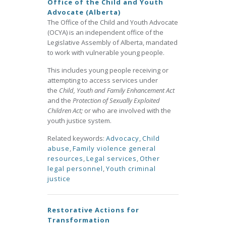
Office of the Child and Youth
Advocate (Alberta)
The Office of the Child and Youth Advocate
(OCYA) is an independent office of the
Legislative Assembly of Alberta, mandated
to work with vulnerable young people.
This includes young people receiving or
attempting to access services under
the
Child, Youth and Family Enhancement Act
and the
Protection of Sexually Exploited
Children Act;
or who are involved with the
youth justice system.
Related keywords:
Advocacy
,
Child
abuse
,
Family violence general
resources
,
Legal services
,
Other
legal personnel
,
Youth criminal
justice
Restorative Actions for
Transformation