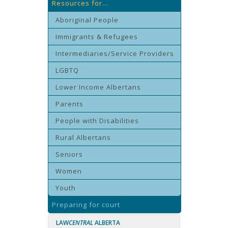
Resources for...
Aboriginal People
Immigrants & Refugees
Intermediaries/Service Providers
LGBTQ
Lower Income Albertans
Parents
People with Disabilities
Rural Albertans
Seniors
Women
Youth
Preparing for court
LAW
CENTRAL
ALBERTA