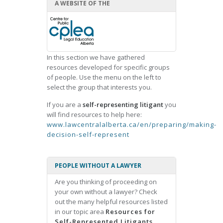
A WEBSITE OF THE
In this section we have gathered
resources developed for specific groups
of people. Use the menu on the left to
select the group that interests you.
If you are a
self-representing litigant
you
will find resources to help here:
www.lawcentralalberta.ca/en/preparing/making-
decision-self-represent
PEOPLE WITHOUT A LAWYER
Are you thinking of proceeding on
your own without a lawyer? Check
out the many helpful resources listed
in our topic area
Resources for
Self-Represented Litigants.