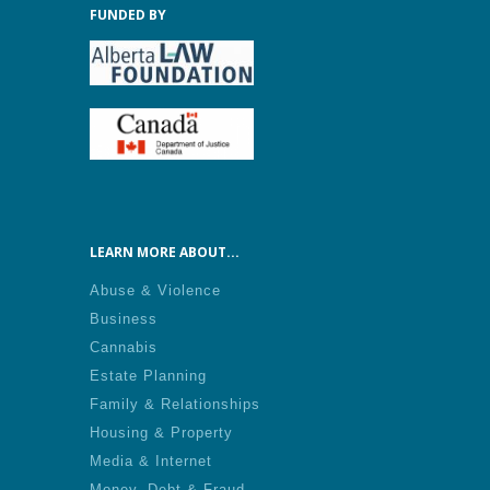
FUNDED BY
LEARN MORE ABOUT...
Abuse & Violence
Business
Cannabis
Estate Planning
Family & Relationships
Housing & Property
Media & Internet
Money, Debt & Fraud