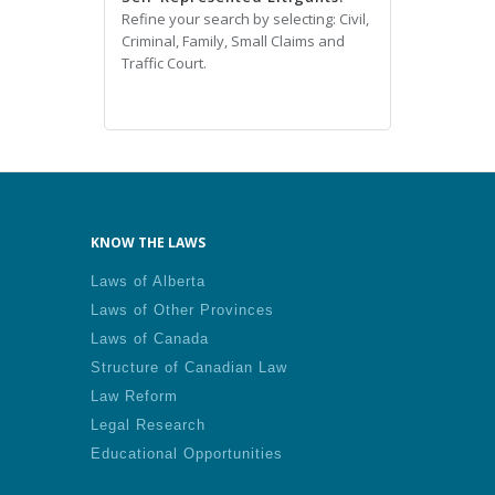
Refine your search by selecting: Civil,
Criminal, Family, Small Claims and
Traffic Court.
KNOW THE LAWS
Laws of Alberta
Laws of Other Provinces
Laws of Canada
Structure of Canadian Law
Law Reform
Legal Research
Educational Opportunities