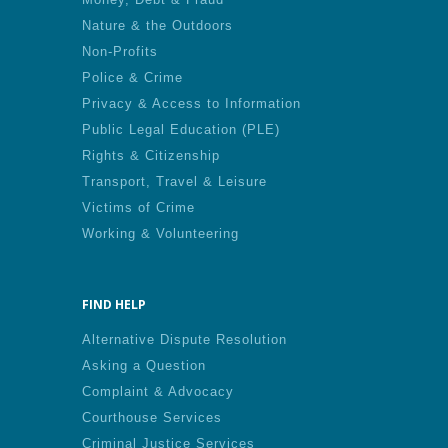
Nature & the Outdoors
Non-Profits
Police & Crime
Privacy & Access to Information
Public Legal Education (PLE)
Rights & Citizenship
Transport, Travel & Leisure
Victims of Crime
Working & Volunteering
FIND HELP
Alternative Dispute Resolution
Asking a Question
Complaint & Advocacy
Courthouse Services
Criminal Justice Services