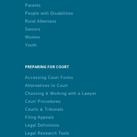
Parents
People with Disabilities
Rural Albertans
Seniors
Women
Youth
PREPARING FOR COURT
Accessing Court Forms
Alternatives to Court
Choosing & Working with a Lawyer
Court Procedures
Courts & Tribunals
Filing Appeals
Legal Definitions
Legal Research Tools