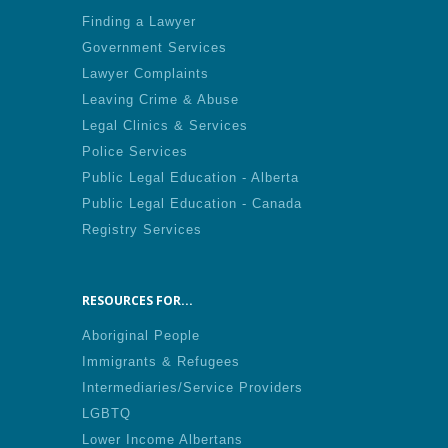
Finding a Lawyer
Government Services
Lawyer Complaints
Leaving Crime & Abuse
Legal Clinics & Services
Police Services
Public Legal Education - Alberta
Public Legal Education - Canada
Registry Services
RESOURCES FOR...
Aboriginal People
Immigrants & Refugees
Intermediaries/Service Providers
LGBTQ
Lower Income Albertans