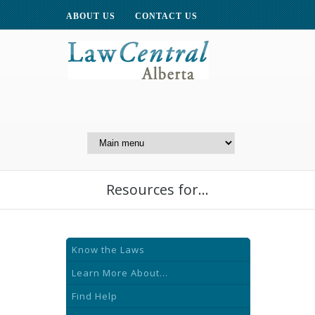
ABOUT US
CONTACT US
A Website of the
Centre for Public Legal
Education of Alberta
Resources for...
Know the Laws
Learn More About...
Find Help