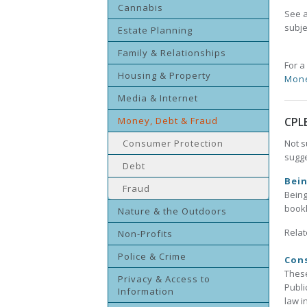
Cannabis
See a
subje
Estate Planning
Family & Relationships
For a
Housing & Property
Mon
Media & Internet
Money, Debt & Fraud
CPL
Consumer Protection
Not s
sugge
Debt
Bei
Fraud
Being
bookl
Nature & the Outdoors
Relat
Non-Profits
Police & Crime
Con
These
Privacy & Access to
Publi
Information
law i