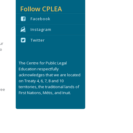
s
Follow CPLEA
Facebook
Instagram
Twitter
ur
no
The Centre for Public Legal
Education respectfully
acknowledges that we are located
on Treaty 4, 6, 7, 8 and 10
territories, the traditional lands of
ree
First Nations, Métis, and Inuit.