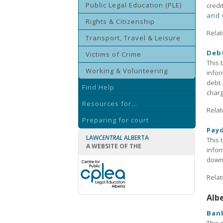
Public Legal Education (PLE)
credi
and 
Rights & Citizenship
Relat
Transport, Travel & Leisure
Deb
Victims of Crime
This 
Working & Volunteering
infor
debt.
Find Help
charg
Resources for...
Relat
Preparing for court
Payd
LAW
CENTRAL
ALBERTA
This 
A WEBSITE OF THE
infor
downl
Relat
Alb
Bank