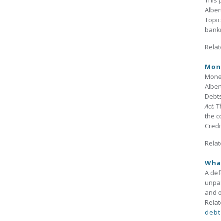
This 
Alber
Topic
bankr
Relat
Mon
Money
Alber
Debts
Act.
T
the c
Credi
Relat
Wha
A de
unpai
and o
Relat
debt