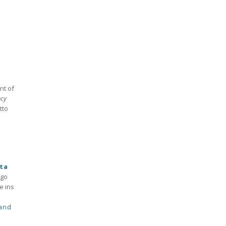
nt of
ncy
tto
ta
 go
e ins
 and