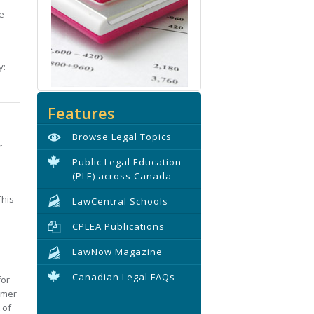
e
y:
Features
Browse Legal Topics
r
Public Legal Education
(PLE) across Canada
This
LawCentral Schools
CPLEA Publications
LawNow Magazine
Canadian Legal FAQs
for
umer
 of