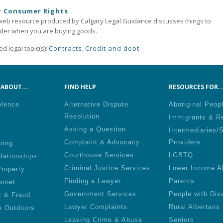
r Consumer Rights
web resource produced by Calgary Legal Guidance discusses things to
der when you are buying goods.
ed legal topic(s):
Contracts
,
Credit and debt
ABOUT...
FIND HELP
RESOURCES FOR..
olence
Alternative Dispute
Aboriginal Peop
Resolution
Immigrants & R
Asking a Question
Intermediaries/
Complaint & Advocacy
Providers
ning
Courthouse Services
LGBTQ
lationships
Criminal Justice Services
Lower Income A
roperty
Finding a Lawyer
Parents
ernet
Government Services
People with Disa
t & Fraud
Lawyer Complaints
Rural Albertans
e Outdoors
Leaving Crime & Abuse
Seniors