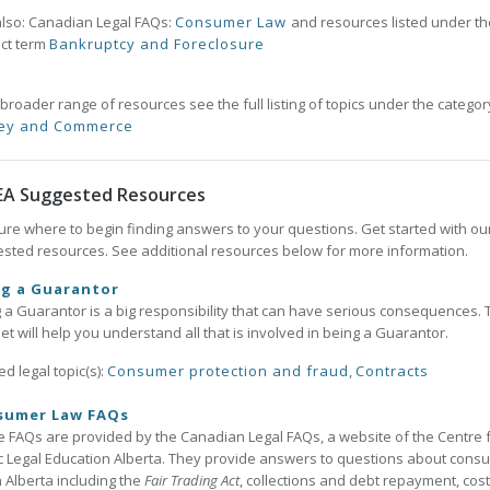
lso: Canadian Legal FAQs:
Consumer Law
and resources listed under th
ct term
Bankruptcy and Foreclosure
 broader range of resources see the full listing of topics under the categor
ey and Commerce
EA Suggested Resources
ure where to begin finding answers to your questions. Get started with ou
sted resources. See additional resources below for more information.
ng a Guarantor
 a Guarantor is a big responsibility that can have serious consequences. 
et will help you understand all that is involved in being a Guarantor.
ed legal topic(s):
Consumer protection and fraud
,
Contracts
sumer Law FAQs
 FAQs are provided by the Canadian Legal FAQs, a website of the Centre 
c Legal Education Alberta. They provide answers to questions about cons
n Alberta including the
Fair Trading Act
, collections and debt repayment, cost