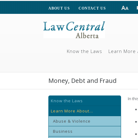
ABOUT US
CONTACT US
Know the Laws
Learn More 
Money, Debt and Fraud
In th
Know the Laws
Learn More About...
Abuse & Violence
Business