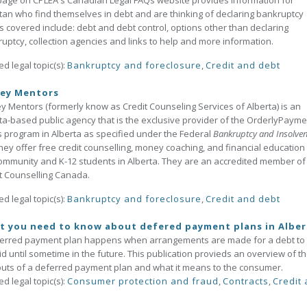
page on CPLEA's Canadian Legal FAQs website provides information for
tan who find themselves in debt and are thinking of declaring bankruptcy
s covered include: debt and debt control, options other than declaring
uptcy, collection agencies and links to help and more information.
ed legal topic(s):
Bankruptcy and foreclosure
,
Credit and debt
ey Mentors
 Mentors (formerly know as Credit Counseling Services of Alberta) is an
ta-based public agency that is the exclusive provider of the OrderlyPayme
 program in Alberta as specified under the Federal
Bankruptcy and Insolve
hey offer free credit counselling, money coaching, and financial education 
ommunity and K-12 students in Alberta. They are an accredited member of
t Counselling Canada.
ed legal topic(s):
Bankruptcy and foreclosure
,
Credit and debt
t you need to know about defered payment plans in Alber
ferred payment plan happens when arrangements are made for a debt to
d until sometime in the future. This publication provieds an overview of th
uts of a deferred payment plan and what it means to the consumer.
ed legal topic(s):
Consumer protection and fraud
,
Contracts
,
Credit