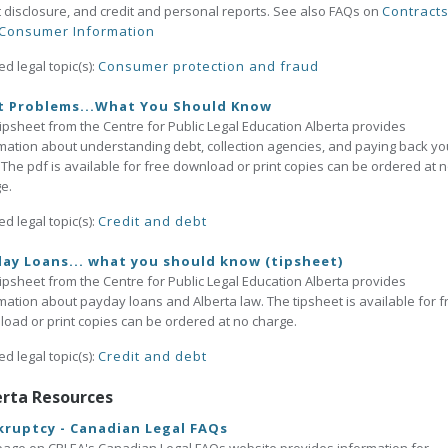
t disclosure, and credit and personal reports. See also FAQs on
Contract
Consumer Information
ed legal topic(s):
Consumer protection and fraud
t Problems...What You Should Know
tipsheet from the Centre for Public Legal Education Alberta provides
mation about understanding debt, collection agencies, and paying back yo
 The pdf is available for free download or print copies can be ordered at 
e.
ed legal topic(s):
Credit and debt
ay Loans... what you should know (tipsheet)
tipsheet from the Centre for Public Legal Education Alberta provides
mation about payday loans and Alberta law. The tipsheet is available for f
oad or print copies can be ordered at no charge.
ed legal topic(s):
Credit and debt
erta Resources
ruptcy - Canadian Legal FAQs