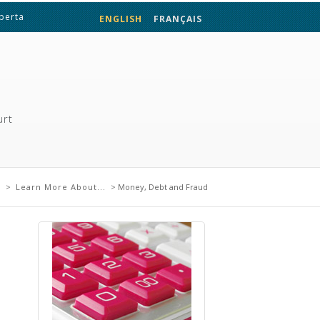
lberta
ENGLISH
FRANÇAIS
urt
re
e
>
Learn More About...
> Money, Debt and Fraud