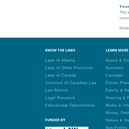
You
This 
consi
Relat
KNOW THE LAWS
LEARN MORE 
Laws of Alberta
Abuse & Vi
Laws of Other Provinces
Business
Laws of Canada
Cannabis
Structure of Canadian Law
Estate Plan
Law Reform
Family & Re
Legal Research
Housing & P
Educational Opportunities
Media & Int
Money, Deb
FUNDED BY
Nature & th
Non-Profits