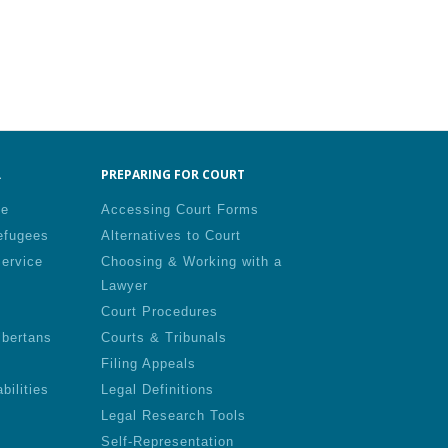
.
PREPARING FOR COURT
le
Accessing Court Forms
efugees
Alternatives to Court
Service
Choosing & Working with a
Lawyer
Court Procedures
lbertans
Courts & Tribunals
Filing Appeals
bilities
Legal Definitions
Legal Research Tools
Self-Representation