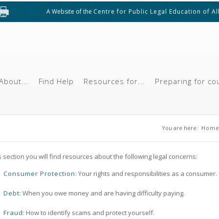
A Website of the
Centre for Public Legal Education of A
About...
Find Help
Resources for...
Preparing for co
You are he
You are here:
Hom
is section you will find resources about the following legal concerns:
Consumer Protection
: Your rights and responsibilities as a consumer.
Debt
: When you owe money and are having difficulty paying.
Fraud
: How to identify scams and protect yourself.