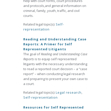
help with court forms, court procedures
and protocols,and general information on
criminal, family, youth, traffic, and civil
courts.
Related legal topic(s):
Self-
representation
Reading and Understanding Case
Reports: A Primer for Self
Represented Litigants
The goal of
Reading and Understanding Case
Reports
is to equip self represented
litigants with the necessary understanding
to read a reported court decision – a “case
report” – when conducting legal research
and preparing to present your own case to
a court.
Related legal topic(s):
Legal research
,
Self-representation
Resources for Self Represented