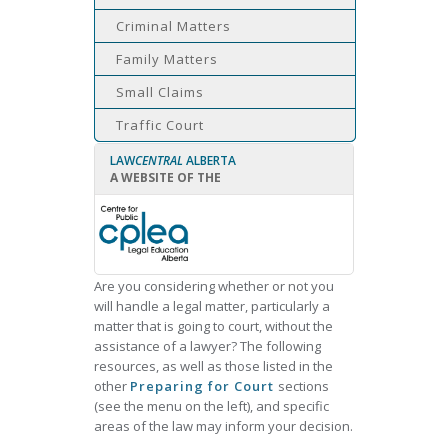
Criminal Matters
Family Matters
Small Claims
Traffic Court
LAW
CENTRAL
ALBERTA
A WEBSITE OF THE
Are you considering whether or not you
will handle a legal matter, particularly a
matter that is going to court, without the
assistance of a lawyer? The following
resources, as well as those listed in the
other
Preparing for Court
sections
(see the menu on the left), and specific
areas of the law may inform your decision.