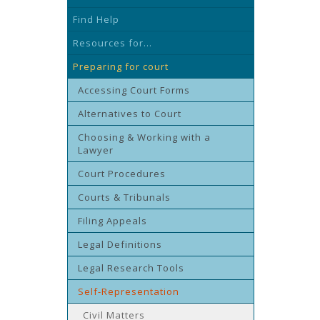
Find Help
Resources for...
Preparing for court
Accessing Court Forms
Alternatives to Court
Choosing & Working with a
Lawyer
Court Procedures
Courts & Tribunals
Filing Appeals
Legal Definitions
Legal Research Tools
Self-Representation
Civil Matters