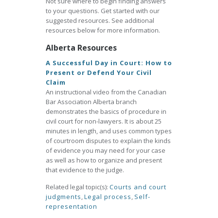
Not sure where to begin finding answers
to your questions. Get started with our
suggested resources. See additional
resources below for more information.
Alberta Resources
A Successful Day in Court: How to
Present or Defend Your Civil
Claim
An instructional video from the Canadian
Bar Association Alberta branch
demonstrates the basics of procedure in
civil court for non-lawyers. It is about 25
minutes in length, and uses common types
of courtroom disputes to explain the kinds
of evidence you may need for your case
as well as how to organize and present
that evidence to the judge.
Related legal topic(s):
Courts and court
judgments
,
Legal process
,
Self-
representation