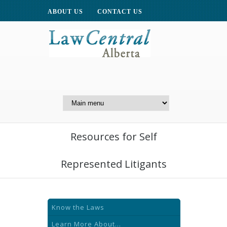
ABOUT US
CONTACT US
A Website of the
Centre for Public Legal
Education of Alberta
Resources for Self
Represented Litigants
Know the Laws
Learn More About...