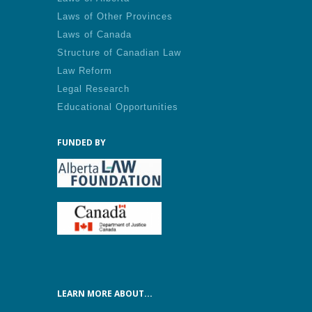
Laws of Other Provinces
Laws of Canada
Structure of Canadian Law
Law Reform
Legal Research
Educational Opportunities
FUNDED BY
LEARN MORE ABOUT...