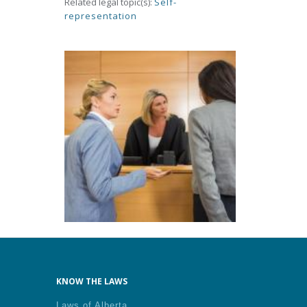
Related legal topic(s):
Self-
representation
KNOW THE LAWS
Laws of Alberta