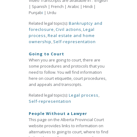
Video Transcripts are available in : English
| Spanish | French | Arabic | Hindi |
Punjab
i
| Urdu
Related legal topic(s):
Bankruptcy and
foreclosure
,
Civil actions
,
Legal
process
,
Real estate and home
ownership
,
Self-representation
Going to Court
When you are going to court, there are
some procedures and protocols that you
need to follow. You will find information
here on court etiquette, court procedures,
and appeals and transcripts.
Related legal topic(s):
Legal process
,
Self-representation
People Without a Lawyer
This page on the Alberta Provincial Court
website provides links to information on
alternatives to going to court, where to find