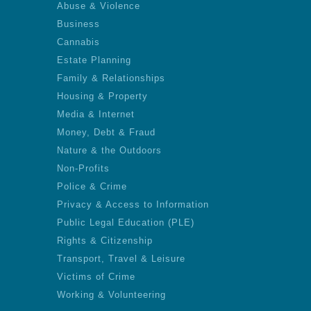
Abuse & Violence
Business
Cannabis
Estate Planning
Family & Relationships
Housing & Property
Media & Internet
Money, Debt & Fraud
Nature & the Outdoors
Non-Profits
Police & Crime
Privacy & Access to Information
Public Legal Education (PLE)
Rights & Citizenship
Transport, Travel & Leisure
Victims of Crime
Working & Volunteering