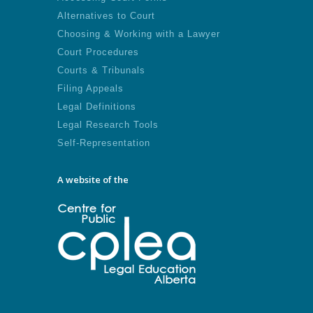
Alternatives to Court
Choosing & Working with a Lawyer
Court Procedures
Courts & Tribunals
Filing Appeals
Legal Definitions
Legal Research Tools
Self-Representation
A website of the