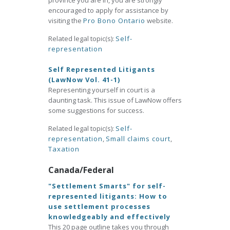
province you are in, you are strongly
encouraged to apply for assistance by
visiting the
Pro Bono Ontario
website.
Related legal topic(s):
Self-
representation
Self Represented Litigants
(LawNow Vol. 41-1)
Representing yourself in court is a
daunting task. This issue of LawNow offers
some suggestions for success.
Related legal topic(s):
Self-
representation
,
Small claims court
,
Taxation
Canada/Federal
"Settlement Smarts" for self-
represented litigants: How to
use settlement processes
knowledgeably and effectively
This 20 page outline takes you through