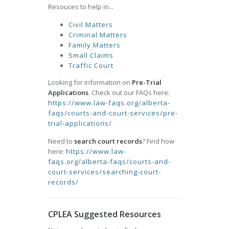
Resouces to help in...
Civil Matters
Criminal Matters
Family Matters
Small Claims
Traffic Court
Looking for information on
Pre-Trial
Applications
. Check out our FAQs here:
https://www.law-faqs.org/alberta-
faqs/courts-and-court-services/pre-
trial-applications/
Need to
search court records
? Find how
here:
https://www.law-
faqs.org/alberta-faqs/courts-and-
court-services/searching-court-
records/
CPLEA Suggested Resources