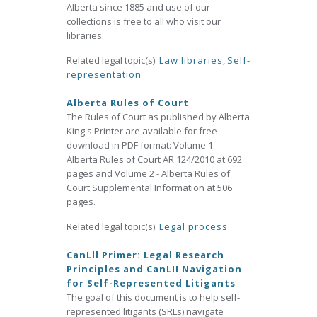
Alberta since 1885 and use of our
collections is free to all who visit our
libraries.
Related legal topic(s):
Law libraries
,
Self-
representation
Alberta Rules of Court
The Rules of Court as published by Alberta
King's Printer are available for free
download in PDF format: Volume 1 -
Alberta Rules of Court AR 124/2010 at 692
pages and Volume 2 - Alberta Rules of
Court Supplemental Information at 506
pages.
Related legal topic(s):
Legal process
CanLll Primer: Legal Research
Principles and CanLII Navigation
for Self-Represented Litigants
The goal of this document is to help self-
represented litigants (SRLs) navigate