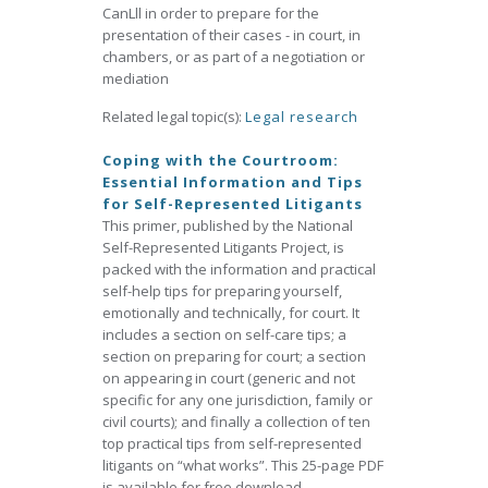
CanLll in order to prepare for the
presentation of their cases - in court, in
chambers, or as part of a negotiation or
mediation
Related legal topic(s):
Legal research
Coping with the Courtroom:
Essential Information and Tips
for Self-Represented Litigants
This primer, published by the National
Self-Represented Litigants Project, is
packed with the information and practical
self-help tips for preparing yourself,
emotionally and technically, for court. It
includes a section on self-care tips; a
section on preparing for court; a section
on appearing in court (generic and not
specific for any one jurisdiction, family or
civil courts); and finally a collection of ten
top practical tips from self-represented
litigants on “what works”. This 25-page PDF
is available for free download.