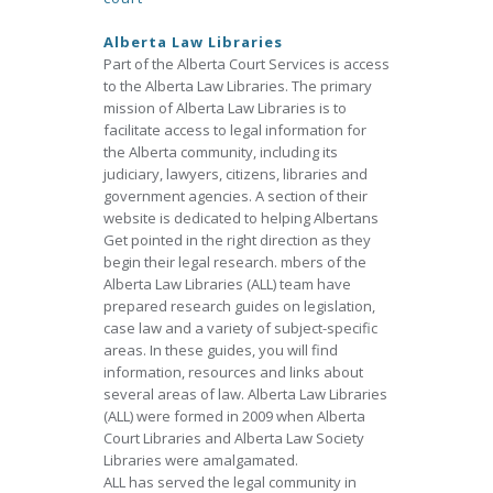
Alberta Law Libraries
Part of the Alberta Court Services is access
to the Alberta Law Libraries. The primary
mission of Alberta Law Libraries is to
facilitate access to legal information for
the Alberta community, including its
judiciary, lawyers, citizens, libraries and
government agencies. A section of their
website is dedicated to helping Albertans
Get pointed in the right direction as they
begin their legal research. mbers of the
Alberta Law Libraries (ALL) team have
prepared research guides on legislation,
case law and a variety of subject-specific
areas. In these guides, you will find
information, resources and links about
several areas of law. Alberta Law Libraries
(ALL) were formed in 2009 when Alberta
Court Libraries and Alberta Law Society
Libraries were amalgamated.
ALL has served the legal community in