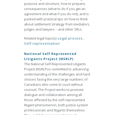
purpose and structure, how to prepare,
consequences (what to do if you get an
agreement and what if you do not), and is
packed with practical tips on how to think
about settlement strategy from mediators,
judges and lawyers – and other SRLs.
Related legal topic(s):
Legal process
,
Self-representation
National Self Represented
Litigants Project (NSRLP)
The National Self-Represented Litigants
Project (NSRLP) is committed to advancing
understanding of the challenges and hard
choices facing the very large numbers of
Canadians who come to court without
counsel. The Project works to promote
dialogue and collaboration among all
those affected by the self-represented
litigant phenomenon, both justice system
professionals and litigants themselves.