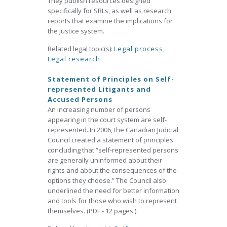
They publish resources designed
specifically for SRLs, as well as research
reports that examine the implications for
the justice system.
Related legal topic(s):
Legal process
,
Legal research
Statement of Principles on Self-
represented Litigants and
Accused Persons
An increasing number of persons
appearing in the court system are self-
represented. In 2006, the Canadian Judicial
Council created a statement of principles
concluding that “self-represented persons
are generally uninformed about their
rights and about the consequences of the
options they choose.” The Council also
underlined the need for better information
and tools for those who wish to represent
themselves. (PDF - 12 pages.)