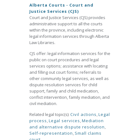
Alberta Courts - Court and
Justice Services (CJS)
Court and Justice Services (CJS) provides
administrative support to all the courts
within the province, including electronic
legal information services through Alberta
Law Libraries.
CJS offer: legal information services for the
public on court procedures and legal
services options; assistance with locating
and filling out court forms; referrals to
other community legal services, as well as
dispute resolution services for child
support, family and child medication,
conflict intervention, family mediation, and
civil mediation.
Related legal topic(s):
Civil actions
,
Legal
process
,
Legal services
,
Mediation
and alternative dispute resolution
,
Self-representation
,
Small claims
court