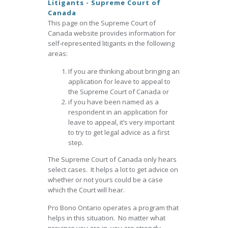
Litigants - Supreme Court of
Canada
This page on the Supreme Court of
Canada website provides information for
self-represented litigants in the following
areas:
If you are thinking about bringing an
application for leave to appeal to
the Supreme Court of Canada or
if you have been named as a
respondent in an application for
leave to appeal, it’s very important
to try to get legal advice as a first
step.
The Supreme Court of Canada only hears
select cases. It helps a lot to get advice on
whether or not yours could be a case
which the Court will hear.
Pro Bono Ontario operates a program that
helps in this situation. No matter what