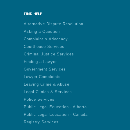
FIND HELP
Alternative Dispute Resolution
Asking a Question
Complaint & Advocacy
Courthouse Services
Criminal Justice Services
Finding a Lawyer
Government Services
Lawyer Complaints
Leaving Crime & Abuse
Legal Clinics & Services
Police Services
Public Legal Education - Alberta
Public Legal Education - Canada
Registry Services