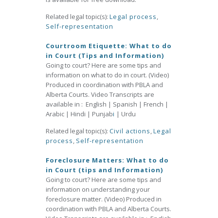
Related legal topic(s):
Legal process
,
Self-representation
Courtroom Etiquette: What to do
in Court (Tips and Information)
Going to court? Here are some tips and
information on what to do in court. (Video)
Produced in coordination with PBLA and
Alberta Courts. Video Transcripts are
available in : English | Spanish | French |
Arabic | Hindi | Punjab
i
| Urdu
Related legal topic(s):
Civil actions
,
Legal
process
,
Self-representation
Foreclosure Matters: What to do
in Court (tips and Information)
Going to court? Here are some tips and
information on understanding your
foreclosure matter. (Video) Produced in
coordination with PBLA and Alberta Courts.