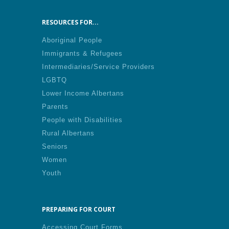
RESOURCES FOR...
Aboriginal People
Immigrants & Refugees
Intermediaries/Service Providers
LGBTQ
Lower Income Albertans
Parents
People with Disabilities
Rural Albertans
Seniors
Women
Youth
PREPARING FOR COURT
Accessing Court Forms