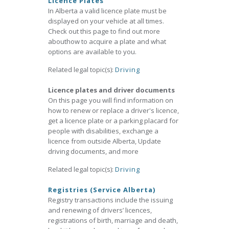
Licence Plates
In Alberta a valid licence plate must be
displayed on your vehicle at all times.
Check out this page to find out more
abouthow to acquire a plate and what
options are available to you.
Related legal topic(s):
Driving
Licence plates and driver documents
On this page you will find information on
how to renew or replace a driver's licence,
get a licence plate or a parking placard for
people with disabilities, exchange a
licence from outside Alberta, Update
driving documents, and more
Related legal topic(s):
Driving
Registries (Service Alberta)
Registry transactions include the issuing
and renewing of drivers’ licences,
registrations of birth, marriage and death,