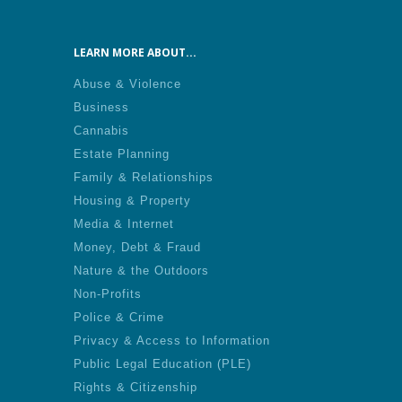
LEARN MORE ABOUT...
Abuse & Violence
Business
Cannabis
Estate Planning
Family & Relationships
Housing & Property
Media & Internet
Money, Debt & Fraud
Nature & the Outdoors
Non-Profits
Police & Crime
Privacy & Access to Information
Public Legal Education (PLE)
Rights & Citizenship