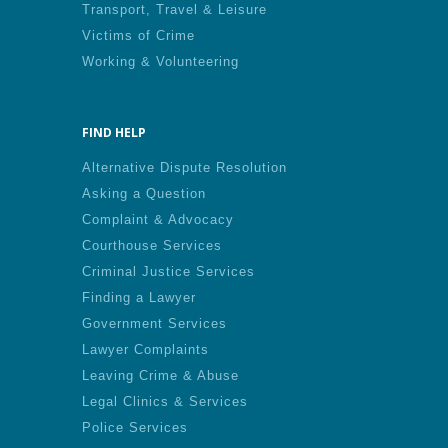
Transport, Travel & Leisure
Victims of Crime
Working & Volunteering
FIND HELP
Alternative Dispute Resolution
Asking a Question
Complaint & Advocacy
Courthouse Services
Criminal Justice Services
Finding a Lawyer
Government Services
Lawyer Complaints
Leaving Crime & Abuse
Legal Clinics & Services
Police Services