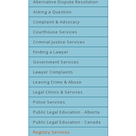
Alternative Dispute Resolution
Asking a Question
Complaint & Advocacy
Courthouse Services
Criminal Justice Services
Finding a Lawyer
Government Services
Lawyer Complaints
Leaving Crime & Abuse
Legal Clinics & Services
Police Services
Public Legal Education - Alberta
Public Legal Education - Canada
Registry Services