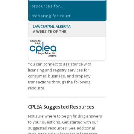
Resources for...
Preparing for court
LAW
CENTRAL
ALBERTA
A WEBSITE OF THE
You can connect to assistance with
licensing and registry services for
consumer, business, and property
transactions through the following
resource.
CPLEA Suggested Resources
Not sure where to begin finding answers
to your questions. Get started with our
suggested resources. See additional