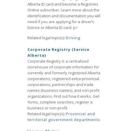
Alberta ID card and become a Registries
Online subscriber. Learn more about the
identification and documentation you will
need if you are applying for a driver’s
licence or Alberta ID card. p>
Related legal topic(s):
Driving
Corporate Registry (Service
Alberta)
Corporate Registry is a centralized
storehouse of corporate information for
currently and formerly registered Alberta
corporations, registered extra-provincial
corporations, partnerships and trade
names (business names), and non profit
organizations. Find out how it works. Get
forms, complete searches, register a
business or non-profit.
Related legal topic(s):
Provincial and
territorial government departments