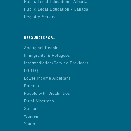
Public Legal Education - Alberta
Public Legal Education - Canada
Registry Services
RESOURCES FOR...
Aboriginal People
Immigrants & Refugees
Intermediaries/Service Providers
LGBTQ
Lower Income Albertans
Parents
People with Disabilities
Rural Albertans
Seniors
Women
Youth