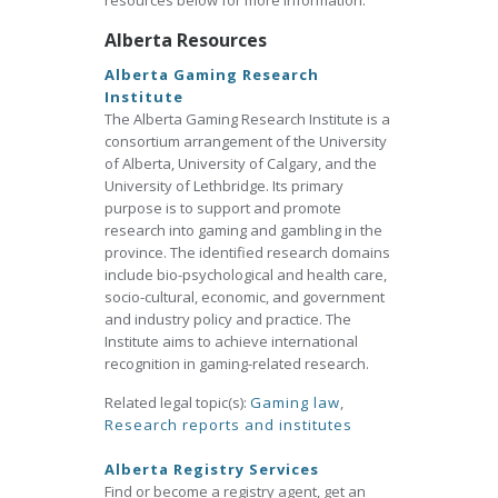
resources below for more information.
Alberta Resources
Alberta Gaming Research
Institute
The Alberta Gaming Research Institute is a
consortium arrangement of the University
of Alberta, University of Calgary, and the
University of Lethbridge. Its primary
purpose is to support and promote
research into gaming and gambling in the
province. The identified research domains
include bio-psychological and health care,
socio-cultural, economic, and government
and industry policy and practice. The
Institute aims to achieve international
recognition in gaming-related research.
Related legal topic(s):
Gaming law
,
Research reports and institutes
Alberta Registry Services
Find or become a registry agent, get an