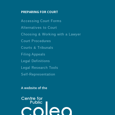
PREPARING FOR COURT
Accessing Court Forms
Alternatives to Court
Choosing & Working with a Lawyer
Court Procedures
Courts & Tribunals
Filing Appeals
Legal Definitions
Legal Research Tools
Self-Representation
A website of the