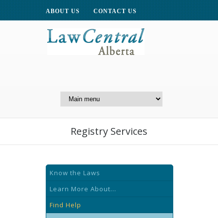
ABOUT US
CONTACT US
A Website of the
Centre for Public Legal
Education of Alberta
Registry Services
Know the Laws
Learn More About...
Find Help