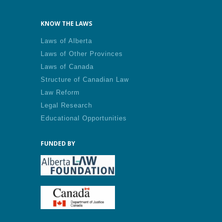
KNOW THE LAWS
Laws of Alberta
Laws of Other Provinces
Laws of Canada
Structure of Canadian Law
Law Reform
Legal Research
Educational Opportunities
FUNDED BY