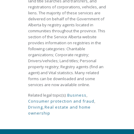
land title searches and transfers, and
registrations of corporations, vehicles, and
liens. The majority of these services are
delivered on behalf of the Government of
Alberta by registry agents located in
communities throughout the province. This
section of the Service Alberta website
provides information on registries in the
following categories: Charitable
organizations; Corporate registry;
Drivers/vehicles; Land titles; Personal
property registry; Registry agents (find an
agent) and Vital statistics. Many related
forms can be downloaded and some
services are now available online.
Related legal topic(s):
Business
,
Consumer protection and fraud
,
Driving
,
Real estate and home
ownership