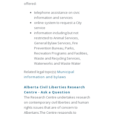
offered:
telephone assistance on civic
information and services
online system to request a City
service
information including but not
restricted to Animal Services,
General Bylaw Services, Fire
Prevention Bureau, Parks,
Recreation Programs and Facilities,
Waste and Recycling Services,
Waterworks and Waste Water
Related legal topic(s):
Municipal
information and bylaws
Alberta Civil Liberties Research
Centre - Ask a Question
The Research Centre undertakes research
on contemporary civil liberties and human
rights issues that are of concern to
Albertans.The Centre responds to