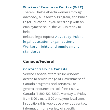
Workers' Resource Centre (WRC)
The WRC helps Alberta workers through
advocacy, a Casework Program, and Public
Legal Education. If you need help with an
employment issue, the WRC is ready to
help.
Related legal topic(s):
Advocacy
,
Public
legal education organizations
,
Workers' rights and employment
standards
Canada/Federal
Contact Service Canada
Service Canada offers single-window
access to a wide range of Government of
Canada programs and services. For
general enquiries call toll-free 1 800 O-
Canada (1-800-622-6232), Monday to Friday
from 8:00 a.m. to 8:00 p.m., your local time.
In addition, this web page provides contact
information for a variety of specific