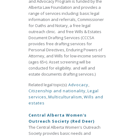
and Advocacy Program is funded by the
Alberta Law Foundation and provides a
range of services including: basic legal
information and referrals, Commissioner
for Oaths and Notary, a free legal
outreach clinic. and free Wills & Estates
Document Drafting Services (CCCSA
provides free drafting services for
Personal Directives, Enduring Powers of
Attorney, and Wills for low-income seniors
(ages 65+). Asset screening will be
conducted for eligibility. and will and
estate documents drafting services.)
Related legal topic(s):
Advocacy
,
Citizenship and nationality
,
Legal
services
,
Multiculturalism
,
Wills and
estates
Central Alberta Women's
Outreach Society (Red Deer)
The Central Alberta Women's Outreach
Society provides basic needs and