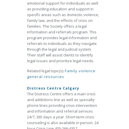
emotional support for individuals as well
as providing education and support in
specific areas such as domestic violence,
family law, and the effects of crisis on
families. The Society offers a legal
information and referrals program. This
program provides legal information and
referrals to individuals as they navigate
through the legal and judicial system.
Their staff will assist clients to identify
legal issues and prioritize legal needs.
Related legal topic(s):
Family violence
general resources
Distress Centre Calgary
The Distress Centre offers a main crisis
and addictions line as well as specialty
phone lines providing crisis intervention
and information and referral services
24/7, 365 days a year. Short-term crisis
counseling is also available in person. 24
hour Crisis Line 403-266-4357.