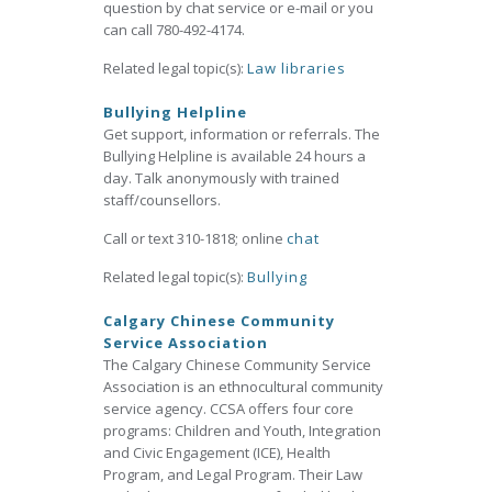
question by chat service or e-mail or you
can call 780-492-4174.
Related legal topic(s):
Law libraries
Bullying Helpline
Get support, information or referrals. The
Bullying Helpline is available 24 hours a
day. Talk anonymously with trained
staff/counsellors.
Call or text 310-1818; online
chat
Related legal topic(s):
Bullying
Calgary Chinese Community
Service Association
The Calgary Chinese Community Service
Association is an ethnocultural community
service agency. CCSA offers four core
programs: Children and Youth, Integration
and Civic Engagement (ICE), Health
Program, and Legal Program. Their Law