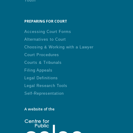
Youth
PREPARING FOR COURT
Accessing Court Forms
Alternatives to Court
Choosing & Working with a Lawyer
Court Procedures
Courts & Tribunals
Filing Appeals
Legal Definitions
Legal Research Tools
Self-Representation
A website of the