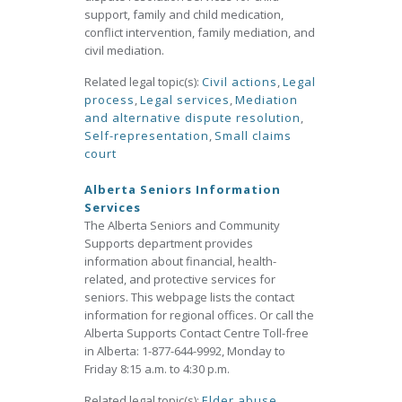
support, family and child medication,
conflict intervention, family mediation, and
civil mediation.
Related legal topic(s):
Civil actions
,
Legal
process
,
Legal services
,
Mediation
and alternative dispute resolution
,
Self-representation
,
Small claims
court
Alberta Seniors Information
Services
The Alberta Seniors and Community
Supports department provides
information about financial, health-
related, and protective services for
seniors. This webpage lists the contact
information for regional offices. Or call the
Alberta Supports Contact Centre Toll-free
in Alberta: 1-877-644-9992, Monday to
Friday 8:15 a.m. to 4:30 p.m.
Related legal topic(s):
Elder abuse
,