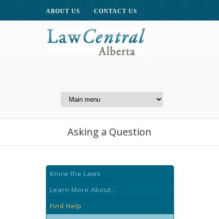
ABOUT US
CONTACT US
A Website of the
Centre for Public Legal
Education of Alberta
Asking a Question
Know the Laws
Learn More About...
Find Help