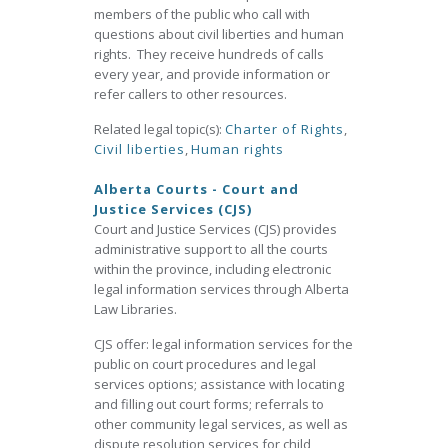
members of the public who call with
questions about civil liberties and human
rights. They receive hundreds of calls
every year, and provide information or
refer callers to other resources.
Related legal topic(s):
Charter of Rights
,
Civil liberties
,
Human rights
Alberta Courts - Court and
Justice Services (CJS)
Court and Justice Services (CJS) provides
administrative support to all the courts
within the province, including electronic
legal information services through Alberta
Law Libraries.
CJS offer: legal information services for the
public on court procedures and legal
services options; assistance with locating
and filling out court forms; referrals to
other community legal services, as well as
dispute resolution services for child