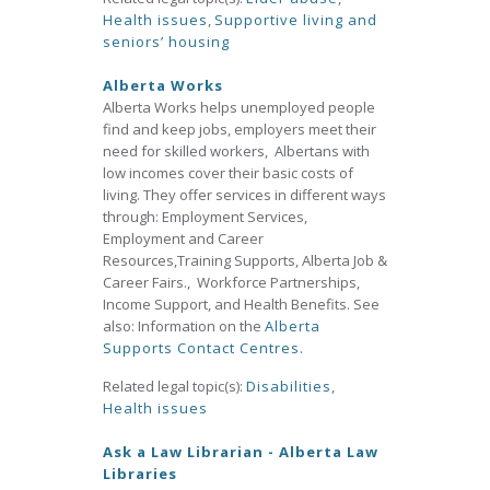
Health issues
,
Supportive living and
seniors’ housing
Alberta Works
Alberta Works helps unemployed people
find and keep jobs, employers meet their
need for skilled workers, Albertans with
low incomes cover their basic costs of
living. They offer services in different ways
through: Employment Services,
Employment and Career
Resources,Training Supports, Alberta Job &
Career Fairs., Workforce Partnerships,
Income Support, and Health Benefits. See
also: Information on the
Alberta
Supports Contact Centres.
Related legal topic(s):
Disabilities
,
Health issues
Ask a Law Librarian - Alberta Law
Libraries