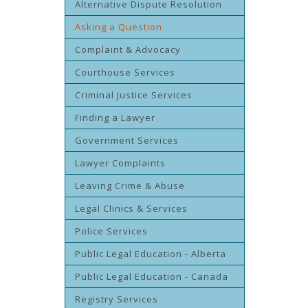
Alternative Dispute Resolution
Asking a Question
Complaint & Advocacy
Courthouse Services
Criminal Justice Services
Finding a Lawyer
Government Services
Lawyer Complaints
Leaving Crime & Abuse
Legal Clinics & Services
Police Services
Public Legal Education - Alberta
Public Legal Education - Canada
Registry Services