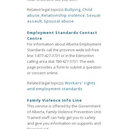
Related legal topic(s):
Bullying
,
Child
abuse
,
Relationship violence
,
Sexual
assault
,
Spousal abuse
Employment Standards Contact
Centre
For information about Alberta Employment
Standards call the province-wide toll-free
line 1-877-427-3731 or in the Edmonton
calling area dial 780-427-3731. The web
page provides a form to submit a question
or concern online.
Related legal topic(s):
Workers' rights
and employment standards
Family Violence Info Line
This service is offered by the Government
of Alberta, Family Violence Prevention Unit.
Trained staff can help get you to safety
and give you information on supports and