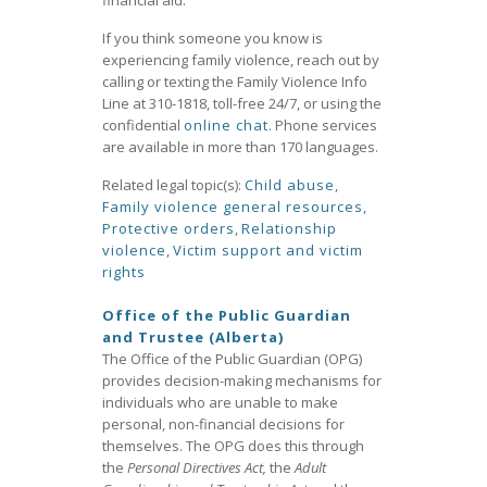
financial aid.
If you think someone you know is
experiencing family violence, reach out by
calling or texting the Family Violence Info
Line at 310-1818, toll-free 24/7, or using the
confidential
online chat
. Phone services
are available in more than 170 languages.
Related legal topic(s):
Child abuse
,
Family violence general resources
,
Protective orders
,
Relationship
violence
,
Victim support and victim
rights
Office of the Public Guardian
and Trustee (Alberta)
The Office of the Public Guardian (OPG)
provides decision-making mechanisms for
individuals who are unable to make
personal, non-financial decisions for
themselves. The OPG does this through
the
Personal Directives Act,
the
Adult