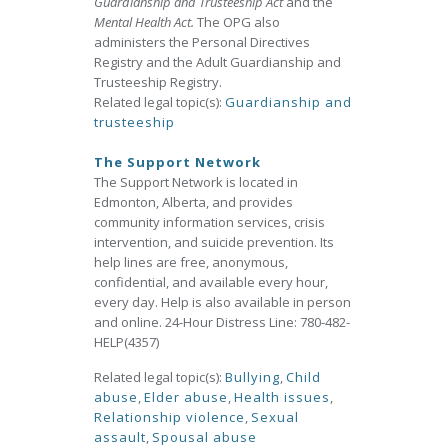
Guardianship and Trusteeship Act
and the
Mental Health Act.
The OPG also
administers the Personal Directives
Registry and the Adult Guardianship and
Trusteeship Registry.
Related legal topic(s):
Guardianship and
trusteeship
The Support Network
The Support Network is located in
Edmonton, Alberta, and provides
community information services, crisis
intervention, and suicide prevention. Its
help lines are free, anonymous,
confidential, and available every hour,
every day. Help is also available in person
and online. 24-Hour Distress Line: 780-482-
HELP(4357)
Related legal topic(s):
Bullying
,
Child
abuse
,
Elder abuse
,
Health issues
,
Relationship violence
,
Sexual
assault
,
Spousal abuse