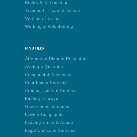
Rights & Citizenship
Transport, Travel & Leisure
Victims of Crime
Working & Volunteering
FIND HELP
Alternative Dispute Resolution
Asking a Question
Complaint & Advocacy
Courthouse Services
Criminal Justice Services
Finding a Lawyer
Government Services
Lawyer Complaints
Leaving Crime & Abuse
Legal Clinics & Services