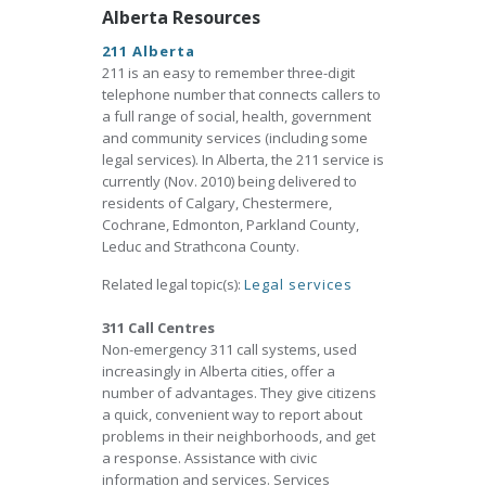
Alberta Resources
211 Alberta
211 is an easy to remember three-digit
telephone number that connects callers to
a full range of social, health, government
and community services (including some
legal services). In Alberta, the 211 service is
currently (Nov. 2010) being delivered to
residents of Calgary, Chestermere,
Cochrane, Edmonton, Parkland County,
Leduc and Strathcona County.
Related legal topic(s):
Legal services
311 Call Centres
Non-emergency 311 call systems, used
increasingly in Alberta cities, offer a
number of advantages. They give citizens
a quick, convenient way to report about
problems in their neighborhoods, and get
a response. Assistance with civic
information and services. Services