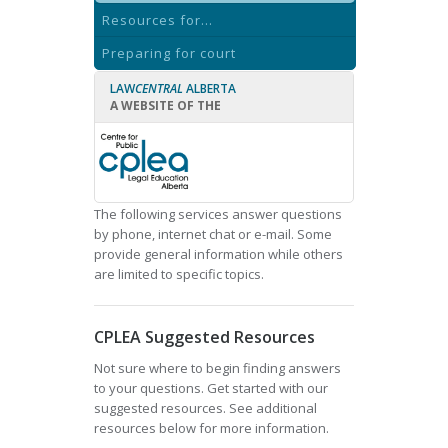
Resources for...
Preparing for court
LAW
CENTRAL
ALBERTA
A WEBSITE OF THE
The following services answer questions
by phone, internet chat or e-mail. Some
provide general information while others
are limited to specific topics.
CPLEA Suggested Resources
Not sure where to begin finding answers
to your questions. Get started with our
suggested resources. See additional
resources below for more information.