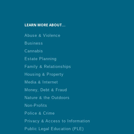
LEARN MORE ABOUT...
Abuse & Violence
Business
Cannabis
Estate Planning
Family & Relationships
Housing & Property
Media & Internet
Money, Debt & Fraud
Nature & the Outdoors
Non-Profits
Police & Crime
Privacy & Access to Information
Public Legal Education (PLE)