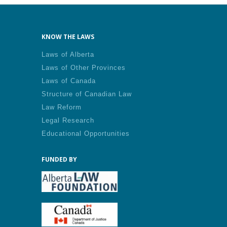
KNOW THE LAWS
Laws of Alberta
Laws of Other Provinces
Laws of Canada
Structure of Canadian Law
Law Reform
Legal Research
Educational Opportunities
FUNDED BY