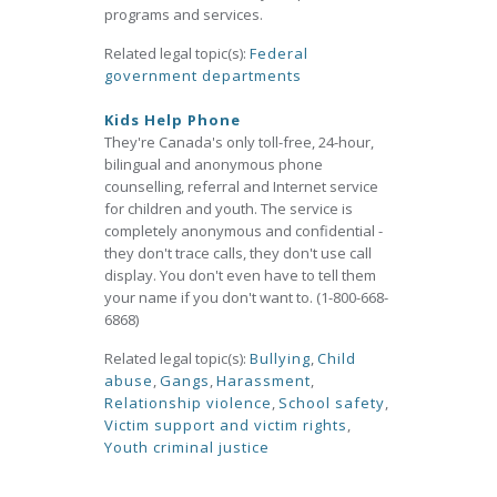
programs and services.
Related legal topic(s):
Federal
government departments
Kids Help Phone
They're Canada's only toll-free, 24-hour,
bilingual and anonymous phone
counselling, referral and Internet service
for children and youth. The service is
completely anonymous and confidential -
they don't trace calls, they don't use call
display. You don't even have to tell them
your name if you don't want to. (1-800-668-
6868)
Related legal topic(s):
Bullying
,
Child
abuse
,
Gangs
,
Harassment
,
Relationship violence
,
School safety
,
Victim support and victim rights
,
Youth criminal justice