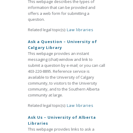
This webpage describes the types of
information that can be provided and
offers a web form for submitting a
question.
Related legal topic(s):
Law libraries
Ask a Question – University of
Calgary Library
This webpage provides an instant
messaging (chat) window and link to
submit a question by e-mail; or you can call
403-220-8895. Reference service is
available to the University of Calgary
community, to visitors to the University
community, and to the Southern Alberta
community at large.
Related legal topic(s):
Law libraries
Ask Us – University of Alberta
Libraries
This webpage provides links to ask a