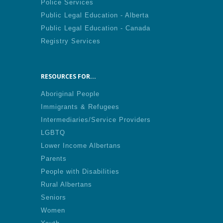
Police Services
Public Legal Education - Alberta
Public Legal Education - Canada
Registry Services
RESOURCES FOR...
Aboriginal People
Immigrants & Refugees
Intermediaries/Service Providers
LGBTQ
Lower Income Albertans
Parents
People with Disabilities
Rural Albertans
Seniors
Women