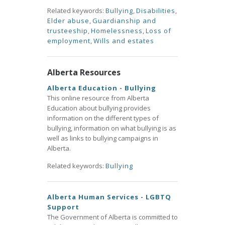
Related keywords:
Bullying
,
Disabilities
,
Elder abuse
,
Guardianship and
trusteeship
,
Homelessness
,
Loss of
employment
,
Wills and estates
Alberta Resources
Alberta Education - Bullying
This online resource from Alberta
Education about bullying provides
information on the different types of
bullying, information on what bullying is as
well as links to bullying campaigns in
Alberta.
Related keywords:
Bullying
Alberta Human Services - LGBTQ
Support
The Government of Alberta is committed to