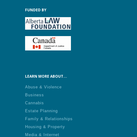
FUNDED BY
LEARN MORE ABOUT...
Abuse & Violence
Business
Cannabis
Estate Planning
Family & Relationships
Housing & Property
Media & Internet