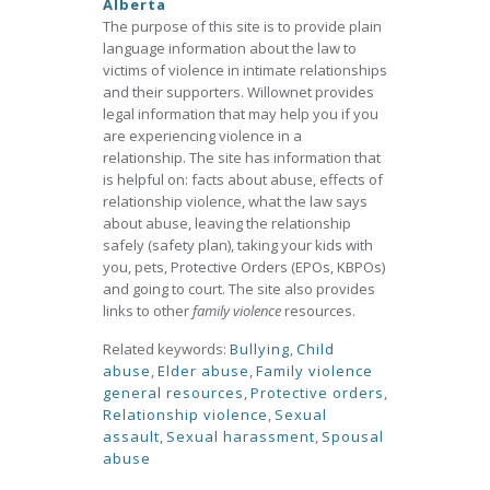
Alberta
The purpose of this site is to provide plain
language information about the law to
victims of violence in intimate relationships
and their supporters. Willownet provides
legal information that may help you if you
are experiencing violence in a
relationship. The site has information that
is helpful on: facts about abuse, effects of
relationship violence, what the law says
about abuse, leaving the relationship
safely (safety plan), taking your kids with
you, pets, Protective Orders (EPOs, KBPOs)
and going to court. The site also provides
links to other
family violence
resources.
Related keywords:
Bullying
,
Child
abuse
,
Elder abuse
,
Family violence
general resources
,
Protective orders
,
Relationship violence
,
Sexual
assault
,
Sexual harassment
,
Spousal
abuse