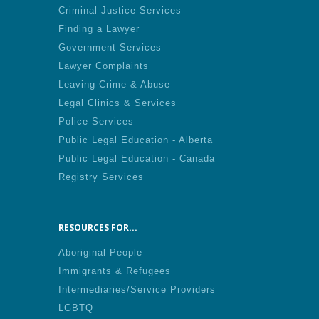
Criminal Justice Services
Finding a Lawyer
Government Services
Lawyer Complaints
Leaving Crime & Abuse
Legal Clinics & Services
Police Services
Public Legal Education - Alberta
Public Legal Education - Canada
Registry Services
RESOURCES FOR...
Aboriginal People
Immigrants & Refugees
Intermediaries/Service Providers
LGBTQ