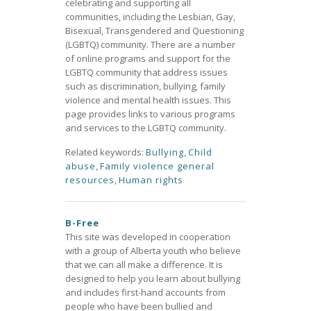
celebrating and supporting all
communities, including the Lesbian, Gay,
Bisexual, Transgendered and Questioning
(LGBTQ) community. There are a number
of online programs and support for the
LGBTQ community that address issues
such as discrimination, bullying, family
violence and mental health issues. This
page provides links to various programs
and services to the LGBTQ community.
Related keywords:
Bullying
,
Child
abuse
,
Family violence general
resources
,
Human rights
B-Free
This site was developed in cooperation
with a group of Alberta youth who believe
that we can all make a difference. It is
designed to help you learn about bullying
and includes first-hand accounts from
people who have been bullied and