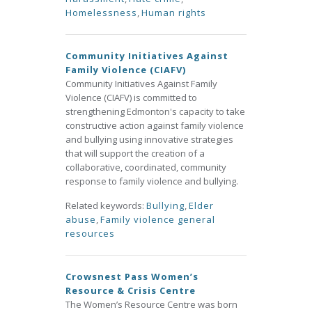
Homelessness
,
Human rights
Community Initiatives Against
Family Violence (CIAFV)
Community Initiatives Against Family
Violence (CIAFV) is committed to
strengthening Edmonton's capacity to take
constructive action against family violence
and bullying using innovative strategies
that will support the creation of a
collaborative, coordinated, community
response to family violence and bullying.
Related keywords:
Bullying
,
Elder
abuse
,
Family violence general
resources
Crowsnest Pass Women’s
Resource & Crisis Centre
The Women’s Resource Centre was born