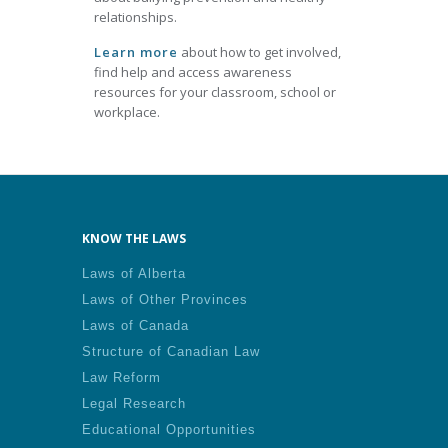
relationships.
Learn more
about how to get involved,
find help and access awareness
resources for your classroom, school or
workplace.
KNOW THE LAWS
Laws of Alberta
Laws of Other Provinces
Laws of Canada
Structure of Canadian Law
Law Reform
Legal Research
Educational Opportunities