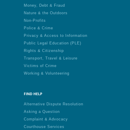
Money, Debt & Fraud
Nature & the Outdoors
Non-Profits
Police & Crime
Privacy & Access to Information
Public Legal Education (PLE)
Rights & Citizenship
Transport, Travel & Leisure
Victims of Crime
Working & Volunteering
FIND HELP
Alternative Dispute Resolution
Asking a Question
Complaint & Advocacy
Courthouse Services