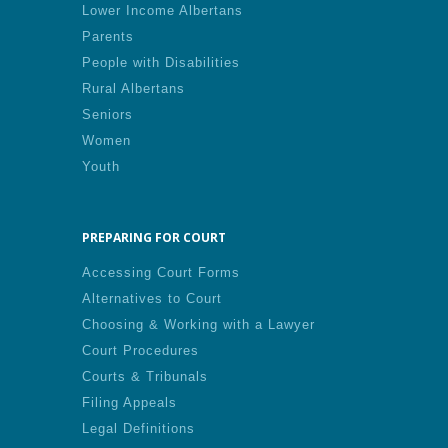
Lower Income Albertans
Parents
People with Disabilities
Rural Albertans
Seniors
Women
Youth
PREPARING FOR COURT
Accessing Court Forms
Alternatives to Court
Choosing & Working with a Lawyer
Court Procedures
Courts & Tribunals
Filing Appeals
Legal Definitions