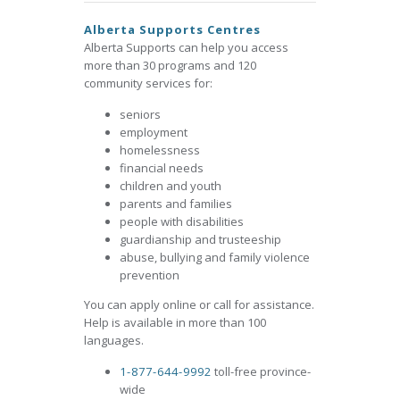
Alberta Supports Centres
Alberta Supports can help you access
more than 30 programs and 120
community services for:
seniors
employment
homelessness
financial needs
children and youth
parents and families
people with disabilities
guardianship and trusteeship
abuse, bullying and family violence
prevention
You can apply online or call for assistance.
Help is available in more than 100
languages.
1-877-644-9992
toll-free province-
wide