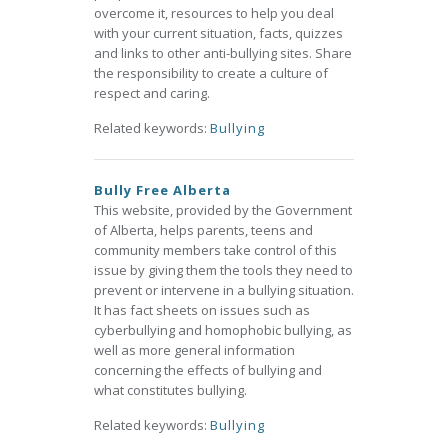
overcome it, resources to help you deal
with your current situation, facts, quizzes
and links to other anti-bullying sites. Share
the responsibility to create a culture of
respect and caring.
Related keywords:
Bullying
Bully Free Alberta
This website, provided by the Government
of Alberta, helps parents, teens and
community members take control of this
issue by giving them the tools they need to
prevent or intervene in a bullying situation.
It has fact sheets on issues such as
cyberbullying and homophobic bullying, as
well as more general information
concerning the effects of bullying and
what constitutes bullying.
Related keywords:
Bullying