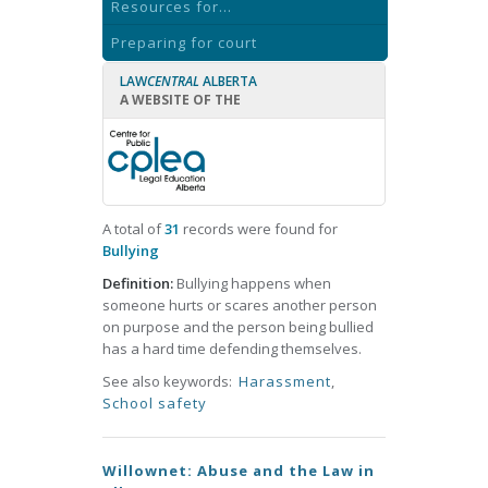
Resources for...
Preparing for court
LAW
CENTRAL
ALBERTA
A WEBSITE OF THE
A total of
31
records were found for
Bullying
Definition:
Bullying happens when
someone hurts or scares another person
on purpose and the person being bullied
has a hard time defending themselves.
See also keywords:
Harassment
,
School safety
Willownet: Abuse and the Law in