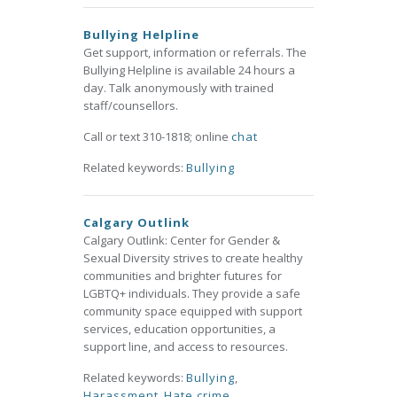
Bullying Helpline
Get support, information or referrals. The
Bullying Helpline is available 24 hours a
day. Talk anonymously with trained
staff/counsellors.
Call or text 310-1818; online
chat
Related keywords:
Bullying
Calgary Outlink
Calgary Outlink: Center for Gender &
Sexual Diversity strives to create healthy
communities and brighter futures for
LGBTQ+ individuals. They provide a safe
community space equipped with support
services, education opportunities, a
support line, and access to resources.
Related keywords:
Bullying
,
Harassment
,
Hate crime
,