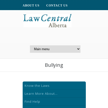
ABOUT US
CONTACT US
A Website of the
Centre for Public Legal
Education of Alberta
Bullying
Know the Laws
Learn More About...
Find Help