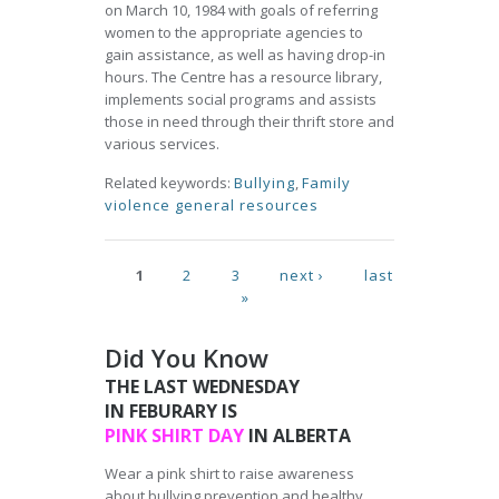
on March 10, 1984 with goals of referring
women to the appropriate agencies to
gain assistance, as well as having drop-in
hours. The Centre has a resource library,
implements social programs and assists
those in need through their thrift store and
various services.
Related keywords:
Bullying
,
Family
violence general resources
Pages
1
2
3
next ›
last
»
Did You Know
THE LAST WEDNESDAY
IN FEBURARY IS
PINK SHIRT DAY
IN ALBERTA
Wear a pink shirt to raise awareness
about bullying prevention and healthy