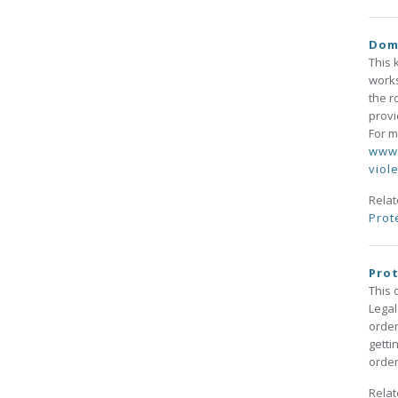
Dome
This 
works
the r
provi
For m
www.
viol
Rela
Prot
Prot
This 
Legal
order
getti
order
Rela