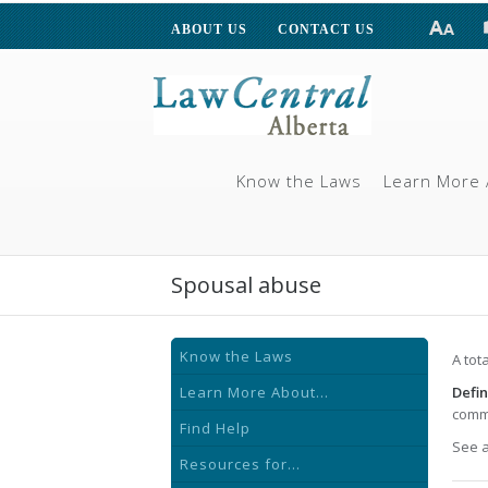
ABOUT US
CONTACT US
Know the Laws
Learn More 
Spousal abuse
Know the Laws
A tot
Learn More About...
Defin
commo
Find Help
See 
Resources for...