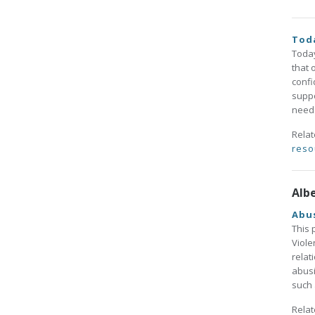
Toda
Today
that 
confi
suppo
needs
Rela
reso
Alb
Abu
This 
Viole
relat
abusi
such 
Rela