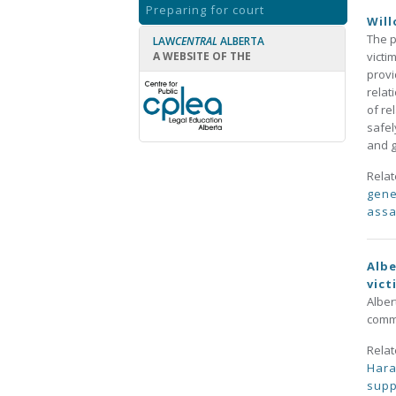
Preparing for court
Will
The p
LAW
CENTRAL
ALBERTA
A WEBSITE OF THE
victi
provi
relat
of re
safel
and g
Rela
gene
assa
Albe
vict
Alber
commu
Rela
Har
supp