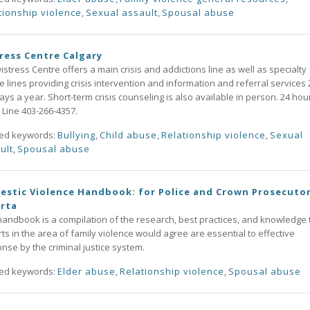
tionship violence
,
Sexual assault
,
Spousal abuse
ress Centre Calgary
istress Centre offers a main crisis and addictions line as well as specialty
 lines providing crisis intervention and information and referral services 
ays a year. Short-term crisis counseling is also available in person. 24 hou
s Line 403-266-4357.
ted keywords:
Bullying
,
Child abuse
,
Relationship violence
,
Sexual
ult
,
Spousal abuse
stic Violence Handbook: for Police and Crown Prosecutor
erta
handbook is a compilation of the research, best practices, and knowledge 
ts in the area of family violence would agree are essential to effective
nse by the criminal justice system.
ted keywords:
Elder abuse
,
Relationship violence
,
Spousal abuse