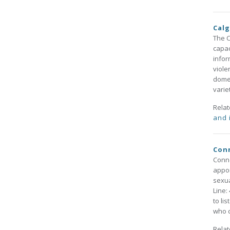
Calg
The C
capac
infor
viole
domes
varie
Rela
and 
Conn
Conne
appoi
sexua
Line:
to li
who c
Rela