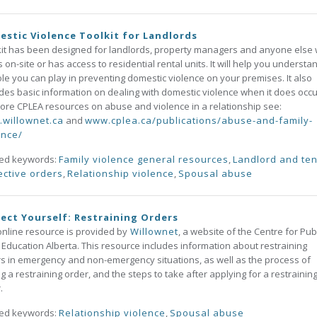
stic Violence Toolkit for Landlords
kit has been designed for landlords, property managers and anyone else
 on-site or has access to residential rental units. It will help you understa
ole you can play in preventing domestic violence on your premises. It also
des basic information on dealing with domestic violence when it does occu
ore CPLEA resources on abuse and violence in a relationship see:
willownet.ca
and
www.cplea.ca/publications/abuse-and-family-
ence/
ted keywords:
Family violence general resources
,
Landlord and te
ective orders
,
Relationship violence
,
Spousal abuse
ect Yourself: Restraining Orders
online resource is provided by
Willownet
, a website of the Centre for Pub
 Education Alberta. This resource includes information about restraining
s in emergency and non-emergency situations, as well as the process of
ng a restraining order, and the steps to take after applying for a restrainin
.
ted keywords:
Relationship violence
,
Spousal abuse