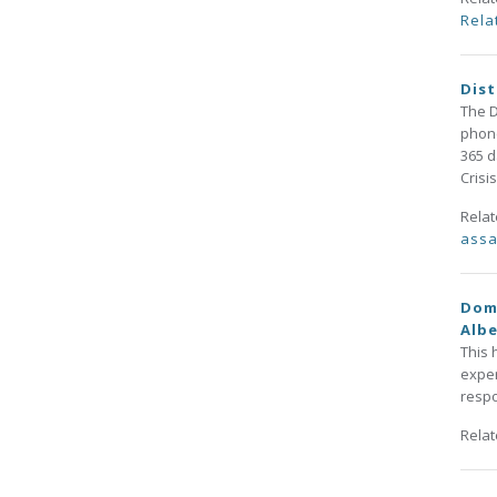
Rela
Dist
The D
phone
365 d
Crisi
Rela
assa
Dome
Alb
This 
exper
respo
Rela