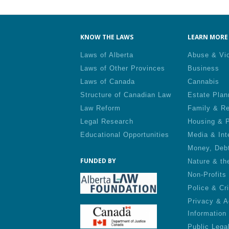
Pa
KNOW THE LAWS
LEARN MORE 
Laws of Alberta
Abuse & Vi
Laws of Other Provinces
Business
Laws of Canada
Cannabis
Structure of Canadian Law
Estate Plan
Law Reform
Family & Re
Legal Research
Housing & P
Educational Opportunities
Media & Int
Money, Deb
FUNDED BY
Nature & th
Non-Profits
Police & Cr
Privacy & A
Information
Public Lega