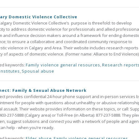
ary Domestic Violence Collective
algary Domestic Violence Collective’s purpose is threefold: to develop
ity to address domestic violence for professionals and allied professional
m and influence decision makers around a framework for ending domesti
nce; to ensure a collaborative and coordinated community response to
tic violence in Calgary and Area. Their website includes research reports
ty of aspects of domestic violence. (Former name: Alliance to End Violence)
ted keywords:
Family violence general resources
,
Research report
institutes
,
Spousal abuse
ect: Family & Sexual Abuse Network
ct provides confidential 24-hour phone support and in-person services b
ntment for people with questions about unhealthy or abusive relationshi
l assault. Their website provides information on these topics, or call: Sup
 403-237-5888 (Calgary area) or Toll-Free (in Alberta): 877-237-5888. They pl
sten, suggest solutions and connect you with a network of people and agen
an help - when you’re ready.
ted keywords:
Elder abuse
,
Family violence general resources
,