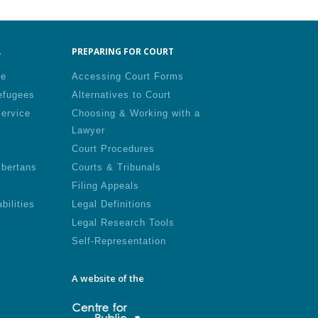
.
PREPARING FOR COURT
le
Accessing Court Forms
efugees
Alternatives to Court
Service
Choosing & Working with a
Lawyer
Court Procedures
lbertans
Courts & Tribunals
Filing Appeals
bilities
Legal Definitions
Legal Research Tools
Self-Representation
A website of the