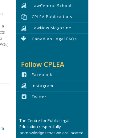
LawCentral Schools
to
CPLEA Publications
n a
LawNow Magazine
cts
ip
Canadian Legal FAQs
BPOs)
.
Follow CPLEA
Facebook
Instagram
Twitter
The Centre for Public Legal
Education respectfully
tim
acknowledges that we are located