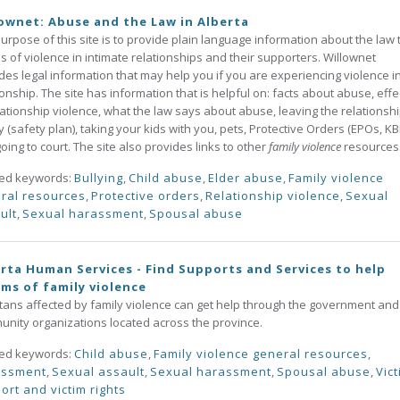
ownet: Abuse and the Law in Alberta
urpose of this site is to provide plain language information about the law 
ms of violence in intimate relationships and their supporters. Willownet
des legal information that may help you if you are experiencing violence i
ionship. The site has information that is helpful on: facts about abuse, effe
lationship violence, what the law says about abuse, leaving the relationsh
y (safety plan), taking your kids with you, pets, Protective Orders (EPOs, K
oing to court. The site also provides links to other
family violence
resources
ted keywords:
Bullying
,
Child abuse
,
Elder abuse
,
Family violence
ral resources
,
Protective orders
,
Relationship violence
,
Sexual
ult
,
Sexual harassment
,
Spousal abuse
rta Human Services - Find Supports and Services to help
ims of family violence
tans affected by family violence can get help through the government and
nity organizations located across the province.
ted keywords:
Child abuse
,
Family violence general resources
,
assment
,
Sexual assault
,
Sexual harassment
,
Spousal abuse
,
Vic
ort and victim rights