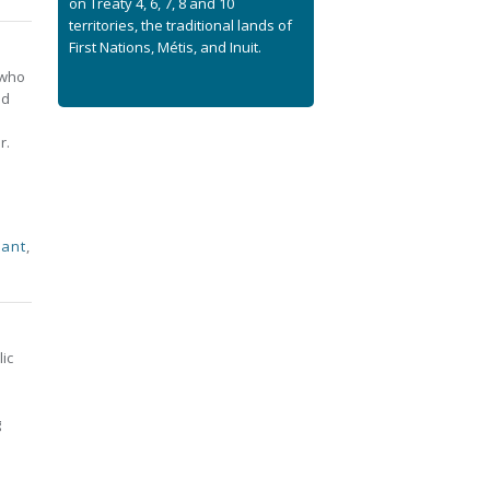
on Treaty 4, 6, 7, 8 and 10
territories, the traditional lands of
First Nations, Métis, and Inuit.
 who
nd
r.
nant
,
lic
g