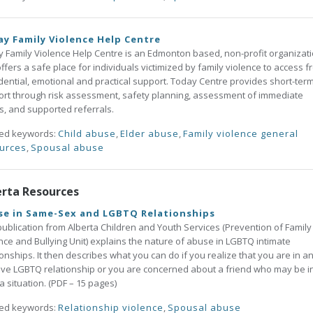
y Family Violence Help Centre
 Family Violence Help Centre is an Edmonton based, non-profit organizat
offers a safe place for individuals victimized by family violence to access f
dential, emotional and practical support. Today Centre provides short-ter
rt through risk assessment, safety planning, assessment of immediate
, and supported referrals.
ted keywords:
Child abuse
,
Elder abuse
,
Family violence general
urces
,
Spousal abuse
erta Resources
se in Same-Sex and LGBTQ Relationships
publication from Alberta Children and Youth Services (Prevention of Family
nce and Bullying Unit) explains the nature of abuse in LGBTQ intimate
ionships. It then describes what you can do if you realize that you are in a
ve LGBTQ relationship or you are concerned about a friend who may be i
a situation. (PDF – 15 pages)
ted keywords:
Relationship violence
,
Spousal abuse