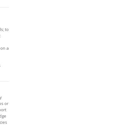
s; to
c
 on a
s
y
ps or
port
edge
cies