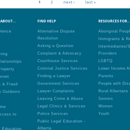
ges
1
2
next ›
last »
ABOUT...
FIND HELP
RESOURCES FOR..
olence
Alternative Dispute
Aboriginal Peop
Resolution
Immigrants & R
Asking a Question
Intermediaries/
Complaint & Advocacy
Providers
ning
Courthouse Services
LGBTQ
lationships
Criminal Justice Services
Lower Income A
roperty
Finding a Lawyer
Parents
ernet
Government Services
People with Disa
t & Fraud
Lawyer Complaints
Rural Albertans
e Outdoors
Leaving Crime & Abuse
Seniors
Legal Clinics & Services
Women
ime
Police Services
Youth
ccess to
Public Legal Education -
Alberta
l Education