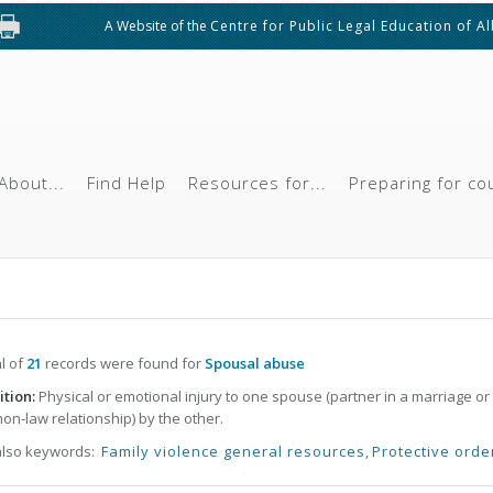
A Website of the
Centre for Public Legal Education of A
About...
Find Help
Resources for...
Preparing for co
al of
21
records were found for
Spousal abuse
ition:
Physical or emotional injury to one spouse (partner in a marriage or
n-law relationship) by the other.
also keywords:
Family violence general resources
,
Protective orde