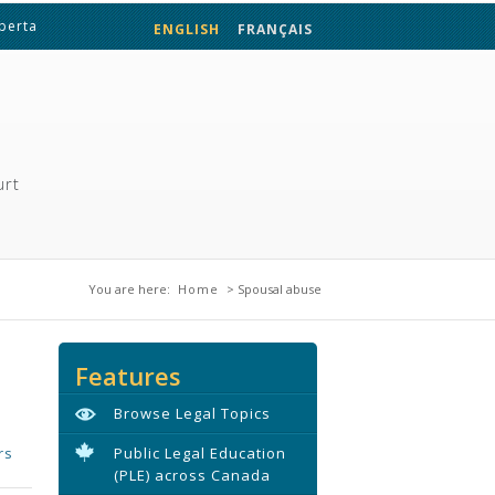
lberta
ENGLISH
FRANÇAIS
urt
You are here
You are here:
Home
> Spousal abuse
Features
Browse Legal Topics
rs
Public Legal Education
(PLE) across Canada