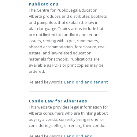
Publications
The Centre for Public Legal Education
Alberta produces and distributes booklets
and pamphlets that explain the law in
plain language. Topics areas include but
are not limited to: Landlord and tenant
issues, renting with a pet, roommates,
shared accommodation, foreclosure, real
estate; and law-related education
materials for schools. Publications are
available as PDFs or print copies may be
ordered.
Related keywords:
Landlord and tenant
Condo Law for Albertans
This website provides legal information for
Alberta consumers who are thinking about
buying a condo, currently living in one, or
considering selling or renting their condo.
Related keywords:
Landlord and