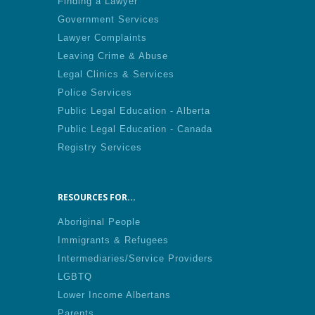
Finding a Lawyer
Government Services
Lawyer Complaints
Leaving Crime & Abuse
Legal Clinics & Services
Police Services
Public Legal Education - Alberta
Public Legal Education - Canada
Registry Services
RESOURCES FOR...
Aboriginal People
Immigrants & Refugees
Intermediaries/Service Providers
LGBTQ
Lower Income Albertans
Parents