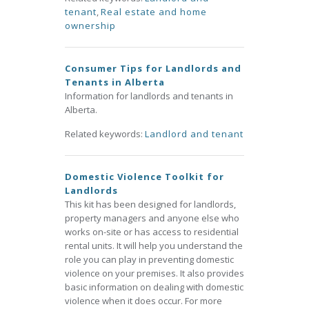
tenant
,
Real estate and home
ownership
Consumer Tips for Landlords and
Tenants in Alberta
Information for landlords and tenants in
Alberta.
Related keywords:
Landlord and tenant
Domestic Violence Toolkit for
Landlords
This kit has been designed for landlords,
property managers and anyone else who
works on-site or has access to residential
rental units. It will help you understand the
role you can play in preventing domestic
violence on your premises. It also provides
basic information on dealing with domestic
violence when it does occur. For more