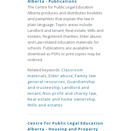
Alberta - Publications
The Centre for Public Legal Education
Alberta produces and distributes booklets
and pamphlets that explain the law in
plain language. Topics areas include:
Landlord and tenant; Real estate; Wills and
estates; Registered charities; Elder abuse;
and Law-related education materials for
schools. Publications are available to
download as PDFs or print copies may be
ordered.
Related keywords:
Classroom
materials
,
Elder abuse
,
Family law
general resources
,
Guardianship
and trusteeship
,
Landlord and
tenant
,
Non-profit and charity law
,
Real estate and home ownership
,
Wills and estates
Centre for Public Legal Education
Alberta - Housing and Property