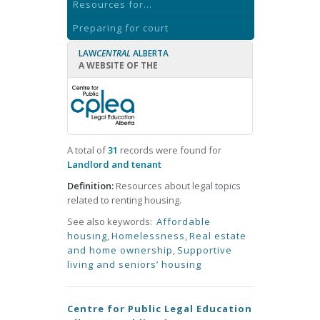
Resources for...
Preparing for court
LAW
CENTRAL
ALBERTA
A WEBSITE OF THE
A total of
31
records were found for
Landlord and tenant
Definition:
Resources about legal topics
related to renting housing.
See also keywords:
Affordable
housing
,
Homelessness
,
Real estate
and home ownership
,
Supportive
living and seniors’ housing
Centre for Public Legal Education