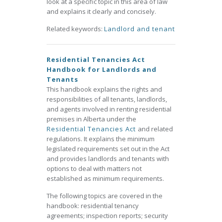
look at a specific topic in this area of law
and explains it clearly and concisely.
Related keywords:
Landlord and tenant
Residential Tenancies Act
Handbook for Landlords and
Tenants
This handbook explains the rights and
responsibilities of all tenants, landlords,
and agents involved in renting residential
premises in Alberta under the
Residential Tenancies Act
and related
regulations. It explains the minimum
legislated requirements set out in the Act
and provides landlords and tenants with
options to deal with matters not
established as minimum requirements.
The following topics are covered in the
handbook: residential tenancy
agreements; inspection reports; security