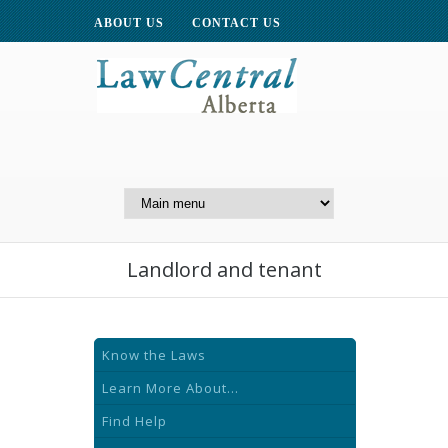
ABOUT US
CONTACT US
A Website of the
Centre for Public Legal
Education of Alberta
Landlord and tenant
Know the Laws
Learn More About...
Find Help