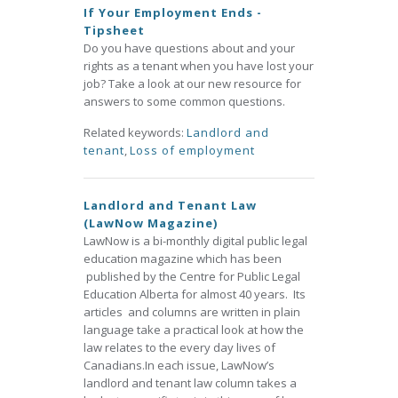
If Your Employment Ends -
Tipsheet
Do you have questions about and your
rights as a tenant when you have lost your
job? Take a look at our new resource for
answers to some common questions.
Related keywords:
Landlord and
tenant
,
Loss of employment
Landlord and Tenant Law
(LawNow Magazine)
LawNow is a bi-monthly digital public legal
education magazine which has been
published by the Centre for Public Legal
Education Alberta for almost 40 years. Its
articles and columns are written in plain
language take a practical look at how the
law relates to the every day lives of
Canadians.In each issue, LawNow’s
landlord and tenant law column takes a