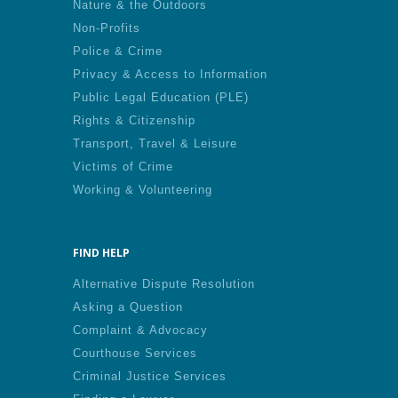
Nature & the Outdoors
Non-Profits
Police & Crime
Privacy & Access to Information
Public Legal Education (PLE)
Rights & Citizenship
Transport, Travel & Leisure
Victims of Crime
Working & Volunteering
FIND HELP
Alternative Dispute Resolution
Asking a Question
Complaint & Advocacy
Courthouse Services
Criminal Justice Services