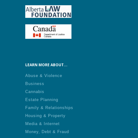
LEARN MORE ABOUT...
Abuse & Violence
Business
Cannabis
Estate Planning
Family & Relationships
Housing & Property
Media & Internet
Money, Debt & Fraud