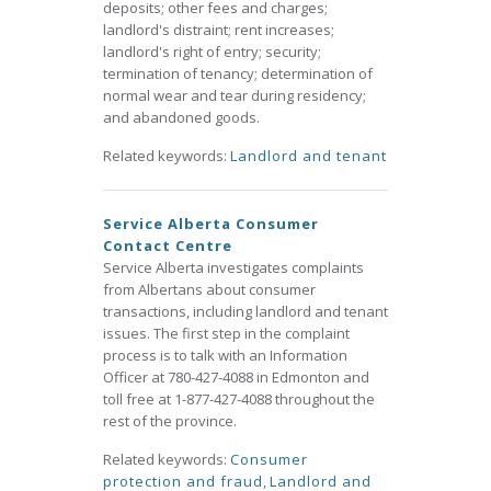
deposits; other fees and charges;
landlord's distraint; rent increases;
landlord's right of entry; security;
termination of tenancy; determination of
normal wear and tear during residency;
and abandoned goods.
Related keywords:
Landlord and tenant
Service Alberta Consumer
Contact Centre
Service Alberta investigates complaints
from Albertans about consumer
transactions, including landlord and tenant
issues. The first step in the complaint
process is to talk with an Information
Officer at 780-427-4088 in Edmonton and
toll free at 1-877-427-4088 throughout the
rest of the province.
Related keywords:
Consumer
protection and fraud
,
Landlord and