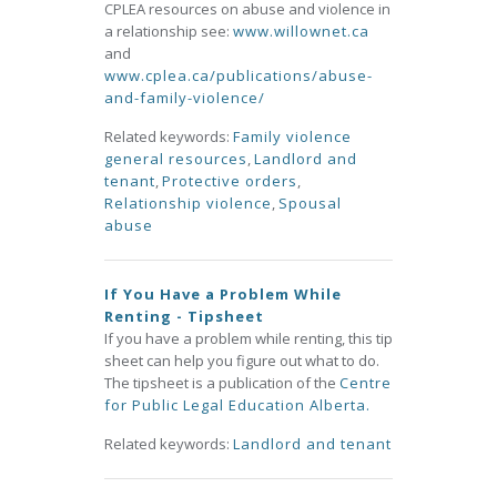
CPLEA resources on abuse and violence in
a relationship see:
www.willownet.ca
and
www.cplea.ca/publications/abuse-
and-family-violence/
Related keywords:
Family violence
general resources
,
Landlord and
tenant
,
Protective orders
,
Relationship violence
,
Spousal
abuse
If You Have a Problem While
Renting - Tipsheet
If you have a problem while renting, this tip
sheet can help you figure out what to do.
The tipsheet is a publication of the
Centre
for Public Legal Education Alberta.
Related keywords:
Landlord and tenant