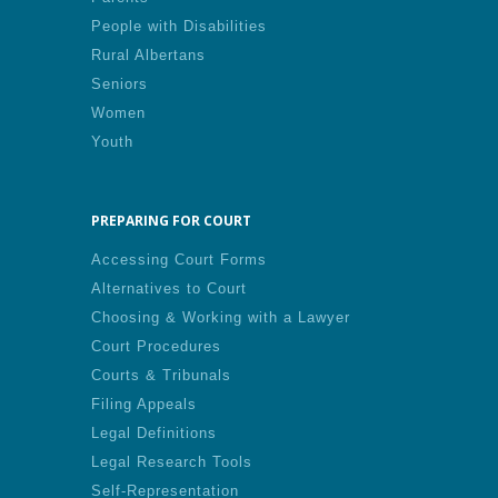
People with Disabilities
Rural Albertans
Seniors
Women
Youth
PREPARING FOR COURT
Accessing Court Forms
Alternatives to Court
Choosing & Working with a Lawyer
Court Procedures
Courts & Tribunals
Filing Appeals
Legal Definitions
Legal Research Tools
Self-Representation