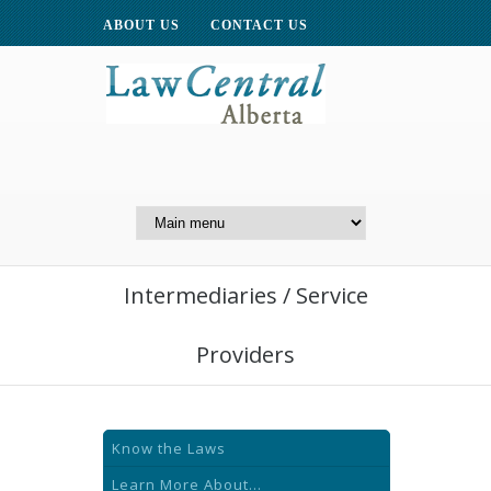
ABOUT US
CONTACT US
A Website of the
Centre for Public Legal
Education of Alberta
Intermediaries / Service
Providers
Know the Laws
Learn More About...