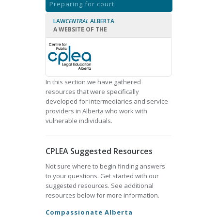
Preparing for court
LAW
CENTRAL
ALBERTA
A WEBSITE OF THE
In this section we have gathered
resources that were specifically
developed for intermediaries and service
providers in Alberta who work with
vulnerable individuals.
CPLEA Suggested Resources
Not sure where to begin finding answers
to your questions. Get started with our
suggested resources. See additional
resources below for more information.
Compassionate Alberta