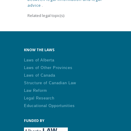
advice
.
Related legal topic(s):
KNOW THE LAWS
Laws of Alberta
Laws of Other Provinces
Laws of Canada
Structure of Canadian Law
Law Reform
Legal Research
Educational Opportunities
FUNDED BY