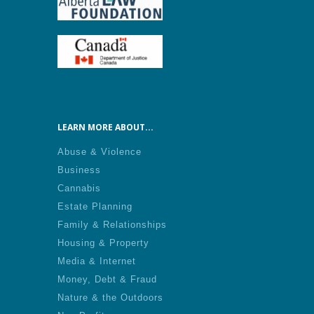
LEARN MORE ABOUT...
Abuse & Violence
Business
Cannabis
Estate Planning
Family & Relationships
Housing & Property
Media & Internet
Money, Debt & Fraud
Nature & the Outdoors