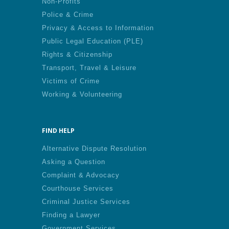
Non-Profits
Police & Crime
Privacy & Access to Information
Public Legal Education (PLE)
Rights & Citizenship
Transport, Travel & Leisure
Victims of Crime
Working & Volunteering
FIND HELP
Alternative Dispute Resolution
Asking a Question
Complaint & Advocacy
Courthouse Services
Criminal Justice Services
Finding a Lawyer
Government Services