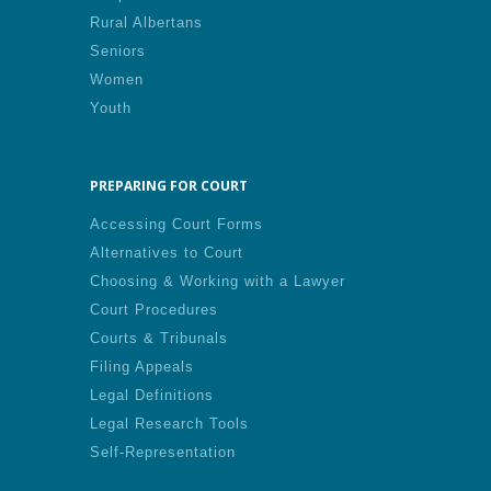
Rural Albertans
Seniors
Women
Youth
PREPARING FOR COURT
Accessing Court Forms
Alternatives to Court
Choosing & Working with a Lawyer
Court Procedures
Courts & Tribunals
Filing Appeals
Legal Definitions
Legal Research Tools
Self-Representation