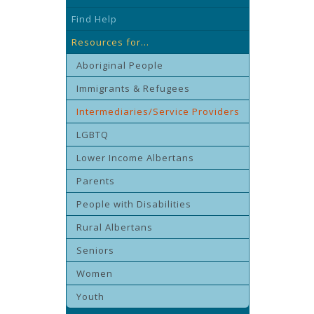
Find Help
Resources for...
Aboriginal People
Immigrants & Refugees
Intermediaries/Service Providers
LGBTQ
Lower Income Albertans
Parents
People with Disabilities
Rural Albertans
Seniors
Women
Youth