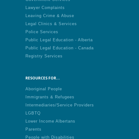
Lawyer Complaints
Leaving Crime & Abuse
Legal Clinics & Services
Police Services
Public Legal Education - Alberta
Public Legal Education - Canada
Registry Services
RESOURCES FOR...
Aboriginal People
Immigrants & Refugees
Intermediaries/Service Providers
LGBTQ
Lower Income Albertans
Parents
People with Disabilities