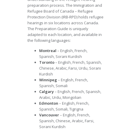
preparation process. The Immigration and
Refugee Board of Canada – Refugee
Protection Division (IRB-RPD) holds refugee
hearings in six locations across Canada.
The Preparation Guide is uniquely
adapted to each location, and available in
the following languages:
Montreal
– English, French,
Spanish, Sorani Kurdish
Toronto
– English, French, Spanish,
Chinese, Arabic, Farsi, Urdu, Sorani
Kurdish
Winnipeg
– English, French,
Spanish, Somali
Calgary
– English, French, Spanish,
Arabic, Urdu, Mongolian
Edmonton
– English, French,
Spanish, Somali, Tigrigna
Vancouver
– English, French,
Spanish, Chinese, Arabic, Farsi,
Sorani Kurdish