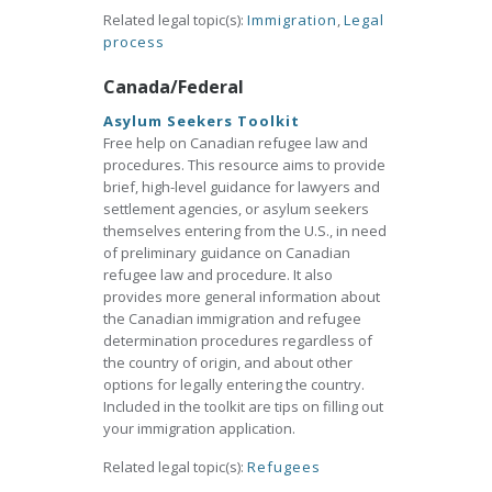
Related legal topic(s):
Immigration
,
Legal
process
Canada/Federal
Asylum Seekers Toolkit
Free help on Canadian refugee law and
procedures. This resource aims to provide
brief, high-level guidance for lawyers and
settlement agencies, or asylum seekers
themselves entering from the U.S., in need
of preliminary guidance on Canadian
refugee law and procedure. It also
provides more general information about
the Canadian immigration and refugee
determination procedures regardless of
the country of origin, and about other
options for legally entering the country.
Included in the toolkit are tips on filling out
your immigration application.
Related legal topic(s):
Refugees