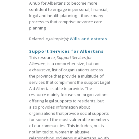
A hub for Albertans to become more
confident to engage in personal, financial,
legal and health planning – those many
processes that comprise advance care
planning.
Related legal topic(s):
Wills and estates
Support Services for Albertans
This resource,
Support Services for
Albertans
, is a comprehensive, but not
exhaustive, list of organizations across
the province that provide a multitude of
services that compliment the support Legal
Aid Alberta is able to provide. The
resource mainly focuses on organizations
offering legal supports to residents, but
also provides information about
organizations that provide social supports
for some of the most vulnerable members
of our communities. This includes, but is
not limited to, women in abusive
relationships, Indigenous Albertans, youth,