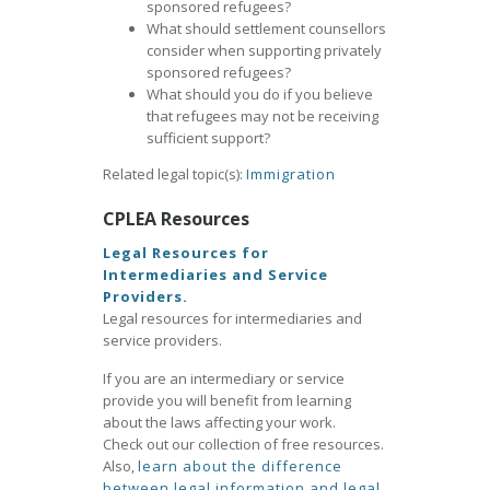
sponsored refugees?
What should settlement counsellors
consider when supporting privately
sponsored refugees?
What should you do if you believe
that refugees may not be receiving
sufficient support?
Related legal topic(s):
Immigration
CPLEA Resources
Legal Resources for
Intermediaries and Service
Providers.
Legal resources for intermediaries and
service providers.
If you are an intermediary or service
provide you will benefit from learning
about the laws affecting your work.
Check out our collection of free resources.
Also,
learn about the difference
between legal information and legal