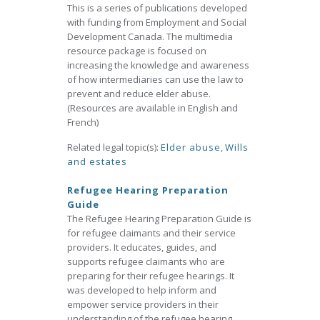
This is a series of publications developed
with funding from Employment and Social
Development Canada. The multimedia
resource package is focused on
increasing the knowledge and awareness
of how intermediaries can use the law to
prevent and reduce elder abuse.
(Resources are available in English and
French)
Related legal topic(s):
Elder abuse
,
Wills
and estates
Refugee Hearing Preparation
Guide
The Refugee Hearing Preparation Guide is
for refugee claimants and their service
providers. It educates, guides, and
supports refugee claimants who are
preparing for their refugee hearings. It
was developed to help inform and
empower service providers in their
understanding of the refugee hearing