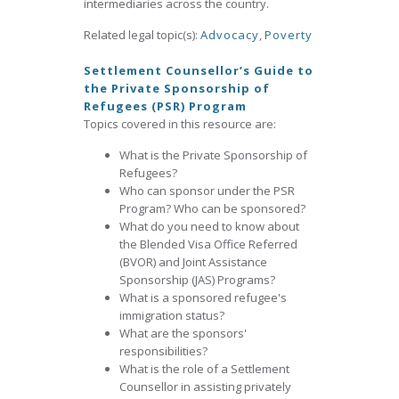
intermediaries across the country.
Related legal topic(s):
Advocacy
,
Poverty
Settlement Counsellor’s Guide to
the Private Sponsorship of
Refugees (PSR) Program
Topics covered in this resource are:
What is the Private Sponsorship of
Refugees?
Who can sponsor under the PSR
Program? Who can be sponsored?
What do you need to know about
the Blended Visa Office Referred
(BVOR) and Joint Assistance
Sponsorship (JAS) Programs?
What is a sponsored refugee's
immigration status?
What are the sponsors'
responsibilities?
What is the role of a Settlement
Counsellor in assisting privately