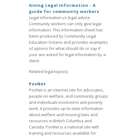
Giving Legal Information - A
guide for community workers
Legal information vs legal advice.
Community workers can only give legal
information. This information sheet has
been produced by Community Legal
Education Ontario and provides examples
of options for what should do or say if
your are asked for legal information by a
client.
Related legal topic(s):
PovNet
PovNet is an internet site for advocates,
people on welfare, and community groups
and individuals involved in anti-poverty
work. It provides up-to-date information
about welfare and housing laws and
resources in British Columbia and
Canada. PovNet is a national site with
training and resources available for