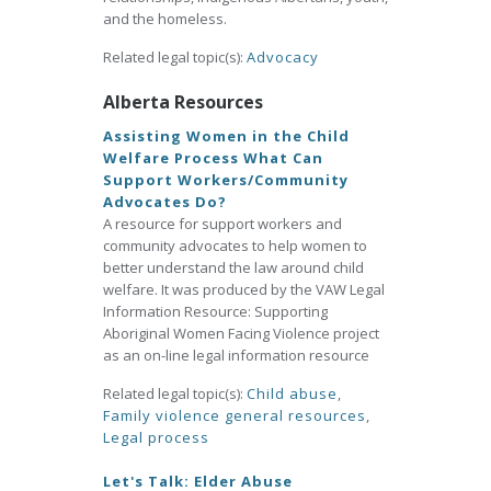
and the homeless.
Related legal topic(s):
Advocacy
Alberta Resources
Assisting Women in the Child
Welfare Process What Can
Support Workers/Community
Advocates Do?
A resource for support workers and
community advocates to help women to
better understand the law around child
welfare. It was produced by the VAW Legal
Information Resource: Supporting
Aboriginal Women Facing Violence project
as an on-line legal information resource
Related legal topic(s):
Child abuse
,
Family violence general resources
,
Legal process
Let's Talk: Elder Abuse