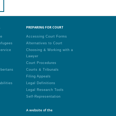
.
PREPARING FOR COURT
le
Accessing Court Forms
efugees
Alternatives to Court
Service
Choosing & Working with a
Lawyer
Court Procedures
lbertans
Courts & Tribunals
Filing Appeals
bilities
Legal Definitions
Legal Research Tools
Self-Representation
A website of the