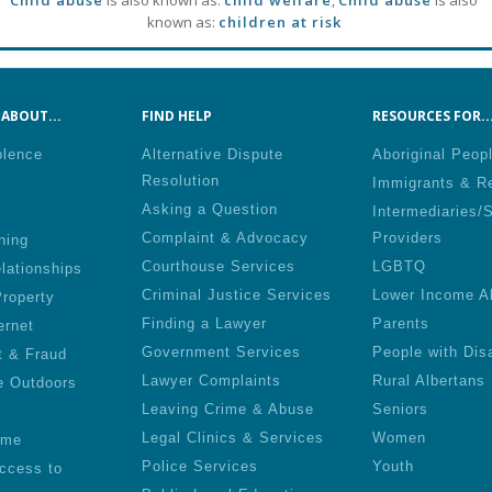
Child abuse
is also known as:
child welfare
,
Child abuse
is also
known as:
children at risk
ABOUT...
FIND HELP
RESOURCES FOR..
olence
Alternative Dispute
Aboriginal Peop
Resolution
Immigrants & R
Asking a Question
Intermediaries/
Complaint & Advocacy
Providers
ning
Courthouse Services
LGBTQ
lationships
Criminal Justice Services
Lower Income A
roperty
Finding a Lawyer
Parents
ernet
Government Services
People with Disa
t & Fraud
Lawyer Complaints
Rural Albertans
e Outdoors
Leaving Crime & Abuse
Seniors
Legal Clinics & Services
Women
ime
Police Services
Youth
ccess to