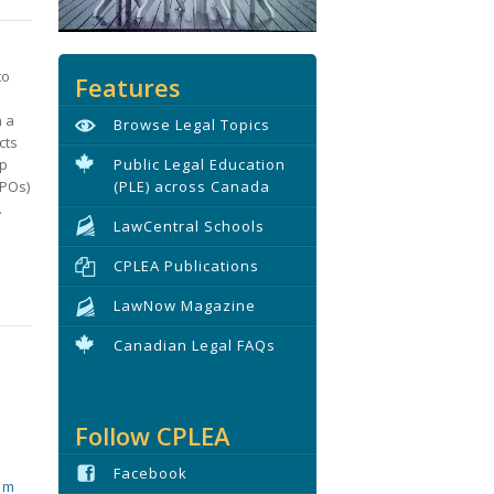
to
Features
n a
Browse Legal Topics
cts
ip
Public Legal Education
BPOs)
(PLE) across Canada
.
LawCentral Schools
CPLEA Publications
LawNow Magazine
Canadian Legal FAQs
Follow CPLEA
Facebook
tim