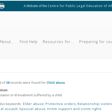
A Website of the
Centre for Public Legal Education of A
About...
Find Help
Resources for...
Preparing for co
al of
38
records were found for
Child abuse
ition:
tation or ill-treatment suffered by a child.
also keywords:
Elder abuse
,
Protective orders
,
Relationship violen
al assault
,
Spousal abuse
,
Victim support and victim rights