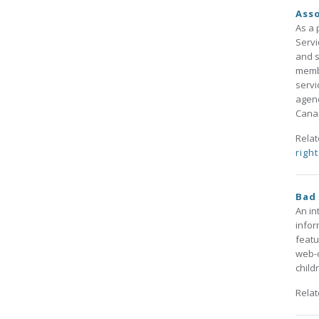
Asso
As a 
Servi
and s
membe
servi
agenc
Canad
Rela
righ
Bad 
An in
infor
featu
web-c
child
Rela