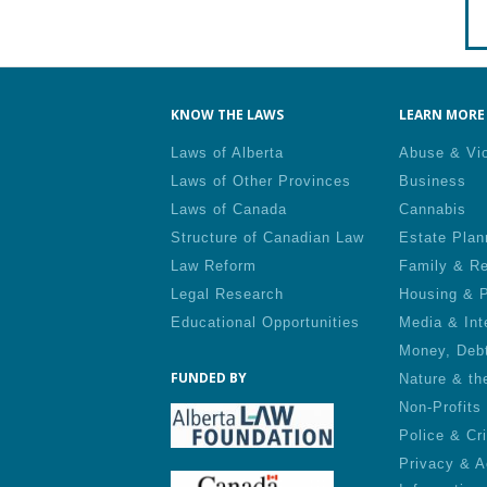
KNOW THE LAWS
LEARN MORE 
Laws of Alberta
Abuse & Vi
Laws of Other Provinces
Business
Laws of Canada
Cannabis
Structure of Canadian Law
Estate Plan
Law Reform
Family & Re
Legal Research
Housing & P
Educational Opportunities
Media & Int
Money, Deb
FUNDED BY
Nature & th
Non-Profits
Police & Cr
Privacy & A