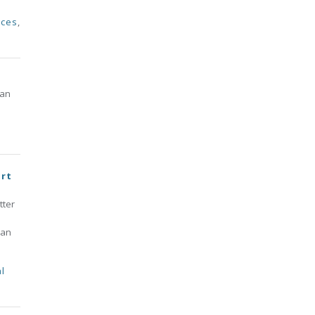
rces
,
 an
ort
tter
 an
l