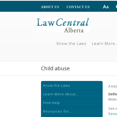
ABOUT US
CONTACT US
Know the Laws
Learn More 
Child abuse
Know the Laws
A tot
Learn More About...
Defin
Moles
Find Help
See 
Resources for...
Sexu