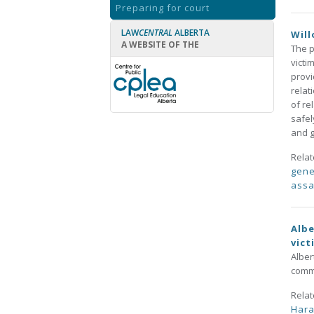
Preparing for court
LAW
CENTRAL
ALBERTA
Will
A WEBSITE OF THE
The p
victi
provi
relat
of re
safel
and g
Rela
gene
assa
Albe
vict
Alber
commu
Rela
Har