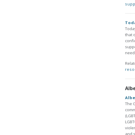
supp
Toda
Today
that 
confi
suppo
needs
Rela
reso
Alb
Alb
The G
commu
(LGBT
LGBTQ
viole
and s