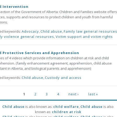
d Intervention
section of the Government of Alberta: Children and Families website offers
ces, supports and resources to protect children and youth from harmful
tions.
ted keywords:
Advocacy
,
Child abuse
,
Family law general resource
ly violence general resources
,
Victim support and victim rights
d Protective Services and Apprehension
ies of 4 videos which provide information on children at risk and child
hension. (family enhancement agreement, apprehension, child abuse
aint in Alberta, and biological parents and apprehension)
ted keywords:
Child abuse
,
Custody and access
ges
1
2
3
4
next ›
last »
Child abuse
is also known as:
child welfare
,
Child abuse
is also
known as:
children at risk