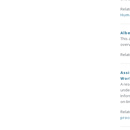
Rela
Huma
Albe
This 
overv
Rela
Assi
Wor
A res
under
Infor
on-li
Rela
proc