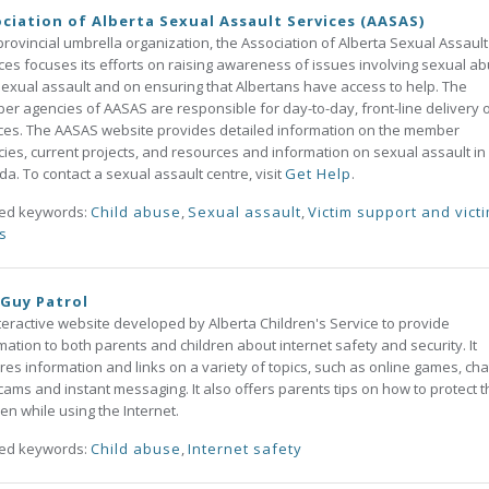
ciation of Alberta Sexual Assault Services (AASAS)
provincial umbrella organization, the Association of Alberta Sexual Assault
ces focuses its efforts on raising awareness of issues involving sexual a
exual assault and on ensuring that Albertans have access to help. The
r agencies of AASAS are responsible for day-to-day, front-line delivery 
ces. The AASAS website provides detailed information on the member
ies, current projects, and resources and information on sexual assault in
a. To contact a sexual assault centre, visit
Get Help
.
ted keywords:
Child abuse
,
Sexual assault
,
Victim support and vict
ts
Guy Patrol
teractive website developed by Alberta Children's Service to provide
mation to both parents and children about internet safety and security. It
res information and links on a variety of topics, such as online games, cha
ams and instant messaging. It also offers parents tips on how to protect t
ren while using the Internet.
ted keywords:
Child abuse
,
Internet safety