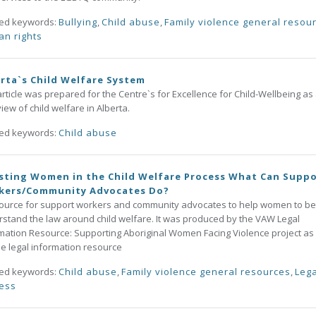
ted keywords:
Bullying
,
Child abuse
,
Family violence general resou
n rights
rta`s Child Welfare System
article was prepared for the Centre`s for Excellence for Child-Wellbeing as
iew of child welfare in Alberta.
ted keywords:
Child abuse
sting Women in the Child Welfare Process What Can Supp
kers/Community Advocates Do?
ource for support workers and community advocates to help women to be
stand the law around child welfare. It was produced by the VAW Legal
mation Resource: Supporting Aboriginal Women Facing Violence project as
ne legal information resource
ted keywords:
Child abuse
,
Family violence general resources
,
Lega
ess