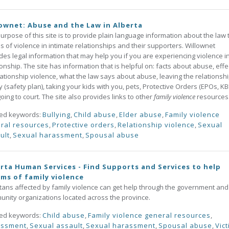
ownet: Abuse and the Law in Alberta
urpose of this site is to provide plain language information about the law 
ms of violence in intimate relationships and their supporters. Willownet
des legal information that may help you if you are experiencing violence i
ionship. The site has information that is helpful on: facts about abuse, effe
lationship violence, what the law says about abuse, leaving the relationsh
y (safety plan), taking your kids with you, pets, Protective Orders (EPOs, K
oing to court. The site also provides links to other
family violence
resources
ted keywords:
Bullying
,
Child abuse
,
Elder abuse
,
Family violence
ral resources
,
Protective orders
,
Relationship violence
,
Sexual
ult
,
Sexual harassment
,
Spousal abuse
rta Human Services - Find Supports and Services to help
ims of family violence
tans affected by family violence can get help through the government and
nity organizations located across the province.
ted keywords:
Child abuse
,
Family violence general resources
,
assment
,
Sexual assault
,
Sexual harassment
,
Spousal abuse
,
Vic