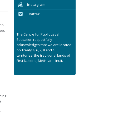
Instagram
Twitter
ion
ree,
The Centre for Public Legal
m
Education respectfully
acknowledges that we are located
on Treaty 4, 6, 7, 8 and 10
territories, the traditional lands of
First Nations, Métis, and Inuit.
ning
e
s