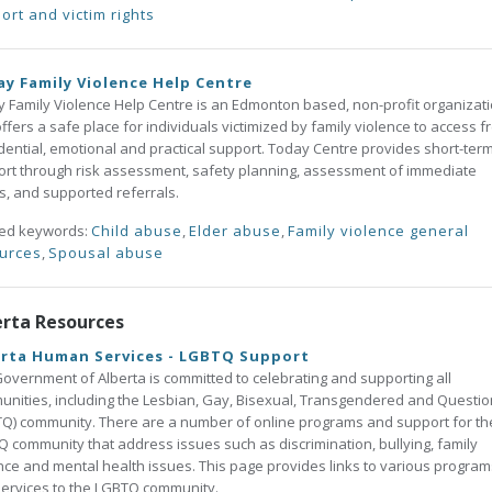
ort and victim rights
y Family Violence Help Centre
 Family Violence Help Centre is an Edmonton based, non-profit organizat
offers a safe place for individuals victimized by family violence to access f
dential, emotional and practical support. Today Centre provides short-ter
rt through risk assessment, safety planning, assessment of immediate
, and supported referrals.
ted keywords:
Child abuse
,
Elder abuse
,
Family violence general
urces
,
Spousal abuse
erta Resources
erta Human Services - LGBTQ Support
overnment of Alberta is committed to celebrating and supporting all
nities, including the Lesbian, Gay, Bisexual, Transgendered and Questio
Q) community. There are a number of online programs and support for th
 community that address issues such as discrimination, bullying, family
nce and mental health issues. This page provides links to various program
ervices to the LGBTQ community.