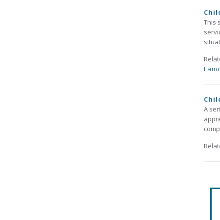
Chil
This 
servi
situa
Rela
Fami
Chil
A ser
appre
compl
Rela
Pa