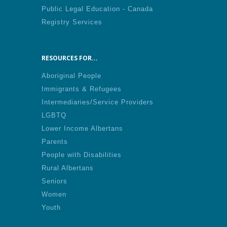
Public Legal Education - Canada
Registry Services
RESOURCES FOR...
Aboriginal People
Immigrants & Refugees
Intermediaries/Service Providers
LGBTQ
Lower Income Albertans
Parents
People with Disabilities
Rural Albertans
Seniors
Women
Youth