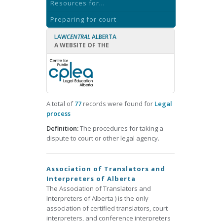
Resources for...
Preparing for court
LAW
CENTRAL
ALBERTA
A WEBSITE OF THE
A total of
77
records were found for
Legal
process
Definition:
The procedures for taking a
dispute to court or other legal agency.
Association of Translators and
Interpreters of Alberta
The Association of Translators and
Interpreters of Alberta ) is the only
association of certified translators, court
interpreters, and conference interpreters