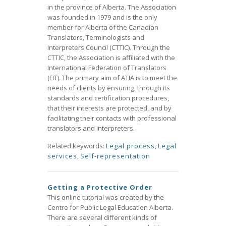
in the province of Alberta. The Association
was founded in 1979 and is the only
member for Alberta of the Canadian
Translators, Terminologists and
Interpreters Council (CTTIC). Through the
CTTIC, the Association is affiliated with the
International Federation of Translators
(FIT). The primary aim of ATIA is to meet the
needs of clients by ensuring, through its
standards and certification procedures,
that their interests are protected, and by
facilitating their contacts with professional
translators and interpreters.
Related keywords:
Legal process
,
Legal
services
,
Self-representation
Getting a Protective Order
This online tutorial was created by the
Centre for Public Legal Education Alberta.
There are several different kinds of