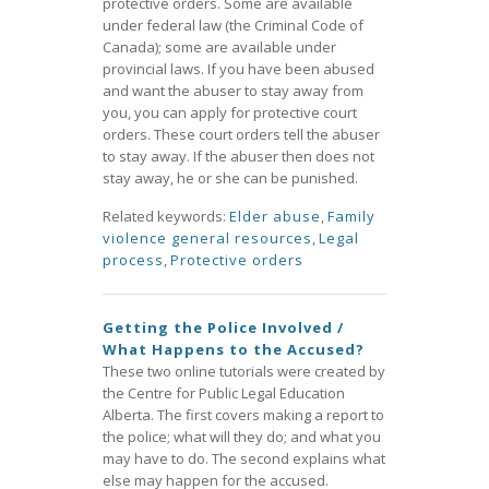
protective orders. Some are available
under federal law (the Criminal Code of
Canada); some are available under
provincial laws. If you have been abused
and want the abuser to stay away from
you, you can apply for protective court
orders. These court orders tell the abuser
to stay away. If the abuser then does not
stay away, he or she can be punished.
Related keywords:
Elder abuse
,
Family
violence general resources
,
Legal
process
,
Protective orders
Getting the Police Involved /
What Happens to the Accused?
These two online tutorials were created by
the Centre for Public Legal Education
Alberta. The first covers making a report to
the police; what will they do; and what you
may have to do. The second explains what
else may happen for the accused.