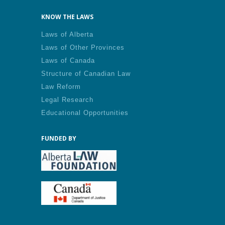
KNOW THE LAWS
Laws of Alberta
Laws of Other Provinces
Laws of Canada
Structure of Canadian Law
Law Reform
Legal Research
Educational Opportunities
FUNDED BY