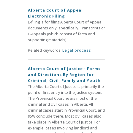
Alberta Court of Appeal
Electronic Filing
E-filing is for filing Alberta Court of Appeal
documents only, specifically, Transcripts or
E-Appeals (which consist of facta and
supporting materials).
Related keywords:
Legal process
Alberta Court of Justice - Forms
and Directions By Region for
Criminal, Civil, Family and Youth
The Alberta Court of Justice is primarily the
point of first entry into the justice system.
The Provincial Court hears most of the
criminal and civil cases in Alberta. All
criminal cases start in Provincial Court, and
95% conclude there. Most civil cases also
take place in Alberta Court of Justice. For
example, cases involving landlord and