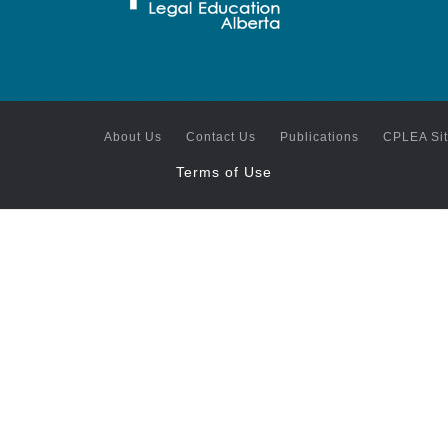
About Us
Contact Us
Publications
CPLEA Si
Terms of Use