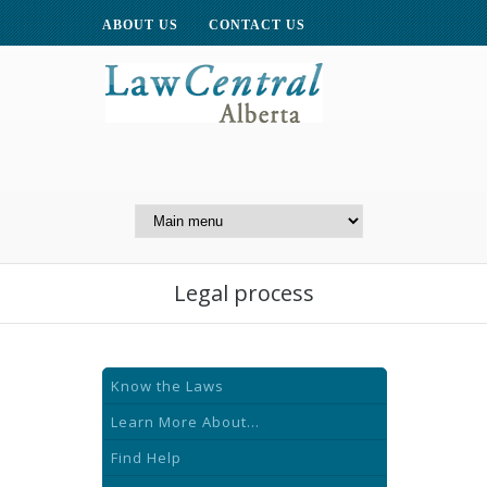
ABOUT US
CONTACT US
A Website of the
Centre for Public Legal
Education of Alberta
Legal process
Know the Laws
Learn More About...
Find Help