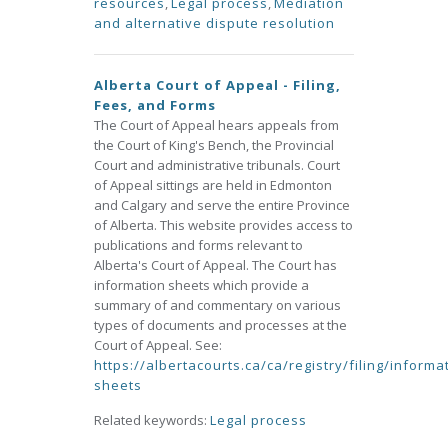
resources
,
Legal process
,
Mediation
and alternative dispute resolution
Alberta Court of Appeal - Filing,
Fees, and Forms
The Court of Appeal hears appeals from
the Court of King's Bench, the Provincial
Court and administrative tribunals. Court
of Appeal sittings are held in Edmonton
and Calgary and serve the entire Province
of Alberta. This website provides access to
publications and forms relevant to
Alberta's Court of Appeal. The Court has
information sheets which provide a
summary of and commentary on various
types of documents and processes at the
Court of Appeal. See:
https://albertacourts.ca/ca/registry/filing/informa
sheets
Related keywords:
Legal process