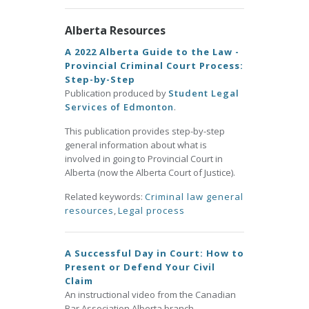
Alberta Resources
A 2022 Alberta Guide to the Law -
Provincial Criminal Court Process:
Step-by-Step
Publication produced by
Student Legal
Services of Edmonton
.
This publication provides step-by-step
general information about what is
involved in going to Provincial Court in
Alberta (now the Alberta Court of Justice).
Related keywords:
Criminal law general
resources
,
Legal process
A Successful Day in Court: How to
Present or Defend Your Civil
Claim
An instructional video from the Canadian
Bar Association Alberta branch