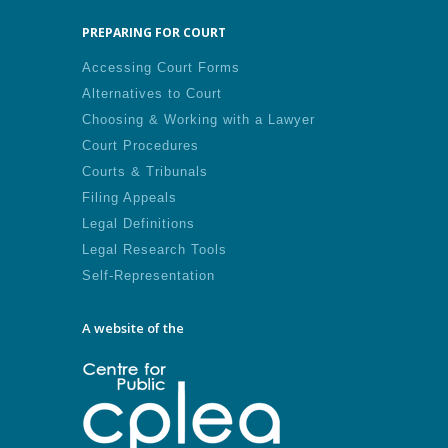
PREPARING FOR COURT
Accessing Court Forms
Alternatives to Court
Choosing & Working with a Lawyer
Court Procedures
Courts & Tribunals
Filing Appeals
Legal Definitions
Legal Research Tools
Self-Representation
A website of the