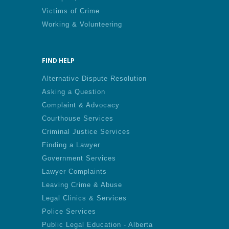
Victims of Crime
Working & Volunteering
FIND HELP
Alternative Dispute Resolution
Asking a Question
Complaint & Advocacy
Courthouse Services
Criminal Justice Services
Finding a Lawyer
Government Services
Lawyer Complaints
Leaving Crime & Abuse
Legal Clinics & Services
Police Services
Public Legal Education - Alberta