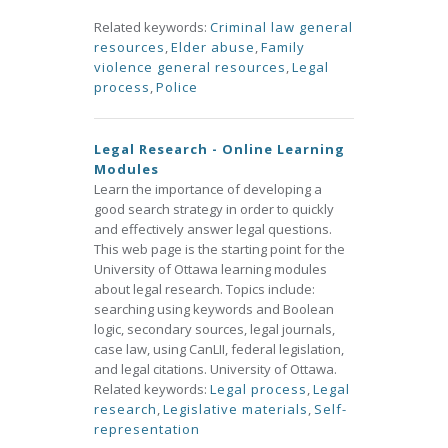
Related keywords:
Criminal law general
resources
,
Elder abuse
,
Family
violence general resources
,
Legal
process
,
Police
Legal Research - Online Learning
Modules
Learn the importance of developing a
good search strategy in order to quickly
and effectively answer legal questions.
This web page is the starting point for the
University of Ottawa learning modules
about legal research. Topics include:
searching using keywords and Boolean
logic, secondary sources, legal journals,
case law, using CanLII, federal legislation,
and legal citations. University of Ottawa.
Related keywords:
Legal process
,
Legal
research
,
Legislative materials
,
Self-
representation