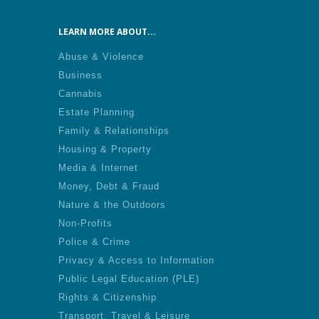
LEARN MORE ABOUT...
Abuse & Violence
Business
Cannabis
Estate Planning
Family & Relationships
Housing & Property
Media & Internet
Money, Debt & Fraud
Nature & the Outdoors
Non-Profits
Police & Crime
Privacy & Access to Information
Public Legal Education (PLE)
Rights & Citizenship
Transport, Travel & Leisure