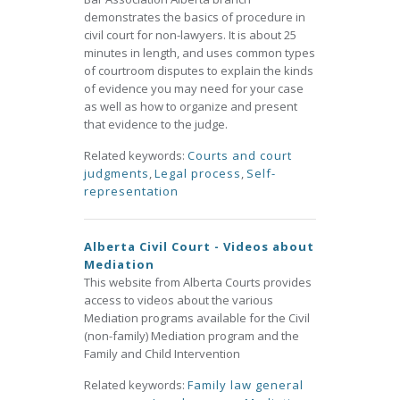
demonstrates the basics of procedure in
civil court for non-lawyers. It is about 25
minutes in length, and uses common types
of courtroom disputes to explain the kinds
of evidence you may need for your case
as well as how to organize and present
that evidence to the judge.
Related keywords:
Courts and court
judgments
,
Legal process
,
Self-
representation
Alberta Civil Court - Videos about
Mediation
This website from Alberta Courts provides
access to videos about the various
Mediation programs available for the Civil
(non-family) Mediation program and the
Family and Child Intervention
Related keywords:
Family law general