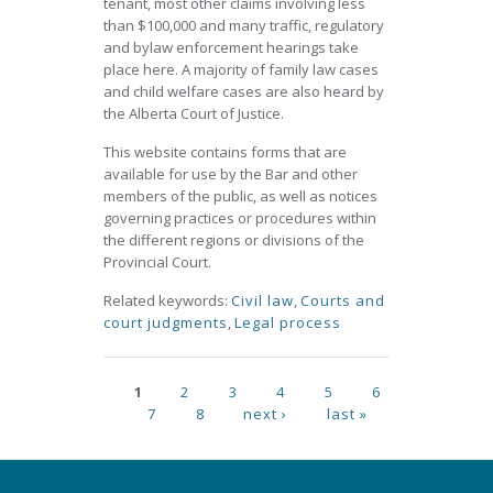
tenant, most other claims involving less
than $100,000 and many traffic, regulatory
and bylaw enforcement hearings take
place here. A majority of family law cases
and child welfare cases are also heard by
the Alberta Court of Justice.
This website contains forms that are
available for use by the Bar and other
members of the public, as well as notices
governing practices or procedures within
the different regions or divisions of the
Provincial Court.
Related keywords:
Civil law
,
Courts and
court judgments
,
Legal process
Pages
1
2
3
4
5
6
7
8
next ›
last »