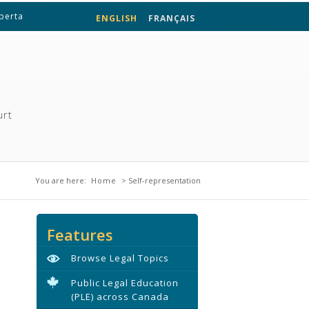
lberta
ENGLISH
FRANÇAIS
urt
You are here
You are here:
Home
> Self-representation
Features
Browse Legal Topics
Public Legal Education
(PLE) across Canada