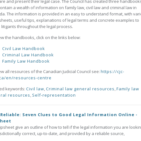
re and present their legal case. The Council has created three handbook
contain a wealth of information on family law, civil law and criminal law in
a. The information is provided in an easy to understand format, with var
heets, useful tips, explanations of legal terms and concrete examples to
 litigants throughout the legal process.
ew the handbooks, click on the links below:
Civil Law Handbook
Criminal Law Handbook
Family Law Handbook
ew all resources of the Canadian Judicial Council see:
https://cjc-
ca/en/resources-centre
ted keywords:
Civil law
,
Criminal law general resources
,
Family law
ral resources
,
Self-representation
t Reliable: Seven Clues to Good Legal Information Online -
sheet
tipsheet give an outline of how to tell if the legal information you are lookin
risdictionally correct, up-to-date, and provided by a reliable source,