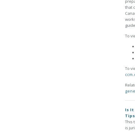
prepa
that 
Canad
works
guide
To vi
To vi
ccm.
Rela
gene
Is I
Tip
This 
is ju