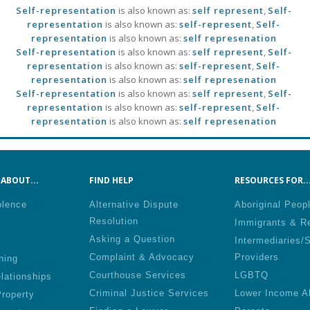
Self-representation
is also known as:
self represent
,
Self-
representation
is also known as:
self-represent
,
Self-
representation
is also known as:
self represenation
Self-representation
is also known as:
self represent
,
Self-
representation
is also known as:
self-represent
,
Self-
representation
is also known as:
self represenation
Self-representation
is also known as:
self represent
,
Self-
representation
is also known as:
self-represent
,
Self-
representation
is also known as:
self represenation
ABOUT...
FIND HELP
RESOURCES FOR..
olence
Alternative Dispute
Aboriginal Peop
Resolution
Immigrants & R
Asking a Question
Intermediaries/
Complaint & Advocacy
Providers
ning
Courthouse Services
LGBTQ
lationships
Criminal Justice Services
Lower Income A
roperty