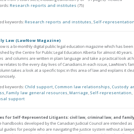
ords:
Research reports and institutes
(75)
ted keywords:
Research reports and institutes
,
Self-representatio
ily Law (LawNow Magazine)
w is a bi-monthly digital public legal education magazine which has been
shed by the Centre for Public Legal Education Alberta for almost 40 years. 
les and columns are written in plain language and take a practical look at 
aw relates to the every day lives of Canadians.In each issue, LawNow’s fam
olumn takes a look at a specific topic in this area of law and explains it clea
oncisely.
ted keywords:
Child support
,
Common law relationships
,
Custody a
ss
,
Family law general resources
,
Marriage
,
Self-representation
,
sal support
s for Self-Represented Litigants: civil law, criminal law, and famil
 handbooks developed by the Canadian Judicial Council are intended as
ul guides for people who are navigating the justice system without a lawye