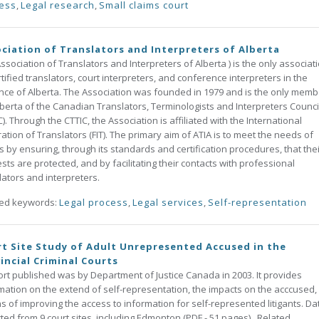
ess
,
Legal research
,
Small claims court
ciation of Translators and Interpreters of Alberta
ssociation of Translators and Interpreters of Alberta ) is the only associat
rtified translators, court interpreters, and conference interpreters in the
nce of Alberta. The Association was founded in 1979 and is the only memb
lberta of the Canadian Translators, Terminologists and Interpreters Counci
C). Through the CTTIC, the Association is affiliated with the International
ation of Translators (FIT). The primary aim of ATIA is to meet the needs of
ts by ensuring, through its standards and certification procedures, that the
ests are protected, and by facilitating their contacts with professional
lators and interpreters.
ted keywords:
Legal process
,
Legal services
,
Self-representation
t Site Study of Adult Unrepresented Accused in the
incial Criminal Courts
t published was by Department of Justice Canada in 2003. It provides
mation on the extend of self-representation, the impacts on the acccused,
 of improving the access to information for self-represented litigants. Da
cted from 9 court sites, including Edmonton (PDF - 51 pages). Related