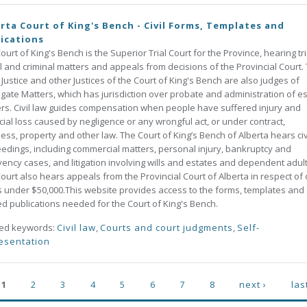
rta Court of King's Bench - Civil Forms, Templates and
ications
ourt of King's Bench is the Superior Trial Court for the Province, hearing tri
vil and criminal matters and appeals from decisions of the Provincial Court.
 Justice and other Justices of the Court of King's Bench are also judges of
gate Matters, which has jurisdiction over probate and administration of e
rs. Civil law guides compensation when people have suffered injury and
cial loss caused by negligence or any wrongful act, or under contract,
ess, property and other law. The Court of King’s Bench of Alberta hears civ
edings, including commercial matters, personal injury, bankruptcy and
vency cases, and litigation involving wills and estates and dependent adult
ourt also hears appeals from the Provincial Court of Alberta in respect of c
 under $50,000.This website provides access to the forms, templates and
ed publications needed for the Court of King's Bench.
ted keywords:
Civil law
,
Courts and court judgments
,
Self-
esentation
ges
1
2
3
4
5
6
7
8
next ›
las