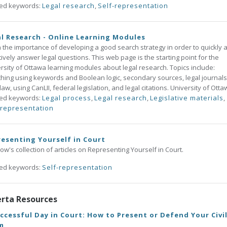
ted keywords:
Legal research
,
Self-representation
l Research - Online Learning Modules
 the importance of developing a good search strategy in order to quickly 
tively answer legal questions. This web page is the starting point for the
rsity of Ottawa learning modules about legal research. Topics include:
hing using keywords and Boolean logic, secondary sources, legal journals
law, using CanLII, federal legislation, and legal citations. University of Otta
ted keywords:
Legal process
,
Legal research
,
Legislative materials
,
-representation
esenting Yourself in Court
w's collection of articles on Representing Yourself in Court.
ted keywords:
Self-representation
erta Resources
ccessful Day in Court: How to Present or Defend Your Civi
m