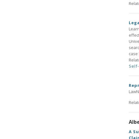
Rela
Lega
Learn
effec
Unive
searc
case 
Rela
Self
Repr
LawNo
Rela
Alb
A Su
Clai