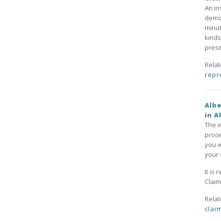
An in
demon
minut
kinds
prese
Rela
repr
Albe
in A
The i
proce
you w
your 
It is
Claim
Rela
clai