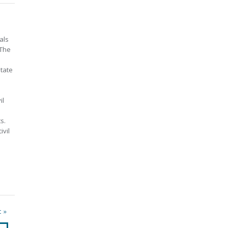
als
 The
state
il
s.
ivil
t »