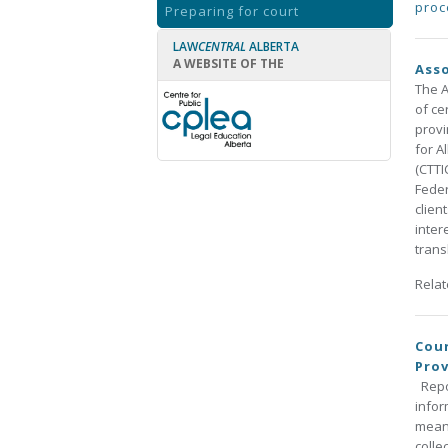
proc
Preparing for court
LAW
CENTRAL
ALBERTA
A WEBSITE OF THE
Asso
The A
of ce
provi
for A
(CTTI
Feder
clien
inter
trans
Rela
Cour
Prov
Repor
infor
means
colle