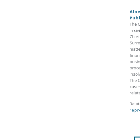
Albe
Publ
The C
in ci
Chief
Surro
matte
finan
busin
proce
insol
The C
cases
relat
Rela
repr
Pa