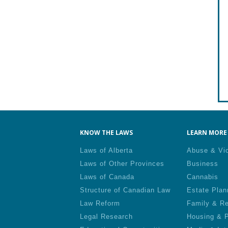
KNOW THE LAWS
LEARN MORE 
Laws of Alberta
Abuse & Vi
Laws of Other Provinces
Business
Laws of Canada
Cannabis
Structure of Canadian Law
Estate Plan
Law Reform
Family & Re
Legal Research
Housing & P