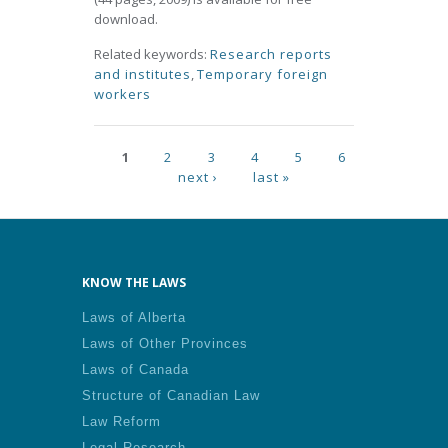
download.
Related keywords:
Research reports
and institutes
,
Temporary foreign
workers
Pages
1
2
3
4
5
6
next ›
last »
KNOW THE LAWS
Laws of Alberta
Laws of Other Provinces
Laws of Canada
Structure of Canadian Law
Law Reform
Legal Research