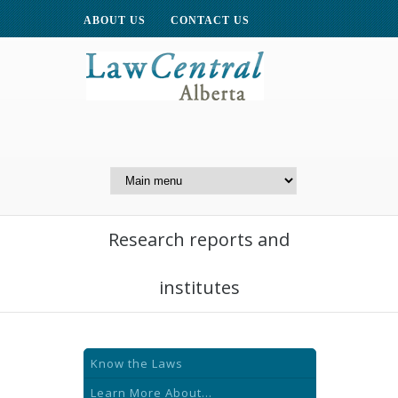
ABOUT US
CONTACT US
A Website of the
Centre for Public Legal
Education of Alberta
Research reports and
institutes
Know the Laws
Learn More About...