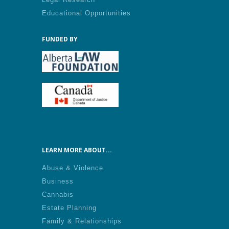
Educational Opportunities
FUNDED BY
LEARN MORE ABOUT...
Abuse & Violence
Business
Cannabis
Estate Planning
Family & Relationships