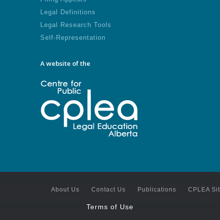
Legal Definitions
Legal Research Tools
Self-Representation
A website of the
About Us
Contact Us
Publications
CPLEA Si
Terms of Use