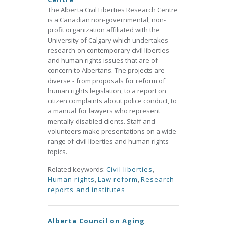
The Alberta Civil Liberties Research Centre
is a Canadian non-governmental, non-
profit organization affiliated with the
University of Calgary which undertakes
research on contemporary civil liberties
and human rights issues that are of
concern to Albertans. The projects are
diverse - from proposals for reform of
human rights legislation, to a report on
citizen complaints about police conduct, to
a manual for lawyers who represent
mentally disabled clients. Staff and
volunteers make presentations on a wide
range of civil liberties and human rights
topics.
Related keywords:
Civil liberties
,
Human rights
,
Law reform
,
Research
reports and institutes
Alberta Council on Aging