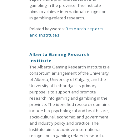
gambling in the province. The Institute
aims to achieve international recognition
in gambling-related research.
Related keywords:
Research reports
and institutes
Alberta Gaming Research
Institute
The Alberta Gaming Research Institute is a
consortium arrangement of the University
of Alberta, University of Calgary, and the
University of Lethbridge. Its primary
purpose is to support and promote
research into gaming and gambling in the
province. The identified research domains
include bio-psychological and health care,
socio-cultural, economic, and government
and industry policy and practice. The
Institute aims to achieve international
recognition in gaming-related research.