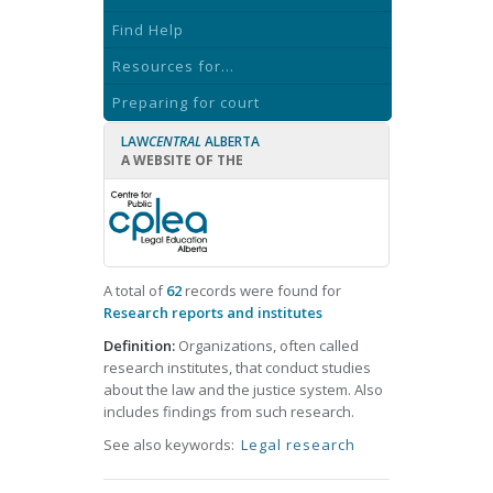
Find Help
Resources for...
Preparing for court
LAW
CENTRAL
ALBERTA
A WEBSITE OF THE
A total of
62
records were found for
Research reports and institutes
Definition:
Organizations, often called
research institutes, that conduct studies
about the law and the justice system. Also
includes findings from such research.
See also keywords:
Legal research