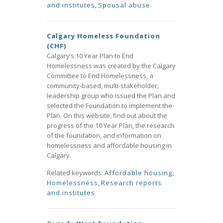
and institutes
,
Spousal abuse
Calgary Homeless Foundation
(CHF)
Calgary’s 10 Year Plan to End
Homelessness was created by the Calgary
Committee to End Homelessness, a
community-based, multi-stakeholder,
leadership group who issued the Plan and
selected the Foundation to implement the
Plan. On this website, find out about the
progress of the 10 Year Plan, the research
of the foundation, and information on
homelessness and affordable housing in
Calgary.
Related keywords:
Affordable housing
,
Homelessness
,
Research reports
and institutes