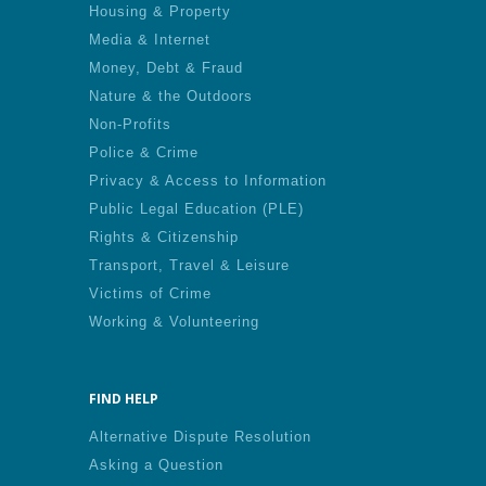
Housing & Property
Media & Internet
Money, Debt & Fraud
Nature & the Outdoors
Non-Profits
Police & Crime
Privacy & Access to Information
Public Legal Education (PLE)
Rights & Citizenship
Transport, Travel & Leisure
Victims of Crime
Working & Volunteering
FIND HELP
Alternative Dispute Resolution
Asking a Question