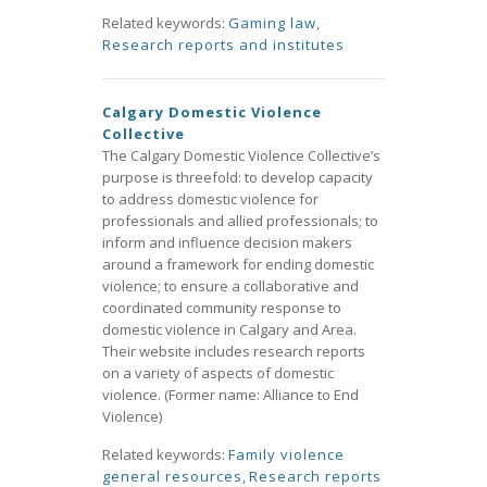
Related keywords:
Gaming law
,
Research reports and institutes
Calgary Domestic Violence
Collective
The Calgary Domestic Violence Collective’s
purpose is threefold: to develop capacity
to address domestic violence for
professionals and allied professionals; to
inform and influence decision makers
around a framework for ending domestic
violence; to ensure a collaborative and
coordinated community response to
domestic violence in Calgary and Area.
Their website includes research reports
on a variety of aspects of domestic
violence. (Former name: Alliance to End
Violence)
Related keywords:
Family violence
general resources
,
Research reports