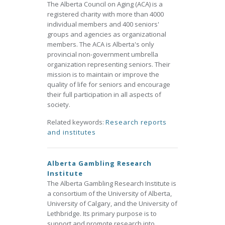
The Alberta Council on Aging (ACA) is a
registered charity with more than 4000
individual members and 400 seniors'
groups and agencies as organizational
members. The ACA is Alberta's only
provincial non-government umbrella
organization representing seniors. Their
mission is to maintain or improve the
quality of life for seniors and encourage
their full participation in all aspects of
society.
Related keywords:
Research reports
and institutes
Alberta Gambling Research
Institute
The Alberta Gambling Research Institute is
a consortium of the University of Alberta,
University of Calgary, and the University of
Lethbridge. Its primary purpose is to
support and promote research into