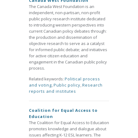
Canada West Foundation
The Canada West Foundation is an
independent, non-partisan, non-profit
public policy research institute dedicated
to introducing western perspectives into
current Canadian policy debates through:
the production and dissemination of
objective research to serve as a catalyst
for informed public debate; and initiatives
for active citizen education and
engagement in the Canadian public policy
process.
Related keywords:
Political process
and voting
,
Public policy
,
Research
reports and institutes
Coalition for Equal Access to
Education
The Coalition for Equal Access to Education
promotes knowledge and dialogue about
issues affecting K-12 ESL learners. The