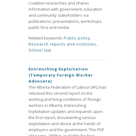
Coalition researches and shares
information with government, education
and community stakeholders via
publications, presentations, workshops,
public fora and media.
Related keywords:
Public policy
,
Research reports and institutes
,
School law
Entrenching Exploitation
(Temporary Foreign Worker
Advocate)
The Alberta Federation of Labour (AFL) has
released this second report on the
working and living conditions of foreign
workers in Alberta. Entrenching
Exploitation updates and expands upon
the first report, documenting serious
exploitation and abuse at the hands of
employers and the government. This PDF
(44 pages, 2009) is available for free