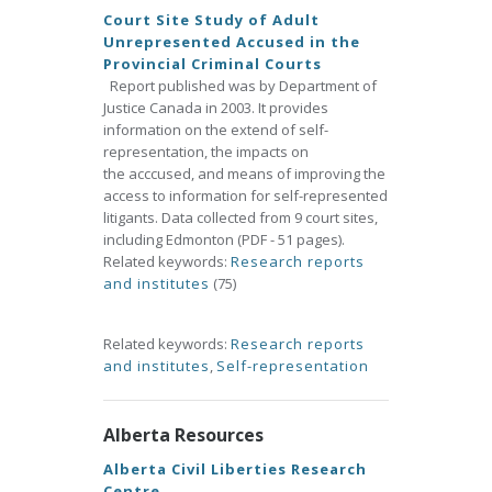
Court Site Study of Adult
Unrepresented Accused in the
Provincial Criminal Courts
Report published was by Department of
Justice Canada in 2003. It provides
information on the extend of self-
representation, the impacts on
the acccused, and means of improving the
access to information for self-represented
litigants. Data collected from 9 court sites,
including Edmonton (PDF - 51 pages).
Related keywords:
Research reports
and institutes
(75)
Related keywords:
Research reports
and institutes
,
Self-representation
Alberta Resources
Alberta Civil Liberties Research
Centre