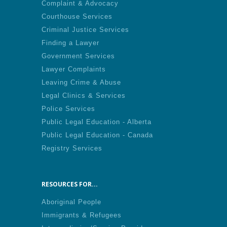
Complaint & Advocacy
Courthouse Services
Criminal Justice Services
Finding a Lawyer
Government Services
Lawyer Complaints
Leaving Crime & Abuse
Legal Clinics & Services
Police Services
Public Legal Education - Alberta
Public Legal Education - Canada
Registry Services
RESOURCES FOR...
Aboriginal People
Immigrants & Refugees