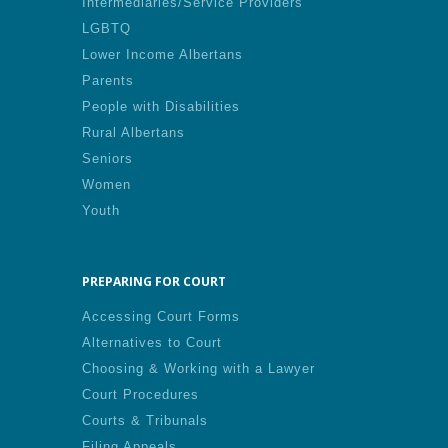
Intermediaries/Service Providers
LGBTQ
Lower Income Albertans
Parents
People with Disabilities
Rural Albertans
Seniors
Women
Youth
PREPARING FOR COURT
Accessing Court Forms
Alternatives to Court
Choosing & Working with a Lawyer
Court Procedures
Courts & Tribunals
Filing Appeals