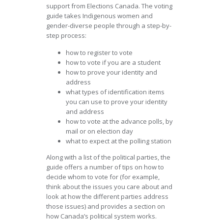
support from Elections Canada. The voting
guide takes Indigenous women and
gender-diverse people through a step-by-
step process:
how to register to vote
how to vote if you are a student
how to prove your identity and
address
what types of identification items
you can use to prove your identity
and address
how to vote at the advance polls, by
mail or on election day
what to expect at the polling station
Along with a list of the political parties, the
guide offers a number of tips on how to
decide whom to vote for (for example,
think about the issues you care about and
look at how the different parties address
those issues) and provides a section on
how Canada’s political system works.