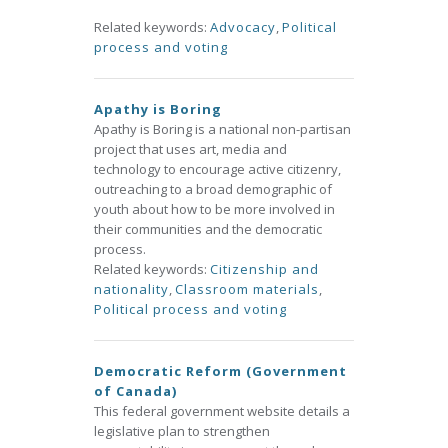
Related keywords:
Advocacy
,
Political
process and voting
Apathy is Boring
Apathy is Boring is a national non-partisan
project that uses art, media and
technology to encourage active citizenry,
outreaching to a broad demographic of
youth about how to be more involved in
their communities and the democratic
process.
Related keywords:
Citizenship and
nationality
,
Classroom materials
,
Political process and voting
Democratic Reform (Government
of Canada)
This federal government website details a
legislative plan to strengthen