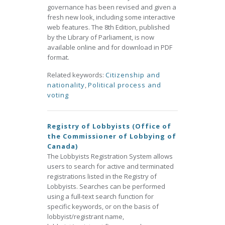
governance has been revised and given a
fresh new look, including some interactive
web features. The 8th Edition, published
by the Library of Parliament, is now
available online and for download in PDF
format.
Related keywords:
Citizenship and
nationality
,
Political process and
voting
Registry of Lobbyists (Office of
the Commissioner of Lobbying of
Canada)
The Lobbyists Registration System allows
users to search for active and terminated
registrations listed in the Registry of
Lobbyists. Searches can be performed
using a full-text search function for
specific keywords, or on the basis of
lobbyist/registrant name,