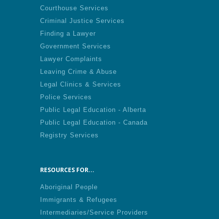
Courthouse Services
Criminal Justice Services
Finding a Lawyer
Government Services
Lawyer Complaints
Leaving Crime & Abuse
Legal Clinics & Services
Police Services
Public Legal Education - Alberta
Public Legal Education - Canada
Registry Services
RESOURCES FOR...
Aboriginal People
Immigrants & Refugees
Intermediaries/Service Providers