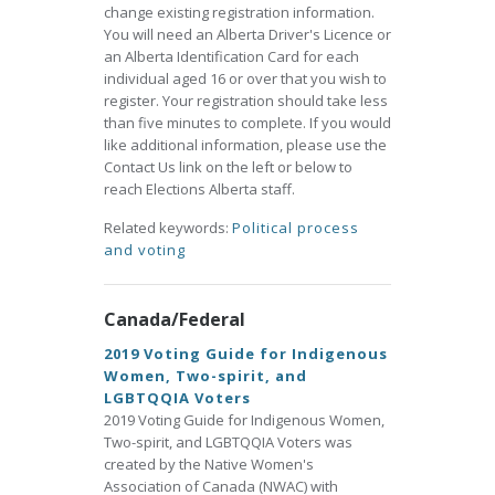
change existing registration information.
You will need an Alberta Driver's Licence or
an Alberta Identification Card for each
individual aged 16 or over that you wish to
register. Your registration should take less
than five minutes to complete. If you would
like additional information, please use the
Contact Us link on the left or below to
reach Elections Alberta staff.
Related keywords:
Political process
and voting
Canada/Federal
2019 Voting Guide for Indigenous
Women, Two-spirit, and
LGBTQQIA Voters
2019 Voting Guide for Indigenous Women,
Two-spirit, and LGBTQQIA Voters was
created by the Native Women's
Association of Canada (NWAC) with