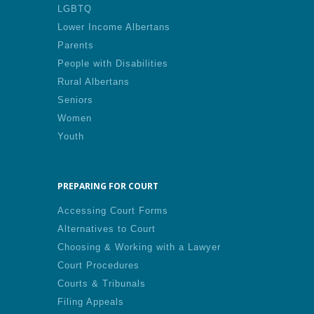
LGBTQ
Lower Income Albertans
Parents
People with Disabilities
Rural Albertans
Seniors
Women
Youth
PREPARING FOR COURT
Accessing Court Forms
Alternatives to Court
Choosing & Working with a Lawyer
Court Procedures
Courts & Tribunals
Filing Appeals