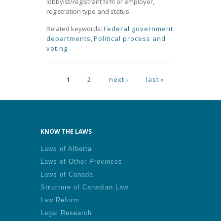
lobbyist/registrant firm or employer,
registration type and status.
Related keywords:
Federal government
departments
,
Political process and
voting
Pages
1
2
next ›
last »
KNOW THE LAWS
Laws of Alberta
Laws of Other Provinces
Laws of Canada
Structure of Canadian Law
Law Reform
Legal Research