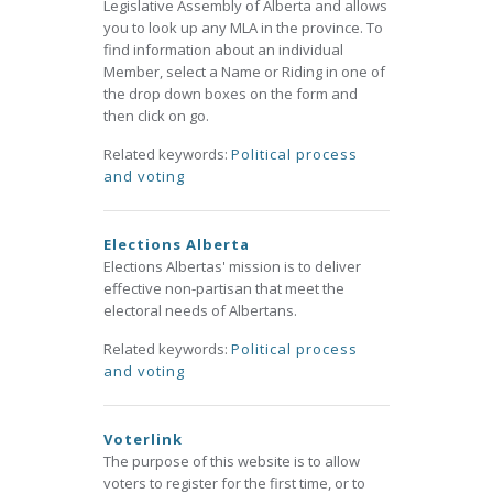
Legislative Assembly of Alberta and allows
you to look up any MLA in the province. To
find information about an individual
Member, select a Name or Riding in one of
the drop down boxes on the form and
then click on go.
Related keywords:
Political process
and voting
Elections Alberta
Elections Albertas' mission is to deliver
effective non-partisan that meet the
electoral needs of Albertans.
Related keywords:
Political process
and voting
Voterlink
The purpose of this website is to allow
voters to register for the first time, or to