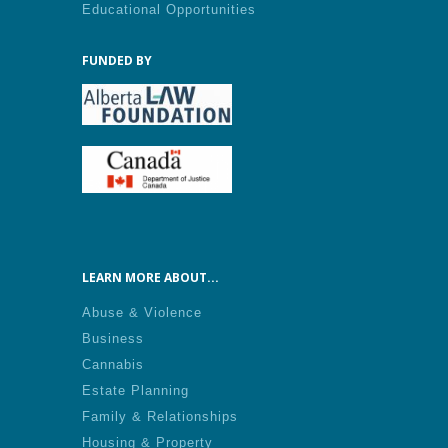
Educational Opportunities
FUNDED BY
LEARN MORE ABOUT...
Abuse & Violence
Business
Cannabis
Estate Planning
Family & Relationships
Housing & Property