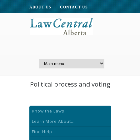
ABOUT US
CONTACT US
A Website of the
Centre for Public Legal
Education of Alberta
Political process and voting
Know the Laws
Learn More About...
Find Help