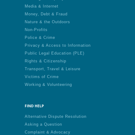
Media & Internet
Money, Debt & Fraud
Nature & the Outdoors
Non-Profits
Police & Crime
Privacy & Access to Information
Public Legal Education (PLE)
Rights & Citizenship
Transport, Travel & Leisure
Victims of Crime
Working & Volunteering
FIND HELP
Alternative Dispute Resolution
Asking a Question
Complaint & Advocacy