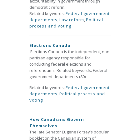
accountability in government through
democratic reform.
Related keywords:
Federal government
departments
,
Law reform
,
Political
process and voting
Elections Canada
Elections Canada is the independent, non-
partisan agency responsible for
conducting federal elections and
referendums. Related keywords: Federal
government departments (80)
Related keywords:
Federal government
departments
,
Political process and
voting
How Canadians Govern
Themselves
The late Senator Eugene Forsey’s popular
booklet on the Canadian system of