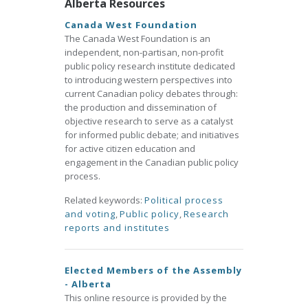
Alberta Resources
Canada West Foundation
The Canada West Foundation is an
independent, non-partisan, non-profit
public policy research institute dedicated
to introducing western perspectives into
current Canadian policy debates through:
the production and dissemination of
objective research to serve as a catalyst
for informed public debate; and initiatives
for active citizen education and
engagement in the Canadian public policy
process.
Related keywords:
Political process
and voting
,
Public policy
,
Research
reports and institutes
Elected Members of the Assembly
- Alberta
This online resource is provided by the