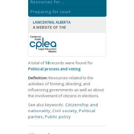
Resources for...
Preparing for court
LAW
CENTRAL
ALBERTA
A WEBSITE OF THE
A total of
18
records were found for
Political process and voting
Definition:
Resources related to the
activities of forming, directing, and
influencing governments as well as about
the involvement of citizens in elections.
See also keywords:
Citizenship and
nationality
,
Civil society
,
Political
parties
,
Public policy