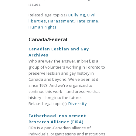
issues
Related legal topic(s):
Bullying
,
Civil
liberties
,
Harassment
,
Hate crime
,
Human rights
Canada/Federal
Canadian Lesbian and Gay
Archives
Who are we? The answer, in brief, is a
group of volunteers working in Toronto to
preserve lesbian and gay history in
Canada and beyond. We've been at it
since 1973. And we're organized to
continue this work -- and preserve that
history -- long into the future.
Related legal topic(s):
Diversity
Fatherhood Involvement
Research Alliance (FIRA)
FIRA is a pan-Canadian alliance of
individuals, organizations and institutions