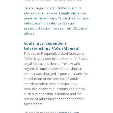
Related legal topic(s):
Bullying
,
Child
abuse
,
Elder abuse
,
Family violence
general resources
,
Protective orders
,
Relationship violence
,
Sexual
assault
,
Sexual harassment
,
Spousal
abuse
Adult Interdependent
Relationships FAQs (Alberta)
This site of Frequently Asked Questions
(FAQs) is provided by the Centre for Public
Legal Education Alberta. The law with
regard to common law relationships in
Alberta was changed in June 2003 with the
introduction of the concept of ‘adult
interdependent relationships’. This
resource answers questions about how
such a relationship is defined and the
nature of adult interdependent partner
agreements.
Related legal topic(s):
Common law