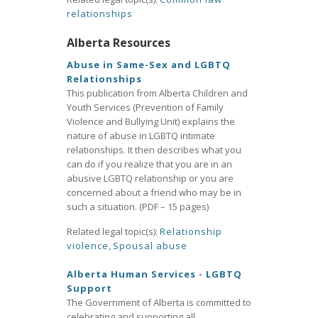
relationships
Alberta Resources
Abuse in Same-Sex and LGBTQ
Relationships
This publication from Alberta Children and
Youth Services (Prevention of Family
Violence and Bullying Unit) explains the
nature of abuse in LGBTQ intimate
relationships. It then describes what you
can do if you realize that you are in an
abusive LGBTQ relationship or you are
concerned about a friend who may be in
such a situation. (PDF – 15 pages)
Related legal topic(s):
Relationship
violence
,
Spousal abuse
Alberta Human Services - LGBTQ
Support
The Government of Alberta is committed to
celebrating and supporting all