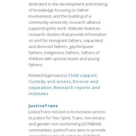
dedicated to the development and sharing
of knowledge focusing on father
involvement, and the building of a
community-university research alliance
supporting this work. Website features
research clusters that provide information
on and for immigrant fathers, separated
and divorced fathers, gay/bi/queer
fathers, indigenous fathers, fathers of
children with special needs and young
fathers.
Related legal topic(s):
Child support
,
Custody and access
,
Divorce and
separation
,
Research reports and
institutes
JusticeTrans
JusticeTrans mission is to increase access
to justice for Two Spirit, Trans, non-binary,
and gender non-conforming (2STNBGN)
communities. JusticeTrans aims to provide