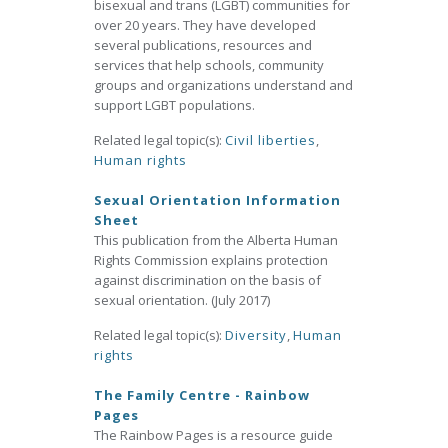
bisexual and trans (LGBT) communities for
over 20 years. They have developed
several publications, resources and
services that help schools, community
groups and organizations understand and
support LGBT populations.
Related legal topic(s):
Civil liberties
,
Human rights
Sexual Orientation Information
Sheet
This publication from the Alberta Human
Rights Commission explains protection
against discrimination on the basis of
sexual orientation. (July 2017)
Related legal topic(s):
Diversity
,
Human
rights
The Family Centre - Rainbow
Pages
The Rainbow Pages is a resource guide