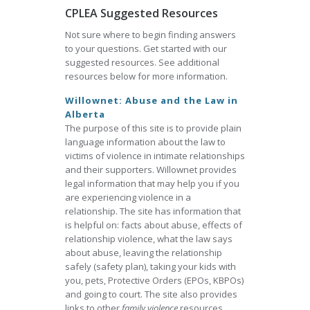
CPLEA Suggested Resources
Not sure where to begin finding answers
to your questions. Get started with our
suggested resources. See additional
resources below for more information.
Willownet: Abuse and the Law in
Alberta
The purpose of this site is to provide plain
language information about the law to
victims of violence in intimate relationships
and their supporters. Willownet provides
legal information that may help you if you
are experiencing violence in a
relationship. The site has information that
is helpful on: facts about abuse, effects of
relationship violence, what the law says
about abuse, leaving the relationship
safely (safety plan), taking your kids with
you, pets, Protective Orders (EPOs, KBPOs)
and going to court. The site also provides
links to other
family violence
resources.