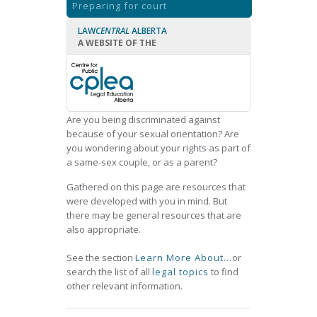
Preparing for court
LAW
CENTRAL
ALBERTA
A WEBSITE OF THE
Are you being discriminated against
because of your sexual orientation? Are
you wondering about your rights as part of
a same-sex couple, or as a parent?
Gathered on this page are resources that
were developed with you in mind. But
there may be general resources that are
also appropriate.
See the section
Learn More About...
or
search the list of all
legal topics
to find
other relevant information.