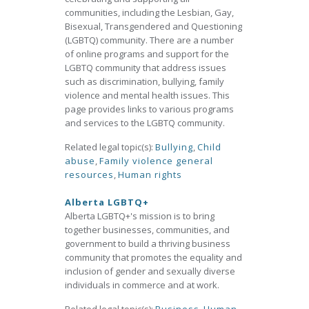
communities, including the Lesbian, Gay,
Bisexual, Transgendered and Questioning
(LGBTQ) community. There are a number
of online programs and support for the
LGBTQ community that address issues
such as discrimination, bullying, family
violence and mental health issues. This
page provides links to various programs
and services to the LGBTQ community.
Related legal topic(s):
Bullying
,
Child
abuse
,
Family violence general
resources
,
Human rights
Alberta LGBTQ+
Alberta LGBTQ+'s mission is to bring
together businesses, communities, and
government to build a thriving business
community that promotes the equality and
inclusion of gender and sexually diverse
individuals in commerce and at work.