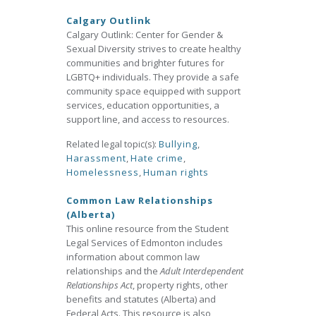
Calgary Outlink
Calgary Outlink: Center for Gender &
Sexual Diversity strives to create healthy
communities and brighter futures for
LGBTQ+ individuals. They provide a safe
community space equipped with support
services, education opportunities, a
support line, and access to resources.
Related legal topic(s):
Bullying
,
Harassment
,
Hate crime
,
Homelessness
,
Human rights
Common Law Relationships
(Alberta)
This online resource from the Student
Legal Services of Edmonton includes
information about common law
relationships and the
Adult Interdependent
Relationships Act
, property rights, other
benefits and statutes (Alberta) and
Federal Acts. This resource is also