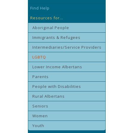
Find Help
Resources for...
Aboriginal People
Immigrants & Refugees
Intermediaries/Service Providers
LGBTQ
Lower Income Albertans
Parents
People with Disabilities
Rural Albertans
Seniors
Women
Youth