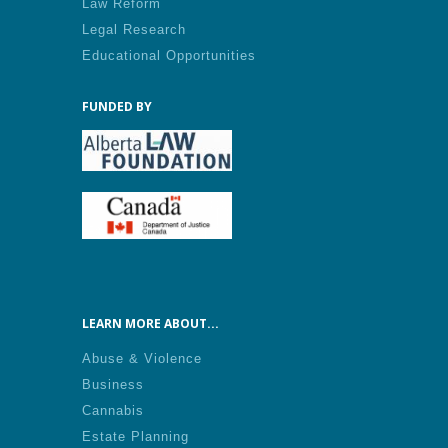
Law Reform
Legal Research
Educational Opportunities
FUNDED BY
LEARN MORE ABOUT...
Abuse & Violence
Business
Cannabis
Estate Planning