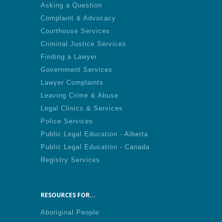
Asking a Question
Complaint & Advocacy
Courthouse Services
Criminal Justice Services
Finding a Lawyer
Government Services
Lawyer Complaints
Leaving Crime & Abuse
Legal Clinics & Services
Police Services
Public Legal Education - Alberta
Public Legal Education - Canada
Registry Services
RESOURCES FOR...
Aboriginal People