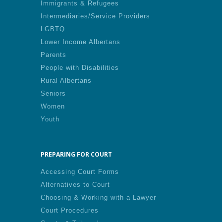
Immigrants & Refugees
Intermediaries/Service Providers
LGBTQ
Lower Income Albertans
Parents
People with Disabilities
Rural Albertans
Seniors
Women
Youth
PREPARING FOR COURT
Accessing Court Forms
Alternatives to Court
Choosing & Working with a Lawyer
Court Procedures