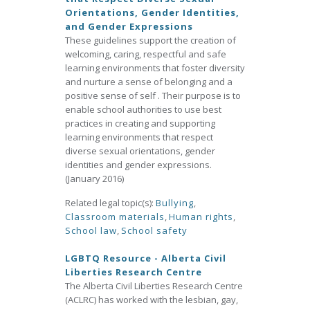
Orientations, Gender Identities,
and Gender Expressions
These guidelines support the creation of
welcoming, caring, respectful and safe
learning environments that foster diversity
and nurture a sense of belonging and a
positive sense of self . Their purpose is to
enable school authorities to use best
practices in creating and supporting
learning environments that respect
diverse sexual orientations, gender
identities and gender expressions.
(January 2016)
Related legal topic(s):
Bullying
,
Classroom materials
,
Human rights
,
School law
,
School safety
LGBTQ Resource - Alberta Civil
Liberties Research Centre
The Alberta Civil Liberties Research Centre
(ACLRC) has worked with the lesbian, gay,