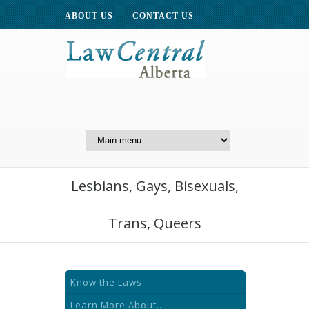
ABOUT US
CONTACT US
A Website of the
Centre for Public Legal
Education of Alberta
Lesbians, Gays, Bisexuals,
Trans, Queers
Know the Laws
Learn More About...