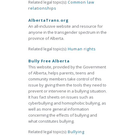
Related legal topic(s):
Common law
relationships
AlbertaTrans.org
An all-inclusive website and resource for
anyone in the transgender spectrum in the
province of Alberta.
Related legal topic(s):
Human rights
Bully Free Alberta
This website, provided by the Government
of Alberta, helps parents, teens and
community members take control of this
issue by giving them the tools they need to
prevent or intervene in a bullying situation.
It has fact sheets on issues such as
cyberbullying and homophobic bullying, as
well as more general information
concerning the effects of bullying and
what constitutes bullying.
Related legal topic(s):
Bullying