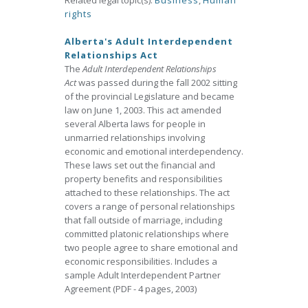
Related legal topic(s):
Business
,
Human
rights
Alberta's Adult Interdependent
Relationships Act
The
Adult Interdependent Relationships
Act
was passed during the fall 2002 sitting
of the provincial Legislature and became
law on June 1, 2003. This act amended
several Alberta laws for people in
unmarried relationships involving
economic and emotional interdependency.
These laws set out the financial and
property benefits and responsibilities
attached to these relationships. The act
covers a range of personal relationships
that fall outside of marriage, including
committed platonic relationships where
two people agree to share emotional and
economic responsibilities. Includes a
sample Adult Interdependent Partner
Agreement (PDF - 4 pages, 2003)