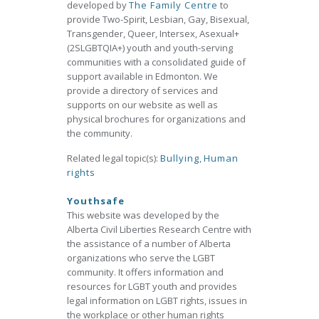
developed by
The Family Centre
to
provide Two-Spirit, Lesbian, Gay, Bisexual,
Transgender, Queer, Intersex, Asexual+
(2SLGBTQIA+) youth and youth-serving
communities with a consolidated guide of
support available in Edmonton. We
provide a directory of services and
supports on our website as well as
physical brochures for organizations and
the community.
Related legal topic(s):
Bullying
,
Human
rights
Youthsafe
This website was developed by the
Alberta Civil Liberties Research Centre with
the assistance of a number of Alberta
organizations who serve the LGBT
community. It offers information and
resources for LGBT youth and provides
legal information on LGBT rights, issues in
the workplace or other human rights