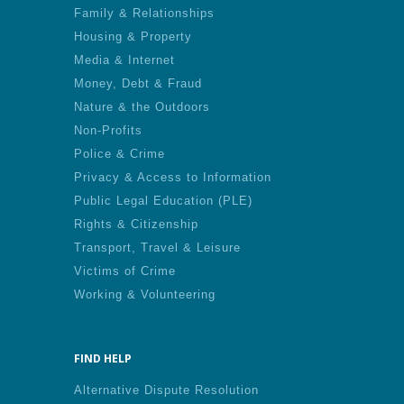
Family & Relationships
Housing & Property
Media & Internet
Money, Debt & Fraud
Nature & the Outdoors
Non-Profits
Police & Crime
Privacy & Access to Information
Public Legal Education (PLE)
Rights & Citizenship
Transport, Travel & Leisure
Victims of Crime
Working & Volunteering
FIND HELP
Alternative Dispute Resolution