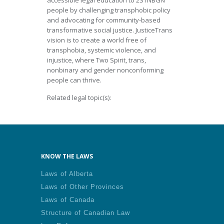
accessible legal education to 2STNBGN
people by challenging transphobic policy
and advocating for community-based
transformative social justice. JusticeTrans
vision is to create a world free of
transphobia, systemic violence, and
injustice, where Two Spirit, trans,
nonbinary and gender nonconforming
people can thrive.
Related legal topic(s):
KNOW THE LAWS
Laws of Alberta
Laws of Other Provinces
Laws of Canada
Structure of Canadian Law