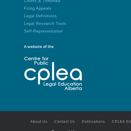
Courts & Tribunals
Filing Appeals
Legal Definitions
Legal Research Tools
Self-Representation
A website of the
About Us
Contact Us
Publications
CPLEA Si