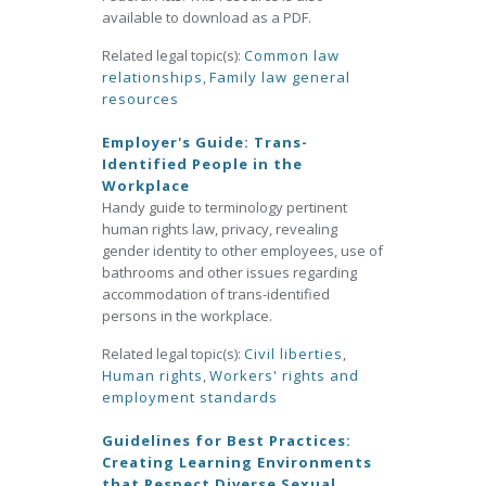
available to download as a PDF.
Related legal topic(s):
Common law
relationships
,
Family law general
resources
Employer's Guide: Trans-
Identified People in the
Workplace
Handy guide to terminology pertinent
human rights law, privacy, revealing
gender identity to other employees, use of
bathrooms and other issues regarding
accommodation of trans-identified
persons in the workplace.
Related legal topic(s):
Civil liberties
,
Human rights
,
Workers' rights and
employment standards
Guidelines for Best Practices:
Creating Learning Environments
that Respect Diverse Sexual