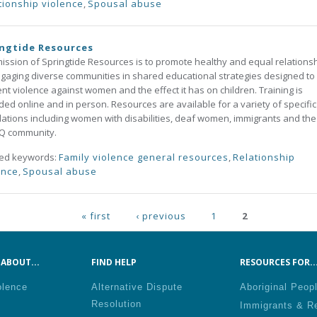
tionship violence
,
Spousal abuse
ngtide Resources
ission of Springtide Resources is to promote healthy and equal relations
gaging diverse communities in shared educational strategies designed to
nt violence against women and the effect it has on children. Training is
ded online and in person. Resources are available for a variety of specific
ations including women with disabilities, deaf women, immigrants and the
Q community.
ted keywords:
Family violence general resources
,
Relationship
ence
,
Spousal abuse
ges
« first
‹ previous
1
2
ABOUT...
FIND HELP
RESOURCES FOR..
olence
Alternative Dispute
Aboriginal Peop
Resolution
Immigrants & R