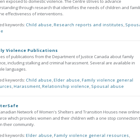
ren exposed to domestic violence. The Centre strives to advance
standing through research that identifies the needs of children and famil
he effectiveness of interventions.
ted keywords:
Child abuse
,
Research reports and institutes
,
Spous
se
ly Violence Publications
ies of publications from the Department of Justice Canada about family
nce, including stalking and criminal harassment. Several are available in
ple languages.
ted keywords:
Child abuse
,
Elder abuse
,
Family violence general
urces
,
Harassment
,
Relationship violence
,
Spousal abuse
lterSafe
anadian Network of Women's Shelters and Transition Houses new online
rce which provides women and their children with a one stop connection 
in their community.
ted keywords:
Elder abuse
,
Family violence general resources
,