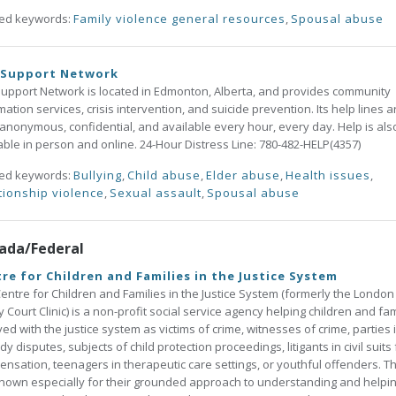
ted keywords:
Family violence general resources
,
Spousal abuse
 Support Network
upport Network is located in Edmonton, Alberta, and provides community
mation services, crisis intervention, and suicide prevention. Its help lines a
 anonymous, confidential, and available every hour, every day. Help is als
able in person and online. 24-Hour Distress Line: 780-482-HELP(4357)
ted keywords:
Bullying
,
Child abuse
,
Elder abuse
,
Health issues
,
tionship violence
,
Sexual assault
,
Spousal abuse
ada/Federal
re for Children and Families in the Justice System
entre for Children and Families in the Justice System (formerly the London
y Court Clinic) is a non-profit social service agency helping children and fam
ved with the justice system as victims of crime, witnesses of crime, parties 
dy disputes, subjects of child protection proceedings, litigants in civil suits 
nsation, teenagers in therapeutic care settings, or youthful offenders. T
nown especially for their grounded approach to understanding and helpi