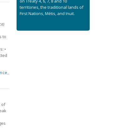
on Treaty 4, 6, 7, 8 and 10
territories, the traditional lands of
First Nations, Métis, and Inuit.
ce)
s to
s: •
ected
ence
,
 of
reak
ges