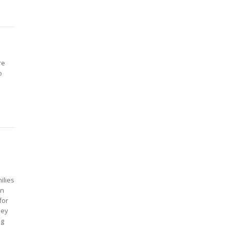
re
o
ilies
in
for
hey
ng