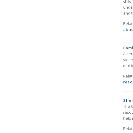
child
under
and t
Rela
abu
Fami
A ser
viole
multi
Rela
reso
She
The C
resou
help 
Rela