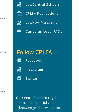
LawCentral Schools
CPLEA Publications
rint
LawNow Magazine
Canadian Legal FAQs
tic
s
,
Follow CPLEA
 and
Facebook
Instagram
,
Twitter
)
free
The Centre for Public Legal
Education respectfully
acknowledges that we are located