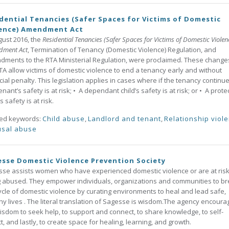
dential Tenancies (Safer Spaces for Victims of Domestic
lence) Amendment Act
gust 2016, the
Residential Tenancies (Safer Spaces for Victims of Domestic Violen
dment Act
, Termination of Tenancy (Domestic Violence) Regulation, and
ments to the RTA Ministerial Regulation, were proclaimed. These change
TA allow victims of domestic violence to end a tenancy early and without
cial penalty. This legislation applies in cases where if the tenancy continue
enant’s safety is at risk; • A dependant child’s safety is at risk; or • A prot
s safety is at risk.
ted keywords:
Child abuse
,
Landlord and tenant
,
Relationship viol
sal abuse
sse Domestic Violence Prevention Society
se assists women who have experienced domestic violence or are at risk
 abused. They empower individuals, organizations and communities to b
ycle of domestic violence by curating environments to heal and lead safe,
hy lives . The literal translation of Sagesse is wisdom.The agency encoura
isdom to seek help, to support and connect, to share knowledge, to self-
ct, and lastly, to create space for healing, learning, and growth.