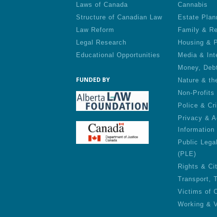
Laws of Canada
Cannabis
Structure of Canadian Law
Estate Plan
Law Reform
Family & Re
Legal Research
Housing & P
Educational Opportunities
Media & Int
Money, Deb
FUNDED BY
Nature & th
Non-Profits
Police & Cr
Privacy & A
Information
Public Lega
(PLE)
Rights & Ci
Transport, 
Victims of 
Working & V