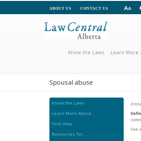
ABOUT US
CONTACT US
Know the Laws
Learn More 
Spousal abuse
Know the Laws
A tot
Learn More About...
Defin
commo
Find Help
See 
Resources for...