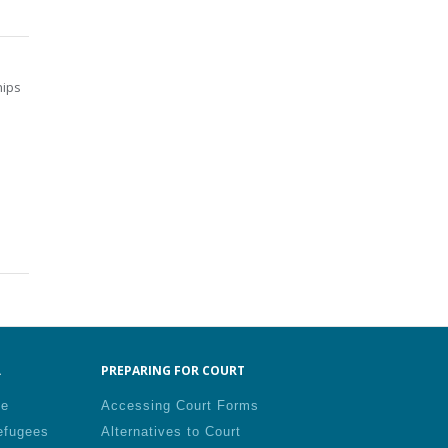
hips
.
PREPARING FOR COURT
le
Accessing Court Forms
efugees
Alternatives to Court