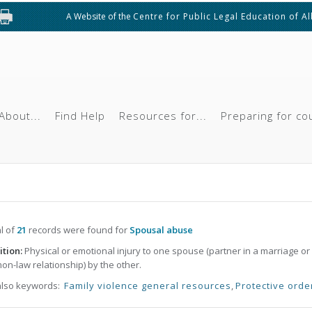
A Website of the
Centre for Public Legal Education of A
About...
Find Help
Resources for...
Preparing for co
al of
21
records were found for
Spousal abuse
ition:
Physical or emotional injury to one spouse (partner in a marriage or
n-law relationship) by the other.
also keywords:
Family violence general resources
,
Protective orde