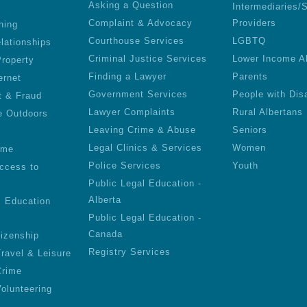
Asking a Question
Intermediaries/
Complaint & Advocacy
Providers
ning
Courthouse Services
LGBTQ
lationships
Criminal Justice Services
Lower Income A
roperty
Finding a Lawyer
Parents
ernet
Government Services
People with Disa
t & Fraud
Lawyer Complaints
Rural Albertans
e Outdoors
Leaving Crime & Abuse
Seniors
Legal Clinics & Services
Women
ime
Police Services
Youth
ccess to
Public Legal Education -
Alberta
l Education
Public Legal Education -
Canada
tizenship
Registry Services
Travel & Leisure
Crime
olunteering