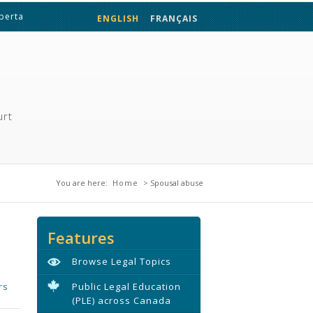
lberta
ENGLISH
FRANÇAIS
urt
You are here
You are here:
Home
> Spousal abuse
Features
Browse Legal Topics
rs
Public Legal Education
(PLE) across Canada