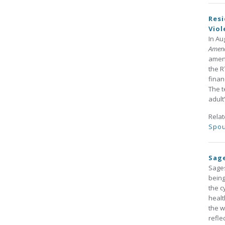
Resi
Vio
In Au
Amen
amend
the R
finan
The t
adult’
Rela
Spou
Sage
Sages
being
the c
healt
the w
refle