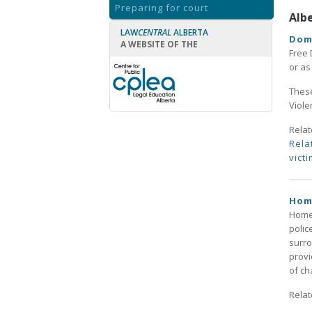
Preparing for court
Alb
LAW
CENTRAL
ALBERTA
Dom
A WEBSITE OF THE
Free 
or a
These
Viole
Rela
Rela
victi
Hom
HomeF
polic
surro
provi
of ch
Rela