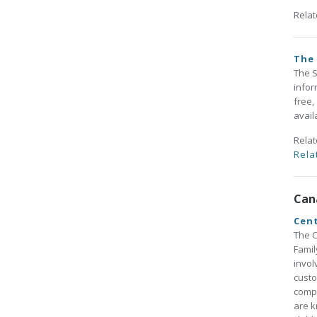
Rela
The
The S
infor
free,
avail
Rela
Rela
Can
Cent
The C
Famil
invol
custo
compe
are k