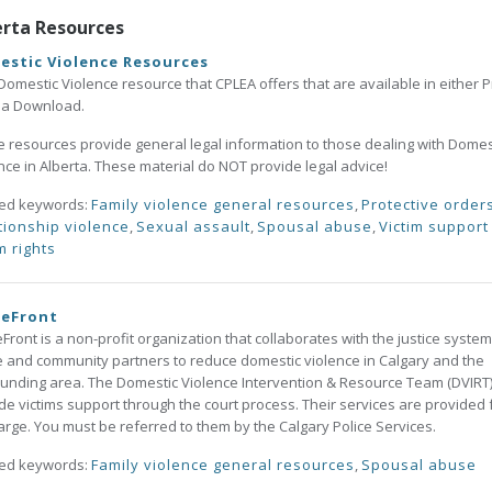
erta Resources
estic Violence Resources
Domestic Violence resource that CPLEA offers that are available in either P
s a Download.
 resources provide general legal information to those dealing with Domes
nce in Alberta. These material do NOT provide legal advice!
ted keywords:
Family violence general resources
,
Protective order
tionship violence
,
Sexual assault
,
Spousal abuse
,
Victim support
m rights
eFront
ront is a non-profit organization that collaborates with the justice system
e and community partners to reduce domestic violence in Calgary and the
unding area. The Domestic Violence Intervention & Resource Team (DVIRT
de victims support through the court process. Their services are provided 
arge. You must be referred to them by the Calgary Police Services.
ted keywords:
Family violence general resources
,
Spousal abuse