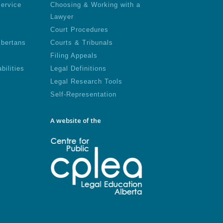
Service
Choosing & Working with a
Lawyer
Court Procedures
lbertans
Courts & Tribunals
Filing Appeals
bilities
Legal Definitions
Legal Research Tools
Self-Representation
A website of the