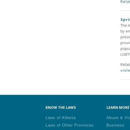
Rela
Spri
The m
by en
preve
provi
popul
LGBT
Rela
viol
Pa
KNOW THE LAWS
LEARN MORE 
Laws of Alberta
Abuse & Vi
Laws of Other Provinces
Business