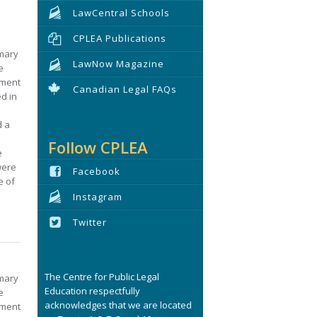
LawCentral Schools
CPLEA Publications
imary
LawNow Magazine
e
nment
Canadian Legal FAQs
ed in
d a
Follow CPLEA
e
were
Facebook
e of
Instagram
Twitter
The Centre for Public Legal
imary
Education respectfully
e
acknowledges that we are located
nment