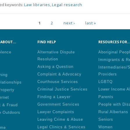
ted keywords:
Law libraries
,
Legal research
ges
1
2
next ›
last »
ABOUT...
FIND HELP
RESOURCES FOR..
olence
Alternative Dispute
Aboriginal Peop
Resolution
Immigrants & R
Asking a Question
Intermediaries/
Complaint & Advocacy
Providers
ning
Courthouse Services
LGBTQ
lationships
Criminal Justice Services
Lower Income A
roperty
Finding a Lawyer
Parents
ernet
Government Services
People with Disa
t & Fraud
Lawyer Complaints
Rural Albertans
e Outdoors
Leaving Crime & Abuse
Seniors
Legal Clinics & Services
Women
ime