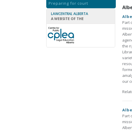
Preparing for court
Alb
LAW
CENTRAL
ALBERTA
Albe
A WEBSITE OF THE
Part 
missi
Alber
agenc
the r
Libra
varie
resou
forme
amalg
our co
Rela
Albe
Part 
missi
Alber