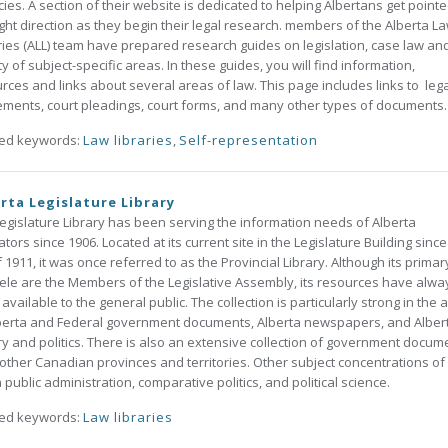
ies. A section of their website is dedicated to helping Albertans get pointe
ight direction as they begin their legal research. members of the Alberta L
ries (ALL) team have prepared research guides on legislation, case law an
ty of subject-specific areas. In these guides, you will find information,
rces and links about several areas of law. This page includes links to lega
ments, court pleadings, court forms, and many other types of documents.
ted keywords:
Law libraries
,
Self-representation
rta Legislature Library
egislature Library has been serving the information needs of Alberta
lators since 1906. Located at its current site in the Legislature Building since
of 1911, it was once referred to as the Provincial Library. Although its primar
tele are the Members of the Legislative Assembly, its resources have alwa
available to the general public. The collection is particularly strong in the 
berta and Federal government documents, Alberta newspapers, and Alber
ry and politics. There is also an extensive collection of government docum
other Canadian provinces and territories. Other subject concentrations of
n public administration, comparative politics, and political science.
ted keywords:
Law libraries