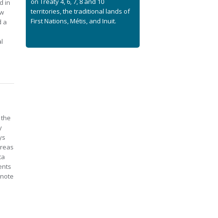
on Treaty 4, 6, 7, 8 and 10
d in
territories, the traditional lands of
aw
First Nations, Métis, and Inuit.
d a
l
 the
y
ys
areas
ta
ents
 note