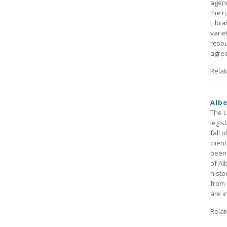
agenc
the r
Libra
varie
resou
agree
Rela
Albe
The L
legis
fall 
clien
been 
of Al
histo
from 
are i
Rela