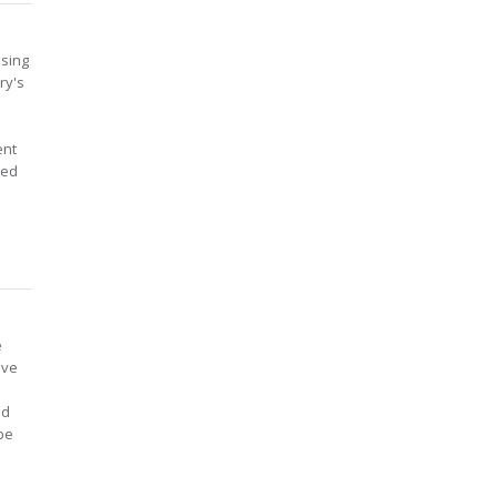
using
ry's
ent
ted
e
ive
ed
 be