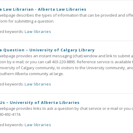
a Law Librarian - Alberta Law Libraries
webpage describes the types of information that can be provided and offe
orm for submitting a question.
ted keywords:
Law libraries
a Question – University of Calgary Library
webpage provides an instant messaging (chat) window and link to submit 
ion by e-mail; or you can call 403-220-8895. Reference service is available 
niversity of Calgary community, to visitors to the University community, an
outhern Alberta community at large.
ted keywords:
Law libraries
Us – University of Alberta Libraries
webpage provides links to ask a question by chat service or e-mail or you 
780-492-4174.
ted keywords:
Law libraries