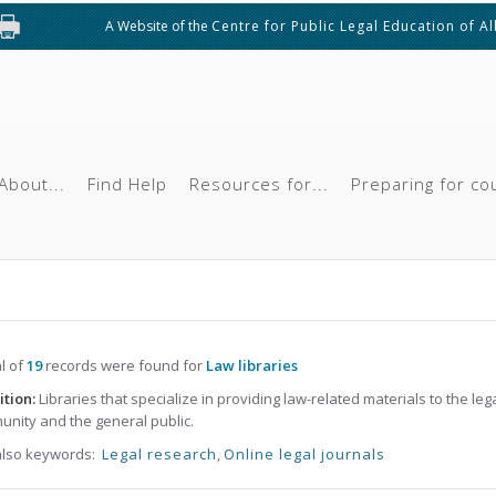
A Website of the
Centre for Public Legal Education of A
About...
Find Help
Resources for...
Preparing for co
al of
19
records were found for
Law libraries
ition:
Libraries that specialize in providing law-related materials to the leg
nity and the general public.
also keywords:
Legal research
,
Online legal journals