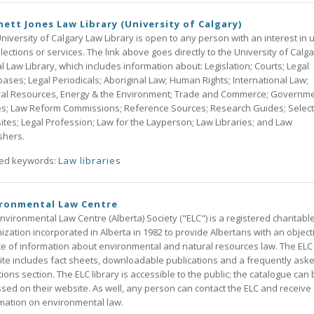
ett Jones Law Library (University of Calgary)
niversity of Calgary Law Library is open to any person with an interest in 
ollections or services. The link above goes directly to the University of Calga
al Law Library, which includes information about: Legislation; Courts; Legal
ases; Legal Periodicals; Aboriginal Law; Human Rights; International Law;
ral Resources, Energy & the Environment; Trade and Commerce; Governm
s; Law Reform Commissions; Reference Sources; Research Guides; Selec
tes; Legal Profession; Law for the Layperson; Law Libraries; and Law
shers.
ted keywords:
Law libraries
ironmental Law Centre
nvironmental Law Centre (Alberta) Society ("ELC") is a registered charitabl
ization incorporated in Alberta in 1982 to provide Albertans with an object
e of information about environmental and natural resources law. The ELC
te includes fact sheets, downloadable publications and a frequently ask
ions section. The ELC library is accessible to the public; the catalogue can
sed on their website. As well, any person can contact the ELC and receive
mation on environmental law.