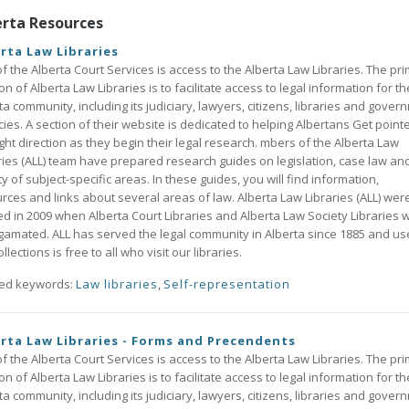
erta Resources
rta Law Libraries
of the Alberta Court Services is access to the Alberta Law Libraries. The pr
on of Alberta Law Libraries is to facilitate access to legal information for th
ta community, including its judiciary, lawyers, citizens, libraries and gover
ies. A section of their website is dedicated to helping Albertans Get point
ight direction as they begin their legal research. mbers of the Alberta Law
ries (ALL) team have prepared research guides on legislation, case law an
ty of subject-specific areas. In these guides, you will find information,
rces and links about several areas of law. Alberta Law Libraries (ALL) wer
d in 2009 when Alberta Court Libraries and Alberta Law Society Libraries 
amated. ALL has served the legal community in Alberta since 1885 and us
llections is free to all who visit our libraries.
ted keywords:
Law libraries
,
Self-representation
rta Law Libraries - Forms and Precendents
of the Alberta Court Services is access to the Alberta Law Libraries. The pr
on of Alberta Law Libraries is to facilitate access to legal information for th
ta community, including its judiciary, lawyers, citizens, libraries and gover