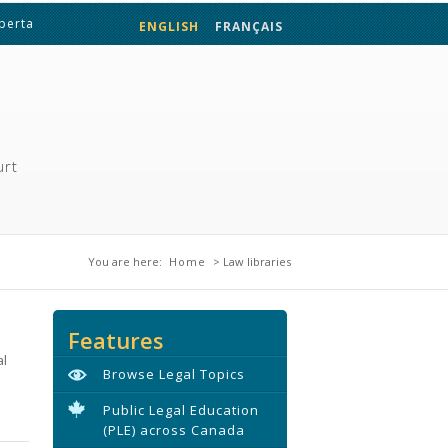
lberta
ENGLISH
FRANÇAIS
urt
You are here
You are here:
Home
> Law libraries
Features
al
Browse Legal Topics
Public Legal Education
(PLE) across Canada