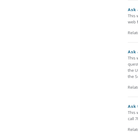
Ask 
This 
web f
Rela
Ask 
This 
quest
the U
the S
Rela
Ask 
This 
call 
Rela