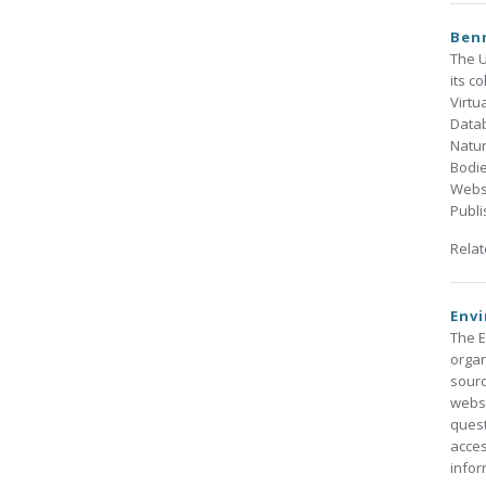
Benn
The U
its c
Virtu
Datab
Natu
Bodie
Websi
Publi
Rela
Env
The E
organ
sourc
websi
quest
acces
infor