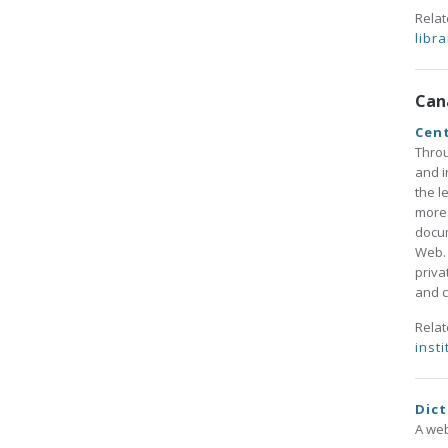
Rela
libra
Can
Cent
Throu
and i
the l
more 
docum
Web. 
priva
and c
Rela
insti
Dict
A web