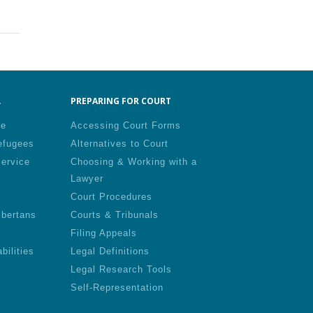
.
PREPARING FOR COURT
le
Accessing Court Forms
efugees
Alternatives to Court
Service
Choosing & Working with a
Lawyer
Court Procedures
lbertans
Courts & Tribunals
Filing Appeals
bilities
Legal Definitions
Legal Research Tools
Self-Representation