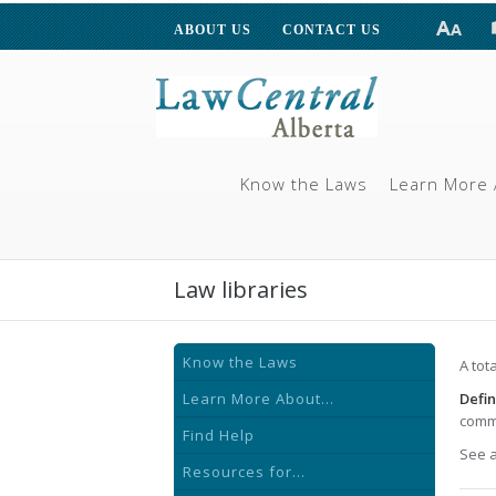
ABOUT US
CONTACT US
Know the Laws
Learn More 
Law libraries
Know the Laws
A tot
Learn More About...
Defin
commu
Find Help
See 
Resources for...