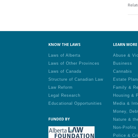
Rela
Pa
KNOW THE LAWS
LEARN MORE 
Laws of Alberta
Abuse & Vi
Laws of Other Provinces
Business
Laws of Canada
Cannabis
Structure of Canadian Law
Estate Plan
Law Reform
Family & Re
Legal Research
Housing & P
Educational Opportunities
Media & Int
Money, Deb
FUNDED BY
Nature & th
Non-Profits
Police & Cr