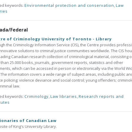
ted keywords:
Environmental protection and conservation
,
Law
ries
ada/Federal
re of Criminology University of Toronto - Library
gh the Criminology Information Service (CIS), the Centre provides profess
nnovative solutions to criminal justice communities worldwide. The CIS ho
eading Canadian research collection of criminological material, consisting o
than 25.000 books, journals, government reports, statistics and other
ents, which can be accessed in person or electronically via the World Wi
The information covers a wide range of subject areas, including public an
te policing; violence deviance and social control; young offenders; criminol
riminal law.
ted keywords:
Criminology
,
Law libraries
,
Research reports and
tutes
ionaries of Canadian Law
site of King's University Library.