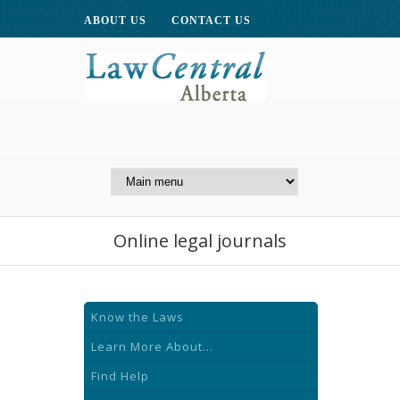
ABOUT US
CONTACT US
A Website of the
Centre for Public Legal
Education of Alberta
Online legal journals
Know the Laws
Learn More About...
Find Help