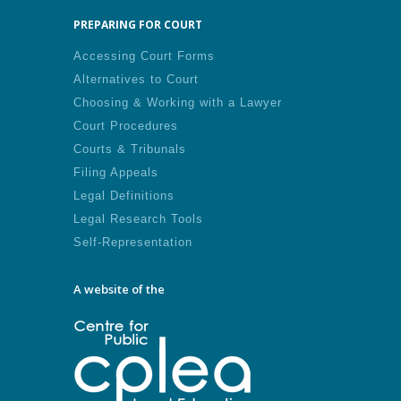
PREPARING FOR COURT
Accessing Court Forms
Alternatives to Court
Choosing & Working with a Lawyer
Court Procedures
Courts & Tribunals
Filing Appeals
Legal Definitions
Legal Research Tools
Self-Representation
A website of the