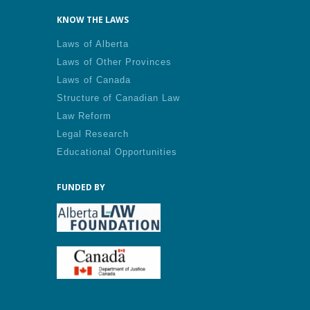
KNOW THE LAWS
Laws of Alberta
Laws of Other Provinces
Laws of Canada
Structure of Canadian Law
Law Reform
Legal Research
Educational Opportunities
FUNDED BY