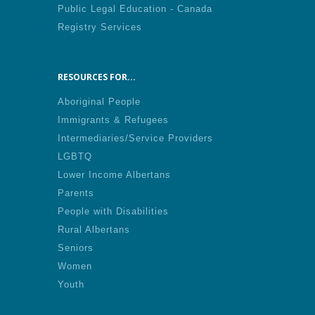
Public Legal Education - Canada
Registry Services
RESOURCES FOR...
Aboriginal People
Immigrants & Refugees
Intermediaries/Service Providers
LGBTQ
Lower Income Albertans
Parents
People with Disabilities
Rural Albertans
Seniors
Women
Youth