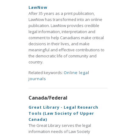
LawNow
After 35 years as a print publication,
LawNow has transformed into an online
publication. LawNow provides credible
legal information, interpretation and
comment to help Canadians make critical
decisions in their lives, and make
meaningful and effective contributions to
the democratic life of community and
country.
Related keywords:
Online legal
journals
Canada/Federal
Great Library - Legal Research
Tools (Law Society of Upper
Canada)
The Great Library serves the legal
information needs of Law Society