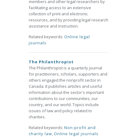
members and other legal researchers by
facilitating access to an extensive
collection of print and electronic
resources, and by providing legal research
assistance and instruction.
Related keywords:
Online legal
journals
The Philanthropist
The Philanthropist is a quarterly journal
for practitioners, scholars, supporters and
others engaged the nonprofit sector in
Canada. It publishes articles and useful
information about the sector's important
contributions to our communities, our
country, and our world. Topics include
issues of law and policy related to
charities.
Related keywords:
Non-profit and
charity law
,
Online legal journals