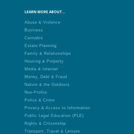
LEARN MORE ABOUT...
Abuse & Violence
Business
Cannabis
Estate Planning
Family & Relationships
Housing & Property
Media & Internet
Money, Debt & Fraud
Nature & the Outdoors
Non-Profits
Police & Crime
Privacy & Access to Information
Public Legal Education (PLE)
Rights & Citizenship
Transport, Travel & Leisure