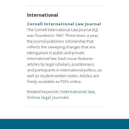
International
Cornell International Law Journal
The Cornell International Law Journal (ILJ)
was founded in 1967. Three times a year,
the Journal publishes scholarship that
reflects the sweeping changes that are
taking place in public and private
international law. Each issue features
articles by legal scholars, practitioners,
and participants in international politics, as
well as student-written notes. Articles are
freely available as PDFs online.
Related keywords:
International law
,
Online legal journals