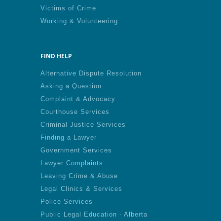
Victims of Crime
Working & Volunteering
FIND HELP
Alternative Dispute Resolution
Asking a Question
Complaint & Advocacy
Courthouse Services
Criminal Justice Services
Finding a Lawyer
Government Services
Lawyer Complaints
Leaving Crime & Abuse
Legal Clinics & Services
Police Services
Public Legal Education - Alberta