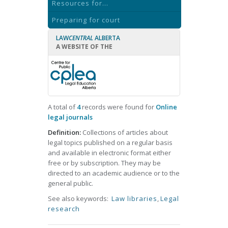
Resources for...
Preparing for court
LAW
CENTRAL
ALBERTA
A WEBSITE OF THE
A total of
4
records were found for
Online
legal journals
Definition:
Collections of articles about
legal topics published on a regular basis
and available in electronic format either
free or by subscription. They may be
directed to an academic audience or to the
general public.
See also keywords:
Law libraries
,
Legal
research