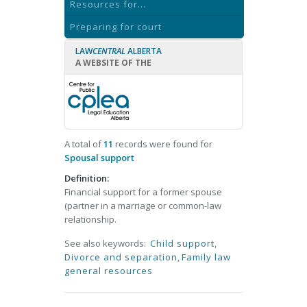
Resources for...
Preparing for court
LAW
CENTRAL
ALBERTA
A WEBSITE OF THE
A total of
11
records were found for
Spousal support
Definition:
Financial support for a former spouse
(partner in a marriage or common-law
relationship.
See also keywords:
Child support
,
Divorce and separation
,
Family law
general resources