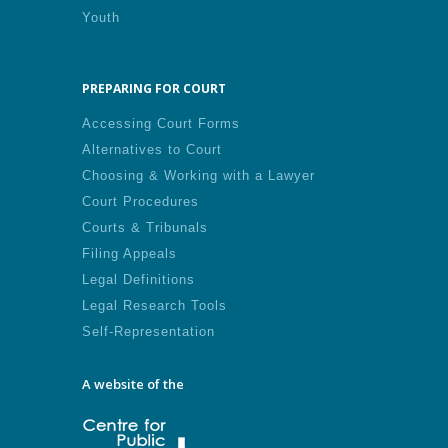
Youth
PREPARING FOR COURT
Accessing Court Forms
Alternatives to Court
Choosing & Working with a Lawyer
Court Procedures
Courts & Tribunals
Filing Appeals
Legal Definitions
Legal Research Tools
Self-Representation
A website of the