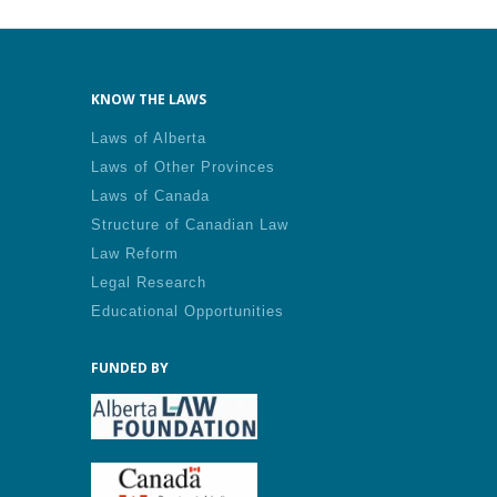
KNOW THE LAWS
Laws of Alberta
Laws of Other Provinces
Laws of Canada
Structure of Canadian Law
Law Reform
Legal Research
Educational Opportunities
FUNDED BY