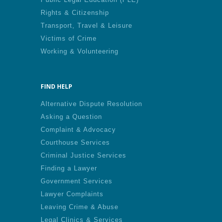
Rights & Citizenship
Transport, Travel & Leisure
Victims of Crime
Working & Volunteering
FIND HELP
Alternative Dispute Resolution
Asking a Question
Complaint & Advocacy
Courthouse Services
Criminal Justice Services
Finding a Lawyer
Government Services
Lawyer Complaints
Leaving Crime & Abuse
Legal Clinics & Services