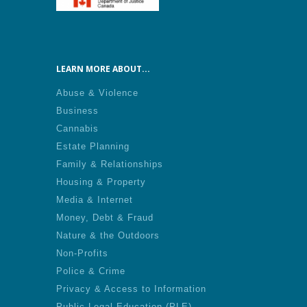
LEARN MORE ABOUT...
Abuse & Violence
Business
Cannabis
Estate Planning
Family & Relationships
Housing & Property
Media & Internet
Money, Debt & Fraud
Nature & the Outdoors
Non-Profits
Police & Crime
Privacy & Access to Information
Public Legal Education (PLE)