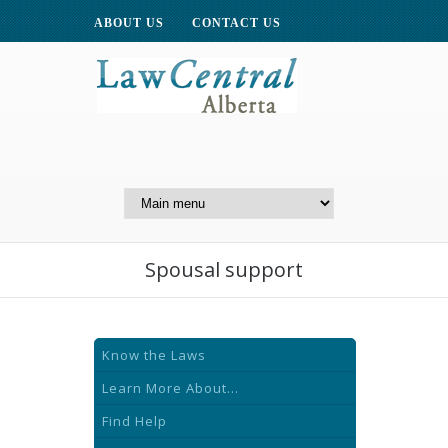
ABOUT US
CONTACT US
A Website of the
Centre for Public Legal
Education of Alberta
Spousal support
Know the Laws
Learn More About...
Find Help