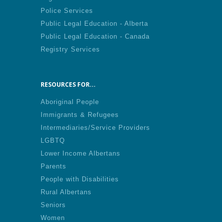
Police Services
Public Legal Education - Alberta
Public Legal Education - Canada
Registry Services
RESOURCES FOR...
Aboriginal People
Immigrants & Refugees
Intermediaries/Service Providers
LGBTQ
Lower Income Albertans
Parents
People with Disabilities
Rural Albertans
Seniors
Women