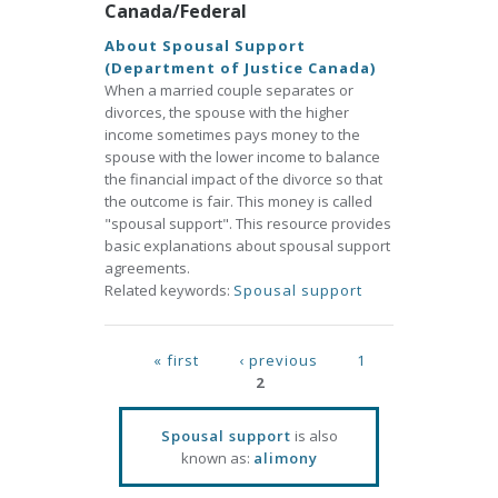
Canada/Federal
About Spousal Support
(Department of Justice Canada)
When a married couple separates or
divorces, the spouse with the higher
income sometimes pays money to the
spouse with the lower income to balance
the financial impact of the divorce so that
the outcome is fair. This money is called
"spousal support". This resource provides
basic explanations about spousal support
agreements.
Related keywords:
Spousal support
Pages
« first
‹ previous
1
2
Spousal support
is also
known as:
alimony