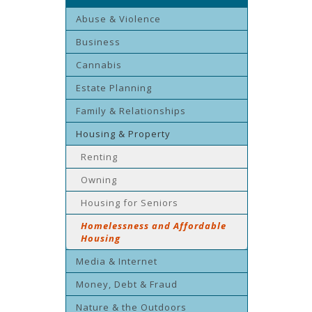
Abuse & Violence
Business
Cannabis
Estate Planning
Family & Relationships
Housing & Property
Renting
Owning
Housing for Seniors
Homelessness and Affordable
Housing
Media & Internet
Money, Debt & Fraud
Nature & the Outdoors