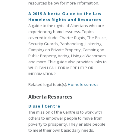
resources below for more information.
A 2019 Alberta Guide to the Law
Homeless Rights and Resources
A guide to the rights of Albertans who are
experiencing homelessness. Topics
covered include: Charter Rights, The Police,
Security Guards, Panhandling , Loitering,
Camping on Private Property, Camping on
Public Property, Voting, Using a Washroom
and more. Thie guide also provides links to
WHO CAN I CALL FOR MORE HELP OR
INFORMATION?
Related legal topic(s):
Homelessness
Alberta Resources
Bissell Centre
The mission of the Centre is to work with
others to empower people to move from
poverty to prosperity. They enable people
to meet their own basic daily needs,