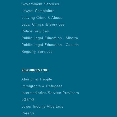
Government Services
Lawyer Complaints
Leaving Crime & Abuse
Legal Clinics & Services
Police Services
Public Legal Education - Alberta
Public Legal Education - Canada
Registry Services
RESOURCES FOR...
Aboriginal People
Immigrants & Refugees
Intermediaries/Service Providers
LGBTQ
Lower Income Albertans
Parents