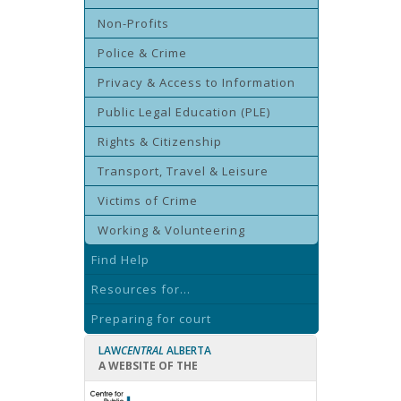
Non-Profits
Police & Crime
Privacy & Access to Information
Public Legal Education (PLE)
Rights & Citizenship
Transport, Travel & Leisure
Victims of Crime
Working & Volunteering
Find Help
Resources for...
Preparing for court
LAW
CENTRAL
ALBERTA
A WEBSITE OF THE