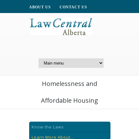
ABOUT US
CONTACT US
A Website of the
Centre for Public Legal
Education of Alberta
Homelessness and
Affordable Housing
Know the Laws
Learn More About...