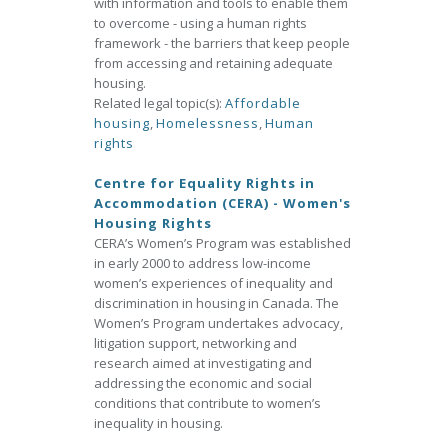
with information and tools to enable them
to overcome - using a human rights
framework - the barriers that keep people
from accessing and retaining adequate
housing.
Related legal topic(s):
Affordable
housing
,
Homelessness
,
Human
rights
Centre for Equality Rights in
Accommodation (CERA) - Women's
Housing Rights
CERA’s Women’s Program was established
in early 2000 to address low-income
women’s experiences of inequality and
discrimination in housing in Canada. The
Women’s Program undertakes advocacy,
litigation support, networking and
research aimed at investigating and
addressing the economic and social
conditions that contribute to women’s
inequality in housing.