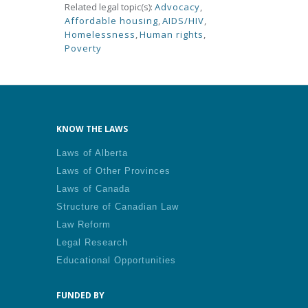
Related legal topic(s):
Advocacy
,
Affordable housing
,
AIDS/HIV
,
Homelessness
,
Human rights
,
Poverty
KNOW THE LAWS
Laws of Alberta
Laws of Other Provinces
Laws of Canada
Structure of Canadian Law
Law Reform
Legal Research
Educational Opportunities
FUNDED BY