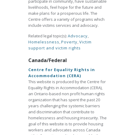
participate in community, have sustainable
livelihoods, feel hope for the future and
make plans for a prosperous life. The
Centre offers a variety of programs which
include victims services and advocacy.
Related legal topic(s):
Advocacy
,
Homelessness
,
Poverty
,
Victim
support and victim rights
Canada/Federal
Centre for Equality Rights in
Accommodation (CERA)
This website is produced by the Centre for
Equality Rights in Accommodation (CERA),
an Ontario-based non profit human rights
organization that has spent the past 20
years challenging the systemic barriers
and discrimination that contribute to
homelessness and housing insecurity. The
goal of this website is to provide housing
workers and advocates across Canada