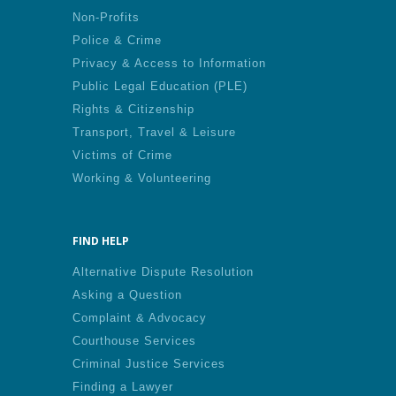
Non-Profits
Police & Crime
Privacy & Access to Information
Public Legal Education (PLE)
Rights & Citizenship
Transport, Travel & Leisure
Victims of Crime
Working & Volunteering
FIND HELP
Alternative Dispute Resolution
Asking a Question
Complaint & Advocacy
Courthouse Services
Criminal Justice Services
Finding a Lawyer