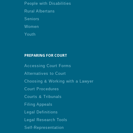
People with Disabilities
Rural Albertans
Seniors
Women
Youth
PREPARING FOR COURT
Accessing Court Forms
Alternatives to Court
Choosing & Working with a Lawyer
Court Procedures
Courts & Tribunals
Filing Appeals
Legal Definitions
Legal Research Tools
Self-Representation