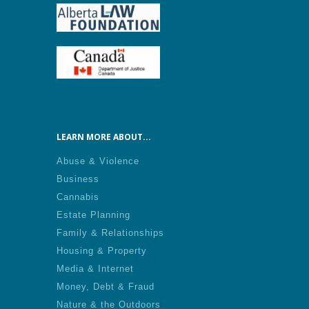
LEARN MORE ABOUT...
Abuse & Violence
Business
Cannabis
Estate Planning
Family & Relationships
Housing & Property
Media & Internet
Money, Debt & Fraud
Nature & the Outdoors