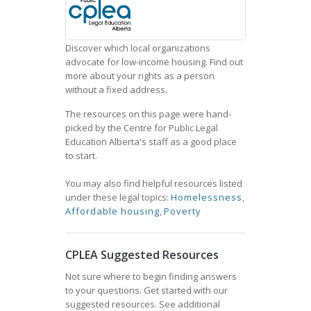
Discover which local organizations
advocate for low-income housing. Find out
more about your rights as a person
without a fixed address.
The resources on this page were hand-
picked by the Centre for Public Legal
Education Alberta's staff as a good place
to start.
You may also find helpful resources listed
under these legal topics:
Homelessness
,
Affordable housing
,
Poverty
CPLEA Suggested Resources
Not sure where to begin finding answers
to your questions. Get started with our
suggested resources. See additional