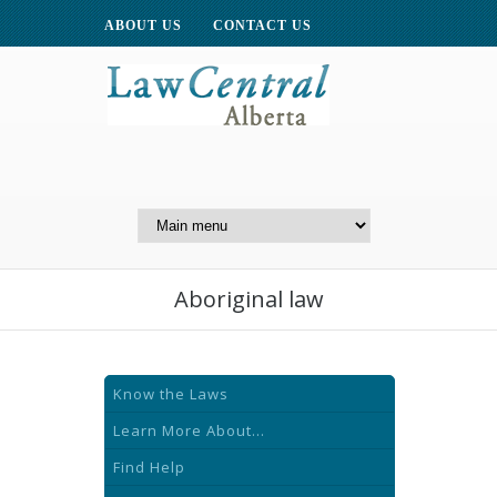
ABOUT US
CONTACT US
A Website of the
Centre for Public Legal
Education of Alberta
Aboriginal law
Know the Laws
Learn More About...
Find Help