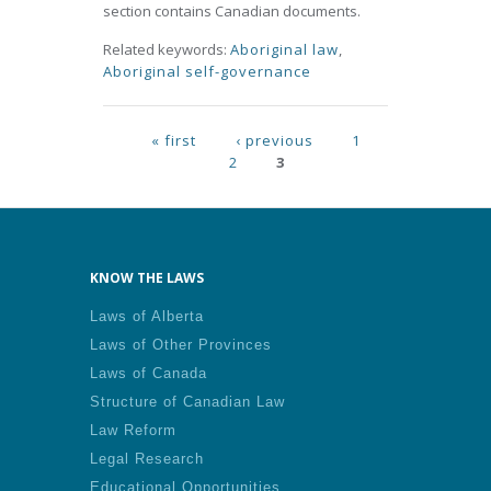
section contains Canadian documents.
Related keywords:
Aboriginal law
,
Aboriginal self-governance
Pages
« first
‹ previous
1
2
3
KNOW THE LAWS
Laws of Alberta
Laws of Other Provinces
Laws of Canada
Structure of Canadian Law
Law Reform
Legal Research
Educational Opportunities