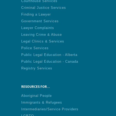
Courthouse Services
Criminal Justice Services
Finding a Lawyer
Government Services
Lawyer Complaints
Leaving Crime & Abuse
Legal Clinics & Services
Police Services
Public Legal Education - Alberta
Public Legal Education - Canada
Registry Services
RESOURCES FOR...
Aboriginal People
Immigrants & Refugees
Intermediaries/Service Providers
LGBTQ