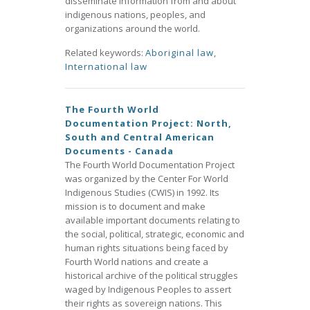
disseminate information from and about
indigenous nations, peoples, and
organizations around the world.
Related keywords:
Aboriginal law
,
International law
The Fourth World
Documentation Project: North,
South and Central American
Documents - Canada
The Fourth World Documentation Project
was organized by the Center For World
Indigenous Studies (CWIS) in 1992. Its
mission is to document and make
available important documents relating to
the social, political, strategic, economic and
human rights situations being faced by
Fourth World nations and create a
historical archive of the political struggles
waged by Indigenous Peoples to assert
their rights as sovereign nations. This