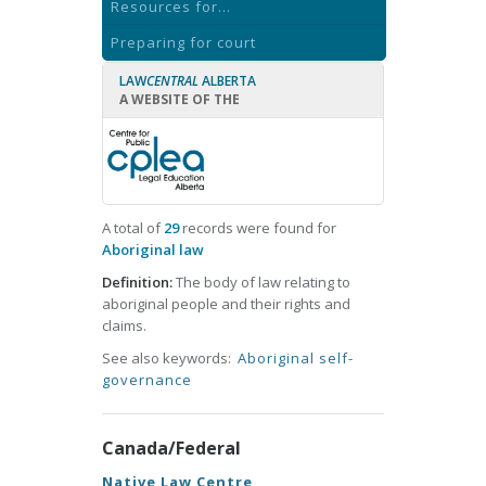
Resources for...
Preparing for court
LAW
CENTRAL
ALBERTA
A WEBSITE OF THE
A total of
29
records were found for
Aboriginal law
Definition:
The body of law relating to
aboriginal people and their rights and
claims.
See also keywords:
Aboriginal self-
governance
Canada/Federal
Native Law Centre