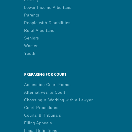
Lower Income Albertans
Parents
People with Disabilities
Rural Albertans
Seniors
Women
Youth
PREPARING FOR COURT
Accessing Court Forms
Alternatives to Court
Choosing & Working with a Lawyer
Court Procedures
Courts & Tribunals
Filing Appeals
Legal Definitions