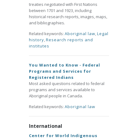
treaties negotiated with First Nations
between 1701 and 1923, including
historical research reports, images, maps,
and bibliographies.
Related keywords:
Aboriginal law
,
Legal
history
,
Research reports and
institutes
You Wanted to Know - Federal
Programs and Services for
Registered Indians
Most asked questions related to federal
programs and services available to
Aboriginal people in Canada.
Related keywords:
Aboriginal law
International
Center for World Indigenous