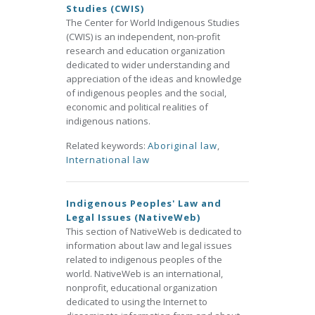
Studies (CWIS)
The Center for World Indigenous Studies
(CWIS) is an independent, non-profit
research and education organization
dedicated to wider understanding and
appreciation of the ideas and knowledge
of indigenous peoples and the social,
economic and political realities of
indigenous nations.
Related keywords:
Aboriginal law
,
International law
Indigenous Peoples' Law and
Legal Issues (NativeWeb)
This section of NativeWeb is dedicated to
information about law and legal issues
related to indigenous peoples of the
world. NativeWeb is an international,
nonprofit, educational organization
dedicated to using the Internet to