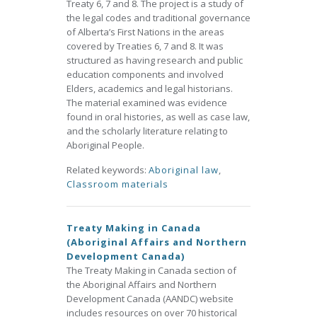
Treaty 6, 7 and 8. The project is a study of
the legal codes and traditional governance
of Alberta’s First Nations in the areas
covered by Treaties 6, 7 and 8. It was
structured as having research and public
education components and involved
Elders, academics and legal historians.
The material examined was evidence
found in oral histories, as well as case law,
and the scholarly literature relating to
Aboriginal People.
Related keywords:
Aboriginal law
,
Classroom materials
Treaty Making in Canada
(Aboriginal Affairs and Northern
Development Canada)
The Treaty Making in Canada section of
the Aboriginal Affairs and Northern
Development Canada (AANDC) website
includes resources on over 70 historical