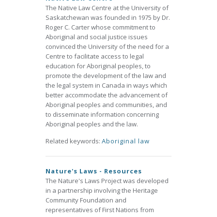
The Native Law Centre at the University of
Saskatchewan was founded in 1975 by Dr.
Roger C. Carter whose commitment to
Aboriginal and social justice issues
convinced the University of the need for a
Centre to facilitate access to legal
education for Aboriginal peoples, to
promote the development of the law and
the legal system in Canada in ways which
better accommodate the advancement of
Aboriginal peoples and communities, and
to disseminate information concerning
Aboriginal peoples and the law.
Related keywords:
Aboriginal law
Nature's Laws - Resources
The Nature's Laws Project was developed
in a partnership involving the Heritage
Community Foundation and
representatives of First Nations from