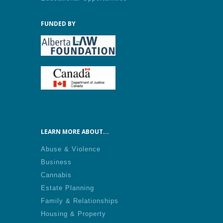
FUNDED BY
LEARN MORE ABOUT...
Abuse & Violence
Business
Cannabis
Estate Planning
Family & Relationships
Housing & Property