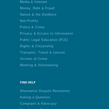
Media & Internet
Money, Debt & Fraud
Nature & the Outdoors
Non-Profits
Police & Crime
Privacy & Access to Information
Public Legal Education (PLE)
Rights & Citizenship
Transport, Travel & Leisure
Victims of Crime
Working & Volunteering
FIND HELP
Alternative Dispute Resolution
Asking a Question
Complaint & Advocacy