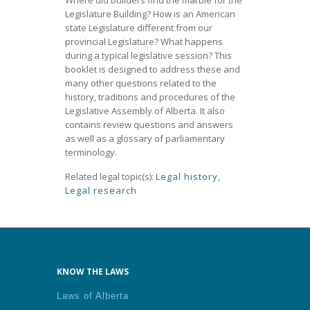
Where did builders find the marble for the
Legislature Building? How is an American
state Legislature different from our
provincial Legislature? What happens
during a typical legislative session? This
booklet is designed to address these and
many other questions related to the
history, traditions and procedures of the
Legislative Assembly of Alberta. It also
contains review questions and answers
as well as a glossary of parliamentary
terminology.
Related legal topic(s):
Legal history
,
Legal research
KNOW THE LAWS
Laws of Alberta