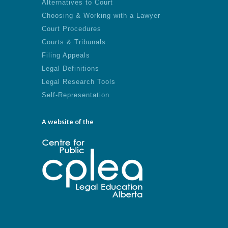
Alternatives to Court
Choosing & Working with a Lawyer
Court Procedures
Courts & Tribunals
Filing Appeals
Legal Definitions
Legal Research Tools
Self-Representation
A website of the