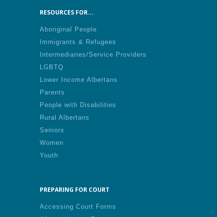
RESOURCES FOR...
Aboriginal People
Immigrants & Refugees
Intermediaries/Service Providers
LGBTQ
Lower Income Albertans
Parents
People with Disabilities
Rural Albertans
Seniors
Women
Youth
PREPARING FOR COURT
Accessing Court Forms