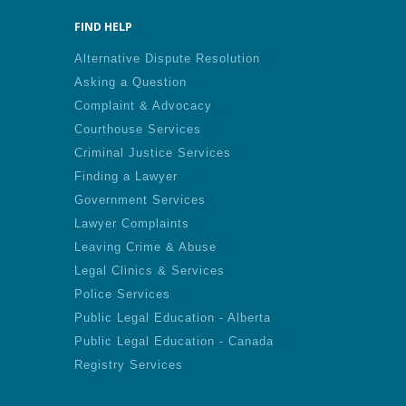
FIND HELP
Alternative Dispute Resolution
Asking a Question
Complaint & Advocacy
Courthouse Services
Criminal Justice Services
Finding a Lawyer
Government Services
Lawyer Complaints
Leaving Crime & Abuse
Legal Clinics & Services
Police Services
Public Legal Education - Alberta
Public Legal Education - Canada
Registry Services