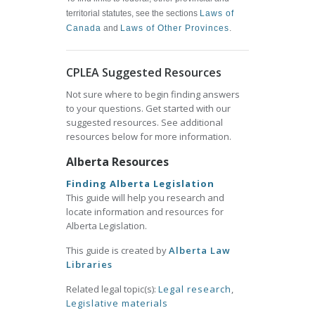
territorial statutes, see the sections
Laws of
Canada
and
Laws of Other Provinces
.
CPLEA Suggested Resources
Not sure where to begin finding answers
to your questions. Get started with our
suggested resources. See additional
resources below for more information.
Alberta Resources
Finding Alberta Legislation
This guide will help you research and
locate information and resources for
Alberta Legislation.
This guide is created by
Alberta Law
Libraries
Related legal topic(s):
Legal research
,
Legislative materials