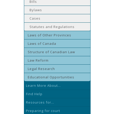
Bills
Bylaws
Cases
Statutes and Regulations
Laws of Other Provinces
Laws of Canada
Structure of Canadian Law
Law Reform
Legal Research
Educational Opportunities
Learn More About...
Find Help
Resources for...
Preparing for court