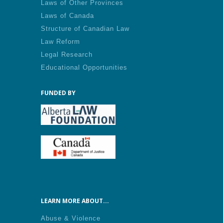
Laws of Other Provinces
Laws of Canada
Structure of Canadian Law
Law Reform
Legal Research
Educational Opportunities
FUNDED BY
LEARN MORE ABOUT...
Abuse & Violence