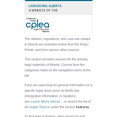
LAW
CENTRAL
ALBERTA
A WEBSITE OF THE
The statutes, regulations, and case law related
to Alberta are available online from the King's
Printer, and from various other sources.
This section provides sources for the primary
legal materials of Alberta. Choose from the
categories listed on the navigation menu at the
left.
If you are searching for general information on a
specific legal issue (such as family law,
immigration information, or taxation),
see
Learn More About...
or search the list of
Features.
all
Legal Topics
under the section
To find links to federal, other provincial and