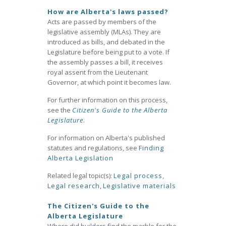
How are Alberta's laws passed?
Acts are passed by members of the
legislative assembly (MLAs). They are
introduced as bills, and debated in the
Legislature before being put to a vote. If
the assembly passes a bill, it receives
royal assent from the Lieutenant
Governor, at which point it becomes law.
For further information on this process,
see the
Citizen's Guide to the Alberta
Legislature
.
For information on Alberta's published
statutes and regulations, see
Finding
Alberta Legislation
Related legal topic(s):
Legal process
,
Legal research
,
Legislative materials
The Citizen's Guide to the
Alberta Legislature