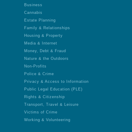
Business
Cannabis
Estate Planning
Family & Relationships
Housing & Property
Media & Internet
Money, Debt & Fraud
Nature & the Outdoors
Non-Profits
Police & Crime
Privacy & Access to Information
Public Legal Education (PLE)
Rights & Citizenship
Transport, Travel & Leisure
Victims of Crime
Working & Volunteering