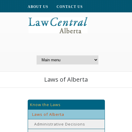
ABOUT US
CONTACT US
A Website of the
Centre for Public Legal
Education of Alberta
Laws of Alberta
Know the Laws
Laws of Alberta
Administrative Decisions