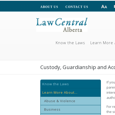
ABOUT US
CONTACT US
Know the Laws
Learn More 
Custody, Guardianship and Ac
If yo
Know the Laws
paren
Learn More About...
inter
autho
Abuse & Violence
For r
Business
the s