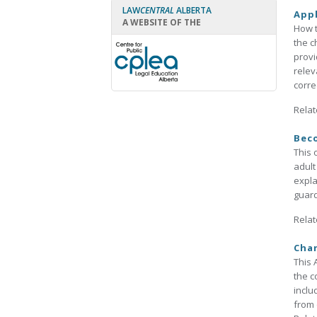
LAW
CENTRAL
ALBERTA
Appl
A WEBSITE OF THE
How t
the c
provi
relev
correc
Relat
Beco
This 
adult
expla
guard
Relat
Chan
This 
the c
inclu
from 