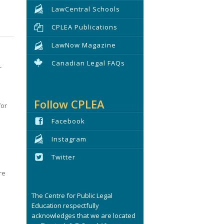
LawCentral Schools
CPLEA Publications
LawNow Magazine
Canadian Legal FAQs
r
Follow CPLEA
for
Facebook
Instagram
Twitter
re
The Centre for Public Legal
Education respectfully
acknowledges that we are located