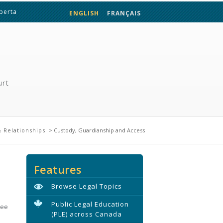
lberta
ENGLISH
FRANÇAIS
urt
 Relationships
> Custody, Guardianship and Access
Features
Browse Legal Topics
Public Legal Education
see
(PLE) across Canada