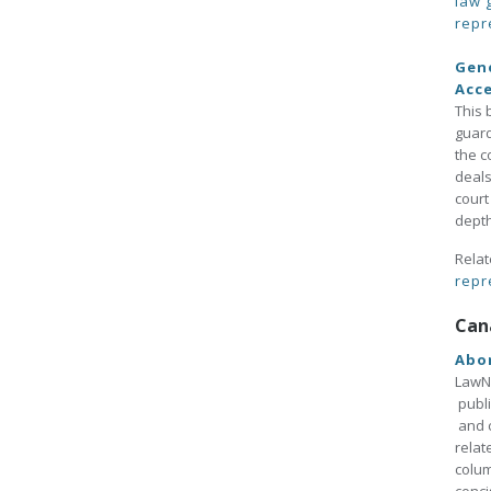
law 
repr
Gene
Acc
This 
guard
the c
deals
court
depth
Relat
repr
Can
Abo
LawNo
publi
and c
relat
colum