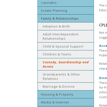
Cannabis
The r
Educa
Estate Planning
Family & Relationships
CPL
Adoption & Birth
Not s
Adult Interdependent
sugge
Relationships
Acce
Child & Spousal Support
These
Children & Teens
Publi
Custody, Guardianship and
Relat
Access
sepa
Grandparents & Other
Divo
Relatives
These
Marriage & Divorce
for P
infor
Housing & Property
Custo
Media & Internet
Relat