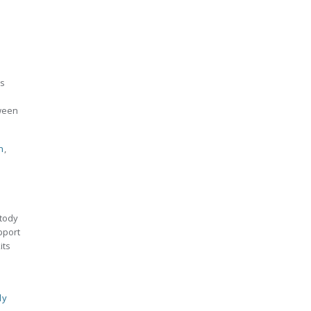
es
tween
n
,
stody
pport
its
ly