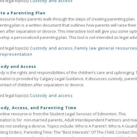
ed legal topic(s):
Custody and access
te a Parenting Plan
resource helps parents walk through the steps of creating parenting plan.
enting plan is a written document that outlines how parents will raise their
ren after separation or divorce. This interactive tool will give you some opt
velop a personalized parenting plan. This tool is not intended as legal adv
ed legal topic(s):
Custody and access
,
Family law general resource
-representation
tody and Access
dy is the rights and responsibilities of the children’s care and upbringing. 
mation is provided by Calgary Legal Guidance. It discusses custody, parent
ontact of children after separation or divorce.
ed legal topic(s):
Custody and access
ody, Access, and Parenting Time
online resource is from the Student Legal Services of Edmonton. This
mation is for non-married parents, Adult Interdependent Partners and ma
ts not seeking a divorce. Topics include: Who Is A Parent?; Who Is A Guard
ting Orders; Parenting Time; The “Best Interests” Of The Child; Contact Or