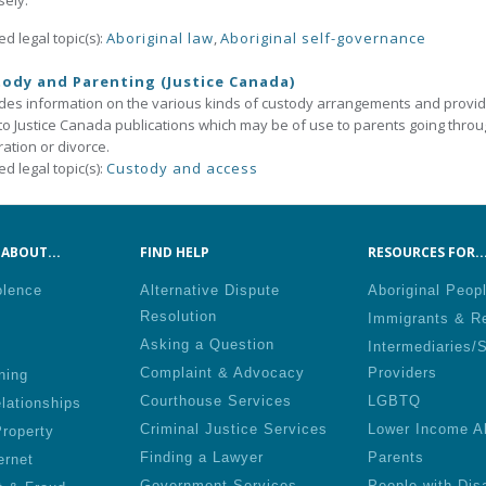
sely.
ed legal topic(s):
Aboriginal law
,
Aboriginal self-governance
ody and Parenting (Justice Canada)
des information on the various kinds of custody arrangements and provi
 to Justice Canada publications which may be of use to parents going thro
ation or divorce.
ed legal topic(s):
Custody and access
ABOUT...
FIND HELP
RESOURCES FOR..
olence
Alternative Dispute
Aboriginal Peop
Resolution
Immigrants & R
Asking a Question
Intermediaries/
Complaint & Advocacy
Providers
ning
Courthouse Services
LGBTQ
lationships
Criminal Justice Services
Lower Income A
roperty
Finding a Lawyer
Parents
ernet
Government Services
People with Disa