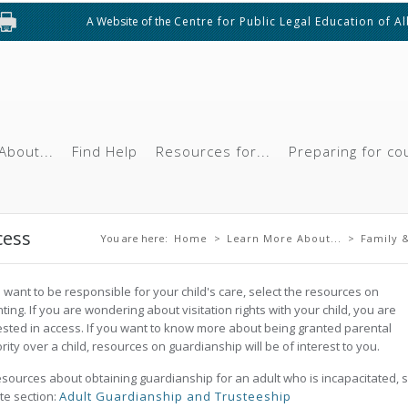
A Website of the
Centre for Public Legal Education of A
About...
Find Help
Resources for...
Preparing for co
You are here
cess
You are here:
Home
>
Learn More About...
>
Family &
u want to be responsible for your child's care, select the resources on
ting. If you are wondering about visitation rights with your child, you are
ested in access. If you want to know more about being granted parental
rity over a child, resources on guardianship will be of interest to you.
esources about obtaining guardianship for an adult who is incapacitated, 
ite section:
Adult Guardianship and Trusteeship