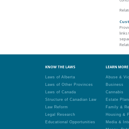
conci
Relat
Cust
Provi
links
separ
Relat
KNOW THE LAWS
LEARN MORE 
Laws of Alberta
Abuse & Vi
Laws of Other Provinces
Business
Laws of Canada
Cannabis
Structure of Canadian Law
Estate Plan
Law Reform
Family & Re
Legal Research
Housing & P
Educational Opportunities
Media & Int