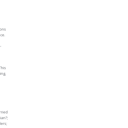
ions
ice.
s
,
This
ing,
rried
ian?;
ders;