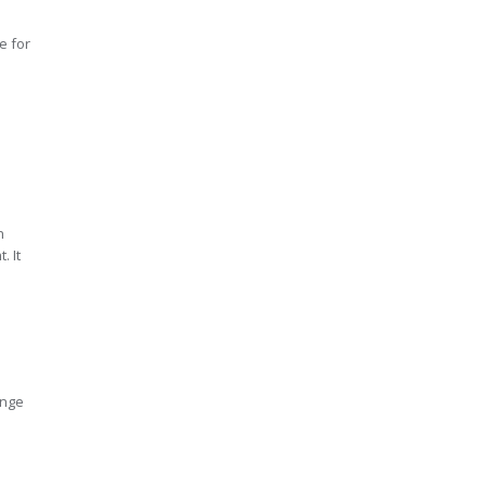
e for
e
n
. It
ange