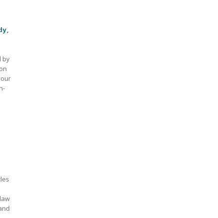
dy,
d by
ion
your
n-
cles
 law
 and