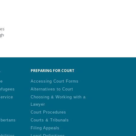
des
ugh
.
PREPARING FOR COURT
le
Accessing Court Forms
efugees
Alternatives to Court
Service
Choosing & Working with a
Lawyer
Court Procedures
lbertans
Courts & Tribunals
Filing Appeals
bilities
Legal Definitions