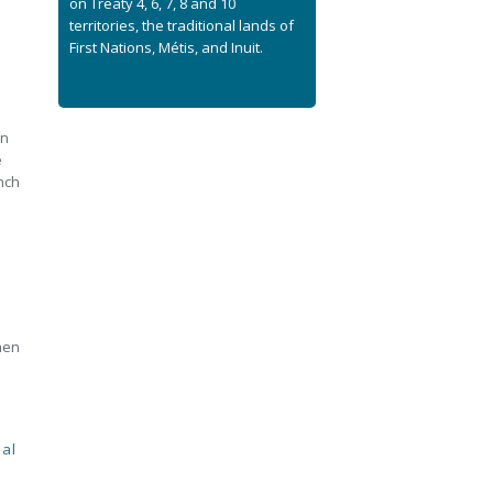
on Treaty 4, 6, 7, 8 and 10
territories, the traditional lands of
First Nations, Métis, and Inuit.
on
e
nch
hen
al