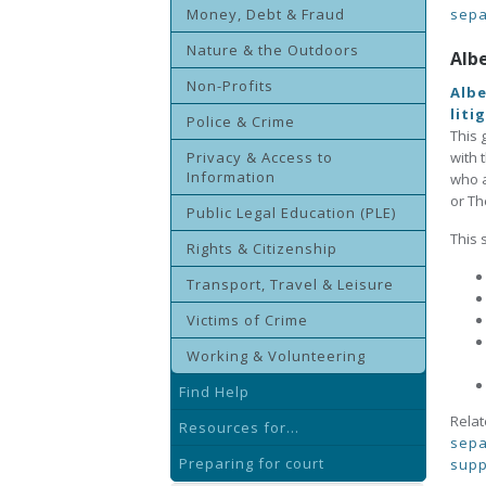
Money, Debt & Fraud
sepa
Nature & the Outdoors
Alb
Non-Profits
Albe
liti
Police & Crime
This 
Privacy & Access to
with 
Information
who a
or Th
Public Legal Education (PLE)
This 
Rights & Citizenship
Transport, Travel & Leisure
Victims of Crime
Working & Volunteering
Find Help
Relat
Resources for...
sepa
Preparing for court
supp