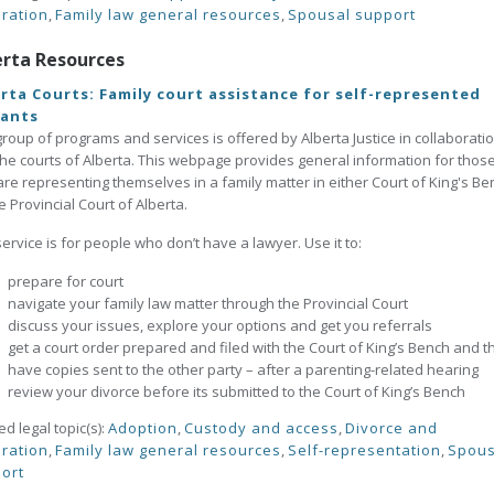
ration
,
Family law general resources
,
Spousal support
erta Resources
rta Courts: Family court assistance for self-represented
gants
group of programs and services is offered by Alberta Justice in collaborati
the courts of Alberta. This webpage provides general information for thos
re representing themselves in a family matter in either Court of King's Be
e Provincial Court of Alberta.
service is for people who don’t have a lawyer. Use it to:
prepare for court
navigate your family law matter through the Provincial Court
discuss your issues, explore your options and get you referrals
get a court order prepared and filed with the Court of King’s Bench and t
have copies sent to the other party – after a parenting-related hearing
review your divorce before its submitted to the Court of King’s Bench
ed legal topic(s):
Adoption
,
Custody and access
,
Divorce and
ration
,
Family law general resources
,
Self-representation
,
Spous
ort