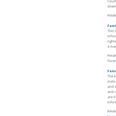
Court
down
Relat
Fami
This 
infor
right
a mar
Relat
Guar
Fami
The k
instr
and a
and o
are h
infor
Relat