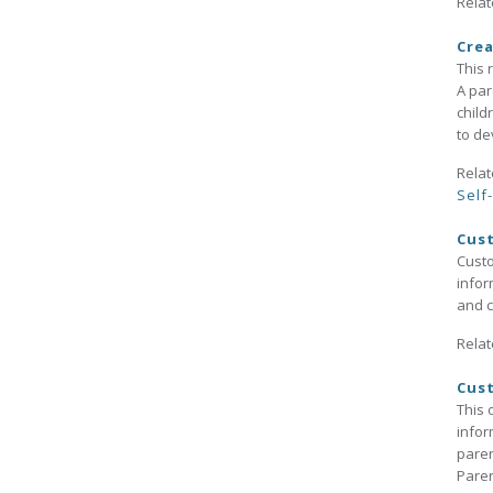
Relat
Crea
This 
A par
child
to de
Relat
Self
Cus
Custo
infor
and c
Relat
Cust
This 
infor
paren
Paren