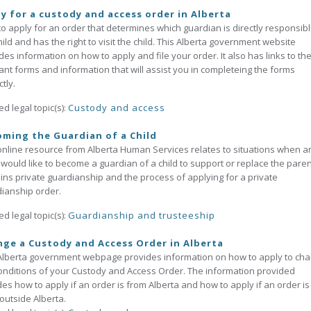
y for a custody and access order in Alberta
o apply for an order that determines which guardian is directly responsibl
hild and has the right to visit the child. This Alberta government website
des information on how to apply and file your order. It also has links to th
ant forms and information that will assist you in completeing the forms
tly.
ed legal topic(s):
Custody and access
ming the Guardian of a Child
online resource from Alberta Human Services relates to situations when a
 would like to become a guardian of a child to support or replace the parent
ins private guardianship and the process of applying for a private
ianship order.
ed legal topic(s):
Guardianship and trusteeship
ge a Custody and Access Order in Alberta
Alberta government webpage provides information on how to apply to ch
onditions of your Custody and Access Order. The information provided
des how to apply if an order is from Alberta and how to apply if an order is
outside Alberta.