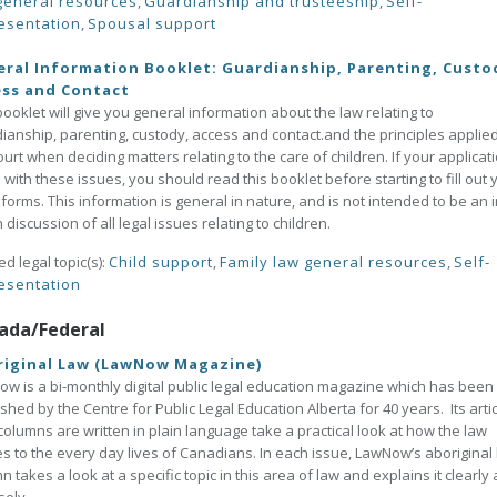
general resources
,
Guardianship and trusteeship
,
Self-
esentation
,
Spousal support
ral Information Booklet: Guardianship, Parenting, Custo
ess and Contact
booklet will give you general information about the law relating to
ianship, parenting, custody, access and contact.and the principles applie
ourt when deciding matters relating to the care of children. If your applicat
 with these issues, you should read this booklet before starting to fill out 
 forms. This information is general in nature, and is not intended to be an i
 discussion of all legal issues relating to children.
ed legal topic(s):
Child support
,
Family law general resources
,
Self-
esentation
ada/Federal
riginal Law (LawNow Magazine)
w is a bi-monthly digital public legal education magazine which has been
shed by the Centre for Public Legal Education Alberta for 40 years. Its arti
olumns are written in plain language take a practical look at how the law
es to the every day lives of Canadians. In each issue, LawNow’s aboriginal
n takes a look at a specific topic in this area of law and explains it clearly