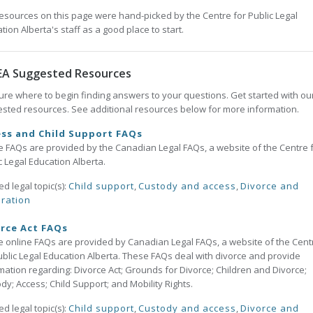
esources on this page were hand-picked by the Centre for Public Legal
tion Alberta's staff as a good place to start.
EA Suggested Resources
ure where to begin finding answers to your questions. Get started with ou
sted resources. See additional resources below for more information.
ss and Child Support FAQs
 FAQs are provided by the Canadian Legal FAQs, a website of the Centre 
c Legal Education Alberta.
ed legal topic(s):
Child support
,
Custody and access
,
Divorce and
ration
rce Act FAQs
 online FAQs are provided by Canadian Legal FAQs, a website of the Cent
ublic Legal Education Alberta. These FAQs deal with divorce and provide
mation regarding: Divorce Act; Grounds for Divorce; Children and Divorce;
dy; Access; Child Support; and Mobility Rights.
ed legal topic(s):
Child support
,
Custody and access
,
Divorce and