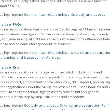
 Orders; Frequently Asked Questions. This resource is also available for
load as a PDF.
ed legal topic(s):
Common law relationships
,
Custody and access
ly Law FAQs
online resource about Family law is provided by Legal Aid Alberta. It includ
mation about: marriage and 'common law relationships'; divorce; property
s, and guardianship of children; and explains some of the differences be
riage and an Adult Interdependent Relationship.
ed legal topic(s):
Common law relationships
,
Divorce and separatio
dianship and trusteeship
,
Marriage
ly Law Kits
its are a series of plain language resources which include forms and
uctions to make applications and appeals for parenting, guardianship, cu
ccess, contact, enforcement of time with a child, child support, spousal su
ther applications under the
Family Law Act
in Alberta. These booklets and k
elpful to self represented litigants as they provide not only general
mation, but also step by step instructions and precedents.
ed legal topic(s):
Custody and access
,
Divorce and separation
,
Fami