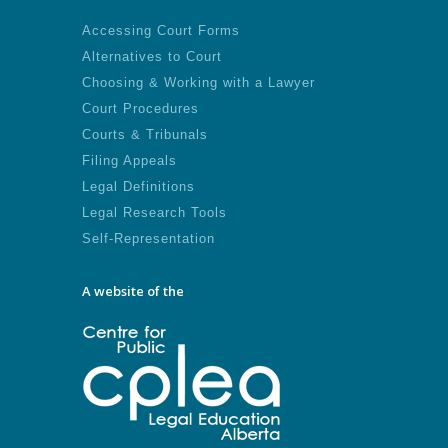
Accessing Court Forms
Alternatives to Court
Choosing & Working with a Lawyer
Court Procedures
Courts & Tribunals
Filing Appeals
Legal Definitions
Legal Research Tools
Self-Representation
A website of the