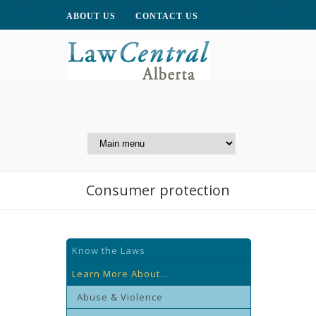
ABOUT US
CONTACT US
A Website of the
Centre for Public Legal
Education of Alberta
Consumer protection
Know the Laws
Learn More About...
Abuse & Violence