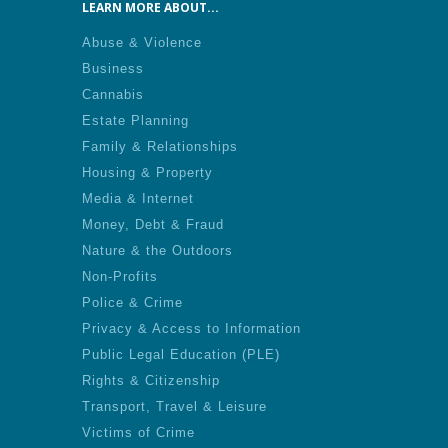
LEARN MORE ABOUT...
Abuse & Violence
Business
Cannabis
Estate Planning
Family & Relationships
Housing & Property
Media & Internet
Money, Debt & Fraud
Nature & the Outdoors
Non-Profits
Police & Crime
Privacy & Access to Information
Public Legal Education (PLE)
Rights & Citizenship
Transport, Travel & Leisure
Victims of Crime