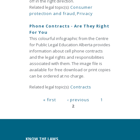
off in the right direction.
Related legal topic(s):
Consumer
protection and fraud
,
Privacy
Phone Contracts - Are They Right
For You
This colourful infographic from the Centre
for Public Legal Education Alberta provides
information about cell phone contracts
and the legal rights and responsibilities
associated with them. The image file is
available for free download or print copies
can be ordered at no charge.
Related legal topic(s):
Contracts
Pages
« first
‹ previous
1
2
KNOW THE LAWS