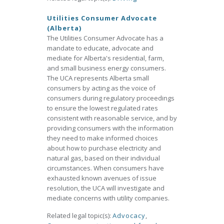
Utilities Consumer Advocate
(Alberta)
The Utilities Consumer Advocate has a
mandate to educate, advocate and
mediate for Alberta's residential, farm,
and small business energy consumers.
The UCA represents Alberta small
consumers by acting as the voice of
consumers during regulatory proceedings
to ensure the lowest regulated rates
consistent with reasonable service, and by
providing consumers with the information
they need to make informed choices
about how to purchase electricity and
natural gas, based on their individual
circumstances. When consumers have
exhausted known avenues of issue
resolution, the UCA will investigate and
mediate concerns with utility companies.
Related legal topic(s):
Advocacy
,