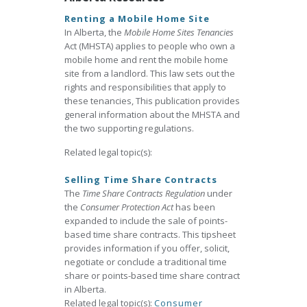
Renting a Mobile Home Site
In Alberta, the
Mobile Home Sites Tenancies
Act (MHSTA) applies to people who own a
mobile home and rent the mobile home
site from a landlord. This law sets out the
rights and responsibilities that apply to
these tenancies, This publication provides
general information about the MHSTA and
the two supporting regulations.
Related legal topic(s):
Selling Time Share Contracts
The
Time Share Contracts Regulation
under
the
Consumer Protection Act
has been
expanded to include the sale of points-
based time share contracts. This tipsheet
provides information if you offer, solicit,
negotiate or conclude a traditional time
share or points-based time share contract
in Alberta.
Related legal topic(s):
Consumer