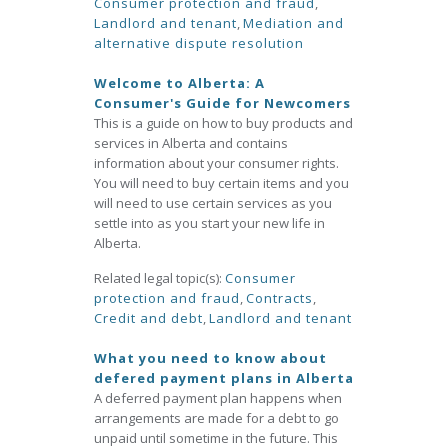
Consumer protection and fraud
,
Landlord and tenant
,
Mediation and
alternative dispute resolution
Welcome to Alberta: A
Consumer's Guide for Newcomers
This is a guide on how to buy products and
services in Alberta and contains
information about your consumer rights.
You will need to buy certain items and you
will need to use certain services as you
settle into as you start your new life in
Alberta.
Related legal topic(s):
Consumer
protection and fraud
,
Contracts
,
Credit and debt
,
Landlord and tenant
What you need to know about
defered payment plans in Alberta
A deferred payment plan happens when
arrangements are made for a debt to go
unpaid until sometime in the future. This