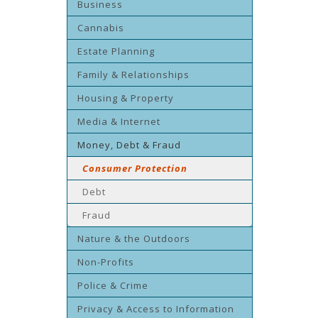
Business
Cannabis
Estate Planning
Family & Relationships
Housing & Property
Media & Internet
Money, Debt & Fraud
Consumer Protection
Debt
Fraud
Nature & the Outdoors
Non-Profits
Police & Crime
Privacy & Access to Information