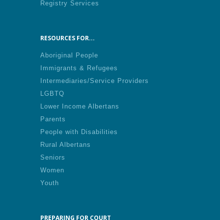
Registry Services
RESOURCES FOR...
Aboriginal People
Immigrants & Refugees
Intermediaries/Service Providers
LGBTQ
Lower Income Albertans
Parents
People with Disabilities
Rural Albertans
Seniors
Women
Youth
PREPARING FOR COURT