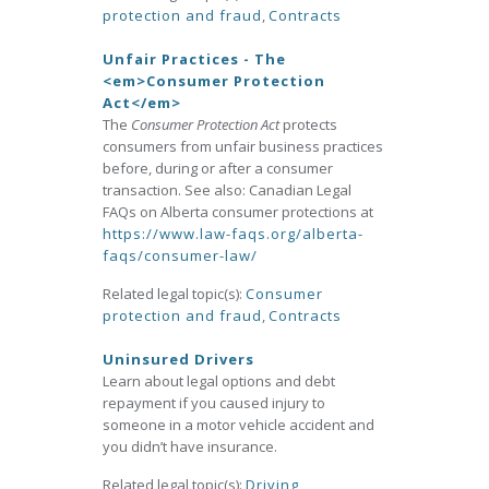
protection and fraud
,
Contracts
Unfair Practices - The
<em>Consumer Protection
Act</em>
The
Consumer Protection Act
protects
consumers from unfair business practices
before, during or after a consumer
transaction. See also: Canadian Legal
FAQs on Alberta consumer protections at
https://www.law-faqs.org/alberta-
faqs/consumer-law/
Related legal topic(s):
Consumer
protection and fraud
,
Contracts
Uninsured Drivers
Learn about legal options and debt
repayment if you caused injury to
someone in a motor vehicle accident and
you didn’t have insurance.
Related legal topic(s):
Driving