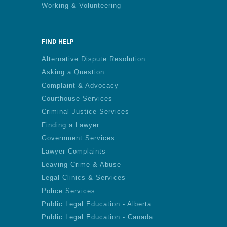
Working & Volunteering
FIND HELP
Alternative Dispute Resolution
Asking a Question
Complaint & Advocacy
Courthouse Services
Criminal Justice Services
Finding a Lawyer
Government Services
Lawyer Complaints
Leaving Crime & Abuse
Legal Clinics & Services
Police Services
Public Legal Education - Alberta
Public Legal Education - Canada