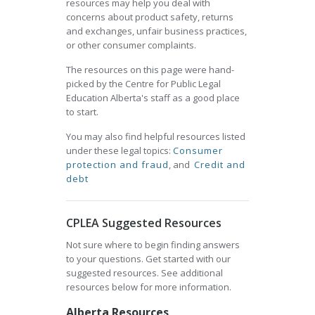
resources may help you deal with
concerns about product safety, returns
and exchanges, unfair business practices,
or other consumer complaints.
The resources on this page were hand-
picked by the Centre for Public Legal
Education Alberta's staff as a good place
to start.
You may also find helpful resources listed
under these legal topics:
Consumer
protection and fraud
, and
Credit and
debt
CPLEA Suggested Resources
Not sure where to begin finding answers
to your questions. Get started with our
suggested resources. See additional
resources below for more information.
Alberta Resources