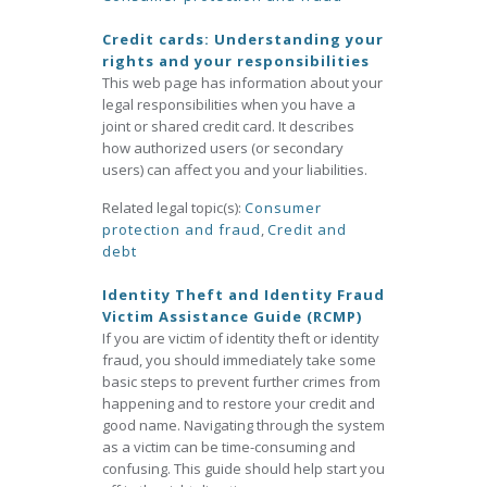
Credit cards: Understanding your
rights and your responsibilities
This web page has information about your
legal responsibilities when you have a
joint or shared credit card. It describes
how authorized users (or secondary
users) can affect you and your liabilities.
Related legal topic(s):
Consumer
protection and fraud
,
Credit and
debt
Identity Theft and Identity Fraud
Victim Assistance Guide (RCMP)
If you are victim of identity theft or identity
fraud, you should immediately take some
basic steps to prevent further crimes from
happening and to restore your credit and
good name. Navigating through the system
as a victim can be time-consuming and
confusing. This guide should help start you