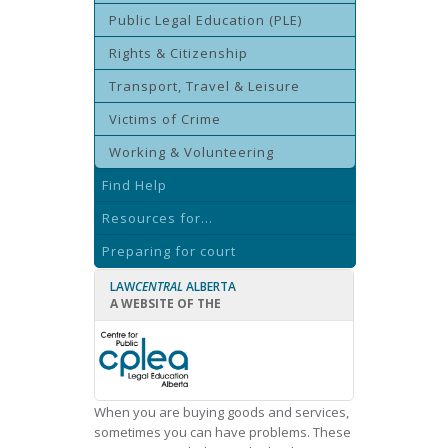
Public Legal Education (PLE)
Rights & Citizenship
Transport, Travel & Leisure
Victims of Crime
Working & Volunteering
Find Help
Resources for...
Preparing for court
LAW
CENTRAL
ALBERTA
A WEBSITE OF THE
When you are buying goods and services,
sometimes you can have problems. These