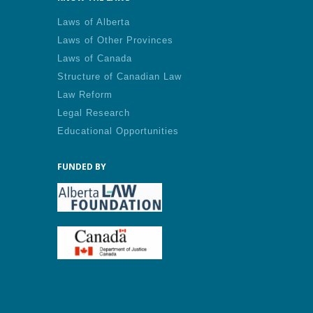
Laws of Alberta
Laws of Other Provinces
Laws of Canada
Structure of Canadian Law
Law Reform
Legal Research
Educational Opportunities
FUNDED BY