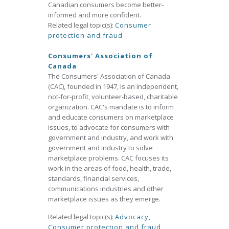
Canadian consumers become better-
informed and more confident.
Related legal topic(s):
Consumer
protection and fraud
Consumers' Association of
Canada
The Consumers' Association of Canada
(CAC), founded in 1947, is an independent,
not-for-profit, volunteer-based, charitable
organization. CAC's mandate is to inform
and educate consumers on marketplace
issues, to advocate for consumers with
government and industry, and work with
government and industry to solve
marketplace problems. CAC focuses its
work in the areas of food, health, trade,
standards, financial services,
communications industries and other
marketplace issues as they emerge.
Related legal topic(s):
Advocacy
,
Consumer protection and fraud