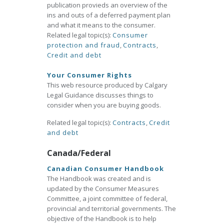
publication provieds an overview of the
ins and outs of a deferred payment plan
and what it means to the consumer.
Related legal topic(s):
Consumer
protection and fraud
,
Contracts
,
Credit and debt
Your Consumer Rights
This web resource produced by Calgary
Legal Guidance discusses things to
consider when you are buying goods.
Related legal topic(s):
Contracts
,
Credit
and debt
Canada/Federal
Canadian Consumer Handbook
The Handbook was created and is
updated by the Consumer Measures
Committee, a joint committee of federal,
provincial and territorial governments. The
objective of the Handbook is to help