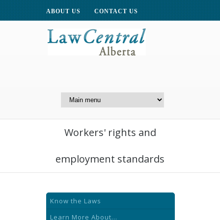
ABOUT US
CONTACT US
A Website of the
Centre for Public Legal
Education of Alberta
Workers' rights and
employment standards
Know the Laws
Learn More About...