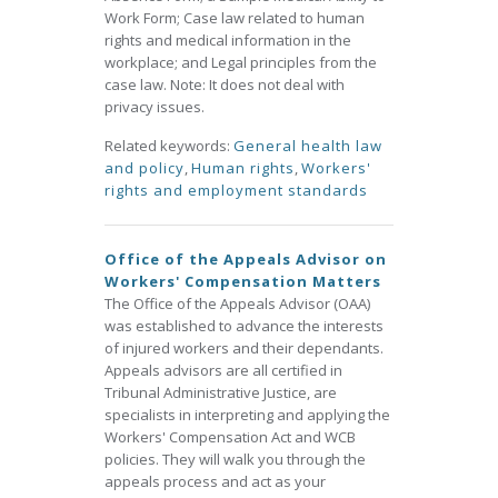
Work Form; Case law related to human
rights and medical information in the
workplace; and Legal principles from the
case law. Note: It does not deal with
privacy issues.
Related keywords:
General health law
and policy
,
Human rights
,
Workers'
rights and employment standards
Office of the Appeals Advisor on
Workers' Compensation Matters
The Office of the Appeals Advisor (OAA)
was established to advance the interests
of injured workers and their dependants.
Appeals advisors are all certified in
Tribunal Administrative Justice, are
specialists in interpreting and applying the
Workers' Compensation Act and WCB
policies. They will walk you through the
appeals process and act as your