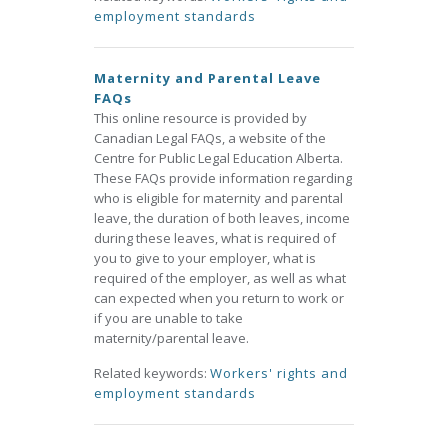
employment standards
Maternity and Parental Leave
FAQs
This online resource is provided by
Canadian Legal FAQs, a website of the
Centre for Public Legal Education Alberta.
These FAQs provide information regarding
who is eligible for maternity and parental
leave, the duration of both leaves, income
during these leaves, what is required of
you to give to your employer, what is
required of the employer, as well as what
can expected when you return to work or
if you are unable to take
maternity/parental leave.
Related keywords:
Workers' rights and
employment standards