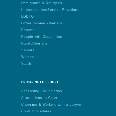
Immigrants & Refugees
Intermediaries/Service Providers
LGBTQ
Lower Income Albertans
Parents
People with Disabilities
Rural Albertans
Seniors
Women
Youth
PREPARING FOR COURT
Accessing Court Forms
Alternatives to Court
Choosing & Working with a Lawyer
Court Procedures