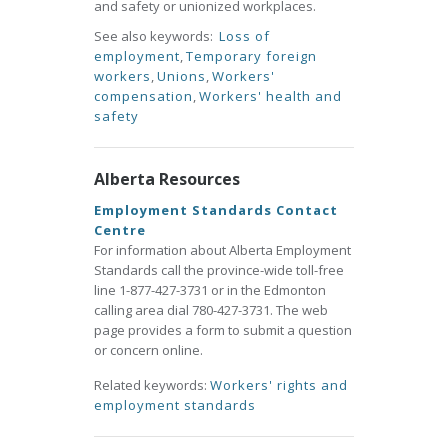
and safety or unionized workplaces.
See also keywords:
Loss of
employment
,
Temporary foreign
workers
,
Unions
,
Workers'
compensation
,
Workers' health and
safety
Alberta Resources
Employment Standards Contact
Centre
For information about Alberta Employment
Standards call the province-wide toll-free
line 1-877-427-3731 or in the Edmonton
calling area dial 780-427-3731. The web
page provides a form to submit a question
or concern online.
Related keywords:
Workers' rights and
employment standards