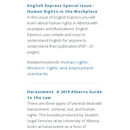
English Express Special Issue -
Human Rights in the Workplace
In this issue of English Express you will
learn about human rights in Alberta with
examples and illustrations. English
Express uses simple and easy to
understand English for anyone to
understand their publication.(PDF - 23
pages)
Related keywords:
Human rights
,
Workers' rights and employment
standards
Harassment: A 2019 Alberta Guide
to the Law
There are three types of law that deal with
harassment.: criminal, civil, and human
rights. This booklet produced by Student
Legal Services at tje University of Alberta
looks at harassment as a form of