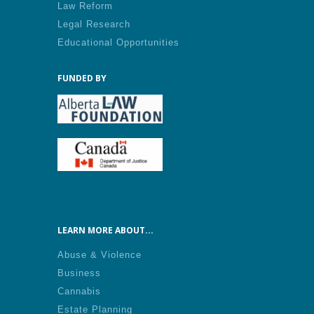
Law Reform
Legal Research
Educational Opportunities
FUNDED BY
LEARN MORE ABOUT...
Abuse & Violence
Business
Cannabis
Estate Planning