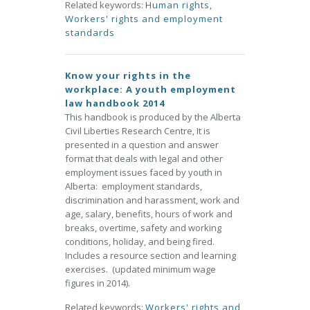
Related keywords:
Human rights
,
Workers' rights and employment
standards
Know your rights in the
workplace: A youth employment
law handbook 2014
This handbook is produced by the Alberta
Civil Liberties Research Centre, It is
presented in a question and answer
format that deals with legal and other
employment issues faced by youth in
Alberta: employment standards,
discrimination and harassment, work and
age, salary, benefits, hours of work and
breaks, overtime, safety and working
conditions, holiday, and being fired.
Includes a resource section and learning
exercises. (updated minimum wage
figures in 2014).
Related keywords:
Workers' rights and