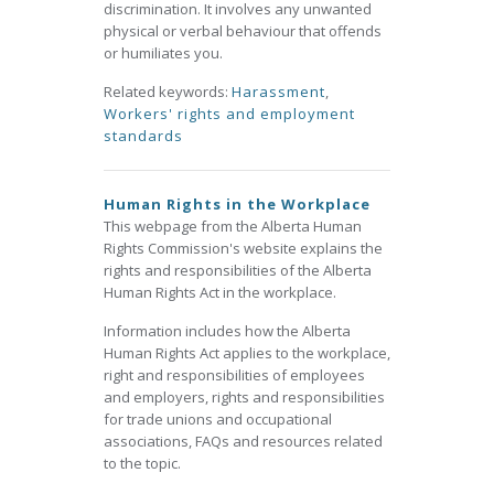
discrimination. It involves any unwanted
physical or verbal behaviour that offends
or humiliates you.
Related keywords:
Harassment
,
Workers' rights and employment
standards
Human Rights in the Workplace
This webpage from the Alberta Human
Rights Commission's website explains the
rights and responsibilities of the Alberta
Human Rights Act in the workplace.
Information includes how the Alberta
Human Rights Act applies to the workplace,
right and responsibilities of employees
and employers, rights and responsibilities
for trade unions and occupational
associations, FAQs and resources related
to the topic.