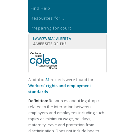
Find Help
Resources for...
Preparing for court
LAW
CENTRAL
ALBERTA
A WEBSITE OF THE
A total of
31
records were found for
Workers' rights and employment
standards
Definition:
Resources about legal topics
related to the interaction between
employers and employees including such
topics as minimum wage, holidays,
maternity leave and protection from
discrimination. Does not include health