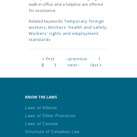
walk-in office and a helpline are offered
for assistance.
Related keywords:
Temporary foreign
workers
,
Workers' health and safety
,
Workers' rights and employment
standards
Pages
« first
‹ previous
1
2
3
next ›
last »
KNOW THE LAWS
Laws of Alberta
Laws of Other Provinces
Laws of Canada
Structure of Canadian Law