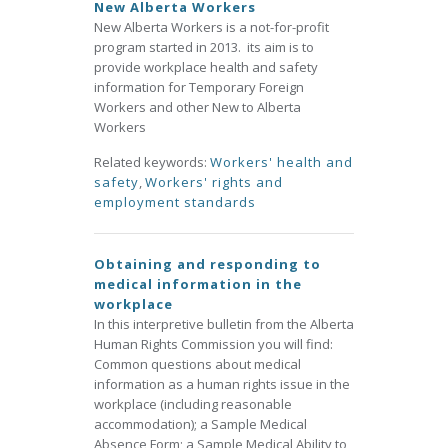
New Alberta Workers
New Alberta Workers is a not-for-profit
program started in 2013. its aim is to
provide workplace health and safety
information for Temporary Foreign
Workers and other New to Alberta
Workers
Related keywords:
Workers' health and
safety
,
Workers' rights and
employment standards
Obtaining and responding to
medical information in the
workplace
In this interpretive bulletin from the Alberta
Human Rights Commission you will find:
Common questions about medical
information as a human rights issue in the
workplace (including reasonable
accommodation); a Sample Medical
Absence Form; a Sample Medical Ability to