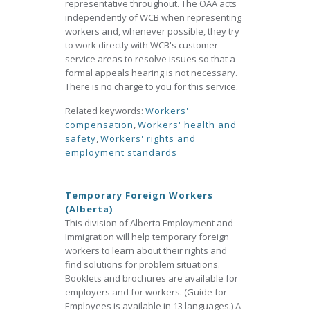
representative throughout. The OAA acts
independently of WCB when representing
workers and, whenever possible, they try
to work directly with WCB's customer
service areas to resolve issues so that a
formal appeals hearing is not necessary.
There is no charge to you for this service.
Related keywords:
Workers'
compensation
,
Workers' health and
safety
,
Workers' rights and
employment standards
Temporary Foreign Workers
(Alberta)
This division of Alberta Employment and
Immigration will help temporary foreign
workers to learn about their rights and
find solutions for problem situations.
Booklets and brochures are available for
employers and for workers. (Guide for
Employees is available in 13 languages.) A