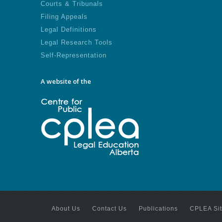
Courts & Tribunals
Filing Appeals
Legal Definitions
Legal Research Tools
Self-Representation
A website of the
About Us
Contact Us
Publications
CPLEA Si