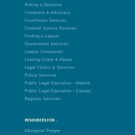
Asking a Question
Complaint & Advocacy
Courthouse Services
Criminal Justice Services
Finding a Lawyer
Government Services
Lawyer Complaints
Leaving Crime & Abuse
Legal Clinics & Services
Police Services
Public Legal Education - Alberta
Public Legal Education - Canada
Registry Services
RESOURCES FOR...
Aboriginal People