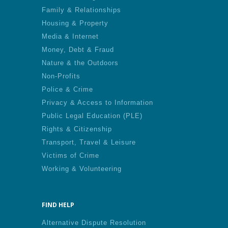
Family & Relationships
Housing & Property
Media & Internet
Money, Debt & Fraud
Nature & the Outdoors
Non-Profits
Police & Crime
Privacy & Access to Information
Public Legal Education (PLE)
Rights & Citizenship
Transport, Travel & Leisure
Victims of Crime
Working & Volunteering
FIND HELP
Alternative Dispute Resolution