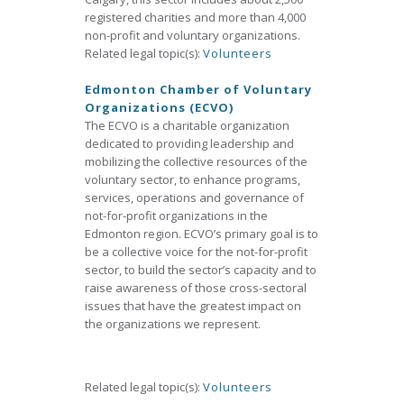
registered charities and more than 4,000
non-profit and voluntary organizations.
Related legal topic(s):
Volunteers
Edmonton Chamber of Voluntary
Organizations (ECVO)
The ECVO is a charitable organization
dedicated to providing leadership and
mobilizing the collective resources of the
voluntary sector, to enhance programs,
services, operations and governance of
not-for-profit organizations in the
Edmonton region. ECVO’s primary goal is to
be a collective voice for the not-for-profit
sector, to build the sector’s capacity and to
raise awareness of those cross-sectoral
issues that have the greatest impact on
the organizations we represent.
Related legal topic(s):
Volunteers