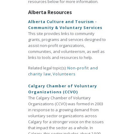
resources below for more information.
Alberta Resources
Alberta Culture and Tourism -
Community & Voluntary Services
This site provides links to community
grants, programs and services designed to
assist non-profit organizations,
communities, and volunteerism, as well as
links to tools and resources to help.
Related legal topic(s):
Non-profit and
charity law
,
Volunteers
Calgary Chamber of Voluntary
Organizations (CCVO)
The Calgary Chamber of Voluntary
Organizations (CCVO) was formed in 2003
in response to a growing demand from
voluntary sector organizations across
Calgary for a stronger voice on the issues
that impact the sector as a whole. In
Calgary, this sector includes about 2,500