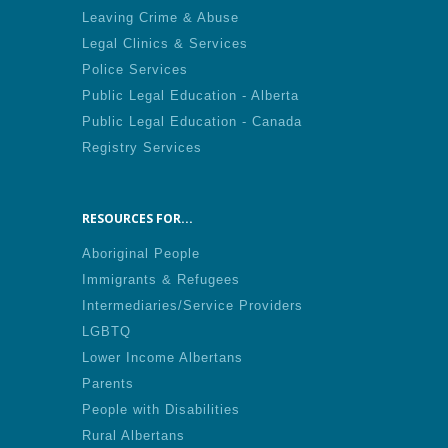
Leaving Crime & Abuse
Legal Clinics & Services
Police Services
Public Legal Education - Alberta
Public Legal Education - Canada
Registry Services
RESOURCES FOR...
Aboriginal People
Immigrants & Refugees
Intermediaries/Service Providers
LGBTQ
Lower Income Albertans
Parents
People with Disabilities
Rural Albertans