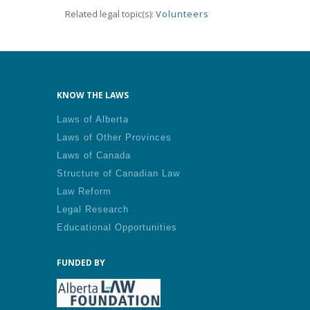
Related legal topic(s):
Volunteers
KNOW THE LAWS
Laws of Alberta
Laws of Other Provinces
Laws of Canada
Structure of Canadian Law
Law Reform
Legal Research
Educational Opportunities
FUNDED BY