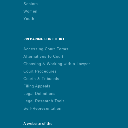
Seniors
Women
Youth
PREPARING FOR COURT
Accessing Court Forms
Alternatives to Court
Choosing & Working with a Lawyer
Court Procedures
Courts & Tribunals
Filing Appeals
Legal Definitions
Legal Research Tools
Self-Representation
A website of the