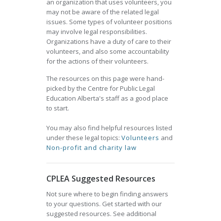
an organization that uses volunteers, you
may not be aware of the related legal
issues. Some types of volunteer positions
may involve legal responsibilities.
Organizations have a duty of care to their
volunteers, and also some accountability
for the actions of their volunteers.
The resources on this page were hand-
picked by the Centre for Public Legal
Education Alberta's staff as a good place
to start.
You may also find helpful resources listed
under these legal topics:
Volunteers
and
Non-profit and charity law
CPLEA Suggested Resources
Not sure where to begin finding answers
to your questions. Get started with our
suggested resources. See additional