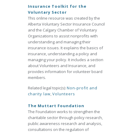
Insurance Toolkit for the
Voluntary Sector
This online resource was created by the
Alberta Voluntary Sector Insurance Council
and the Calgary Chamber of Voluntary
Organizations to assist nonprofits with
understanding and managing their
insurance issues. It explains the basics of
insurance, understanding a policy and
managing your policy. It includes a section
about Volunteers and Insurance, and
provides information for volunteer board
members.
Related legal topic(s):
Non-profit and
charity law
,
Volunteers
The Muttart Foundation
The Foundation works to strengthen the
charitable sector through policy research,
public awareness research and analysis,
consultations on the regulation of