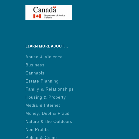
LEARN MORE ABOUT...
Abuse & Violence
Business
Cannabis
Estate Planning
Family & Relationships
Housing & Property
Media & Internet
Money, Debt & Fraud
Nature & the Outdoors
Non-Profits
Police & Crime