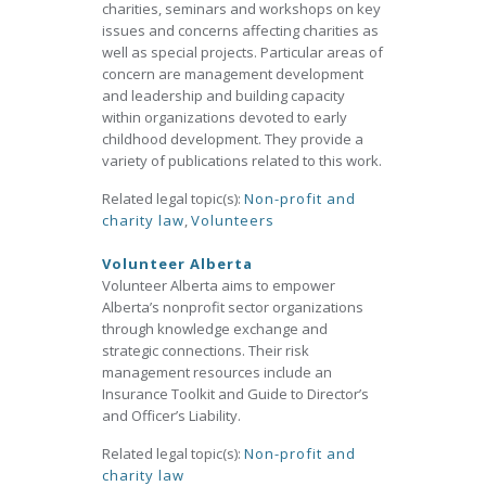
charities, seminars and workshops on key
issues and concerns affecting charities as
well as special projects. Particular areas of
concern are management development
and leadership and building capacity
within organizations devoted to early
childhood development. They provide a
variety of publications related to this work.
Related legal topic(s):
Non-profit and
charity law
,
Volunteers
Volunteer Alberta
Volunteer Alberta aims to empower
Alberta’s nonprofit sector organizations
through knowledge exchange and
strategic connections. Their risk
management resources include an
Insurance Toolkit and Guide to Director’s
and Officer’s Liability.
Related legal topic(s):
Non-profit and
charity law