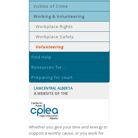
Victims of Crime
Working & Volunteering
Workplace Rights
Workplace Safety
Volunteering
Find Help
Resources for...
Preparing for court
LAW
CENTRAL
ALBERTA
A WEBSITE OF THE
Whether you give your time and energy to
support a worthy cause, or you work for