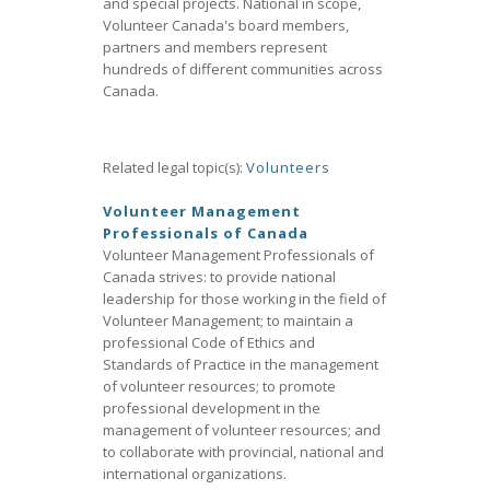
and special projects. National in scope,
Volunteer Canada's board members,
partners and members represent
hundreds of different communities across
Canada.
Related legal topic(s):
Volunteers
Volunteer Management
Professionals of Canada
Volunteer Management Professionals of
Canada strives: to provide national
leadership for those working in the field of
Volunteer Management; to maintain a
professional Code of Ethics and
Standards of Practice in the management
of volunteer resources; to promote
professional development in the
management of volunteer resources; and
to collaborate with provincial, national and
international organizations.