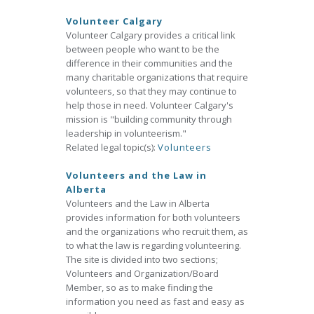
Volunteer Calgary
Volunteer Calgary provides a critical link
between people who want to be the
difference in their communities and the
many charitable organizations that require
volunteers, so that they may continue to
help those in need. Volunteer Calgary's
mission is "building community through
leadership in volunteerism."
Related legal topic(s):
Volunteers
Volunteers and the Law in
Alberta
Volunteers and the Law in Alberta
provides information for both volunteers
and the organizations who recruit them, as
to what the law is regarding volunteering.
The site is divided into two sections;
Volunteers and Organization/Board
Member, so as to make finding the
information you need as fast and easy as