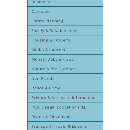
Business
Cannabis
Estate Planning
Family & Relationships
Housing & Property
Media & Internet
Money, Debt & Fraud
Nature & the Outdoors
Non-Profits
Police & Crime
Privacy & Access to Information
Public Legal Education (PLE)
Rights & Citizenship
Transport, Travel & Leisure