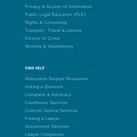
Privacy & Access to Information
Public Legal Education (PLE)
Rights & Citizenship
Transport, Travel & Leisure
Victims of Crime
Working & Volunteering
FIND HELP
Alternative Dispute Resolution
Asking a Question
Complaint & Advocacy
Courthouse Services
Criminal Justice Services
Finding a Lawyer
Government Services
Lawyer Complaints