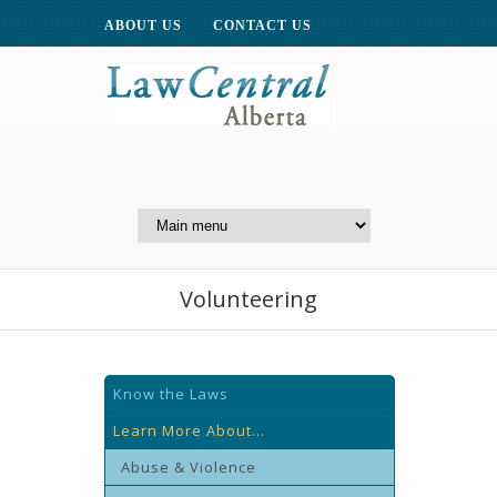
ABOUT US
CONTACT US
A Website of the
Centre for Public Legal
Education of Alberta
Volunteering
Know the Laws
Learn More About...
Abuse & Violence