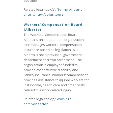
possible.
Related legal topic(s):
Non-profit and
charity law
,
Volunteers
Workers’ Compensation Board
(Alberta)
The Workers' Compensation Board –
Alberta is an independent organization
that manages workers' compensation
insurance based on legislation. WCB-
Alberta is not a provincial government
department or crown corporation. The
organization is employer funded to
provide cost-effective disability and
liability insurance. Workers' compensation
provides assistance to injured workers for
lost income, health care and other costs
related to a work-related injury.
Related legal topic(s):
Workers'
compensation