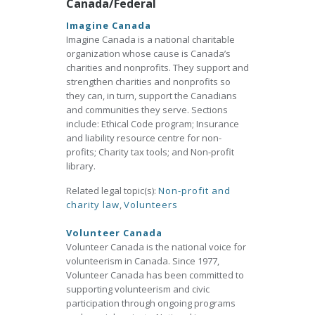
Canada/Federal
Imagine Canada
Imagine Canada is a national charitable
organization whose cause is Canada’s
charities and nonprofits. They support and
strengthen charities and nonprofits so
they can, in turn, support the Canadians
and communities they serve. Sections
include: Ethical Code program; Insurance
and liability resource centre for non-
profits; Charity tax tools; and Non-profit
library.
Related legal topic(s):
Non-profit and
charity law
,
Volunteers
Volunteer Canada
Volunteer Canada is the national voice for
volunteerism in Canada. Since 1977,
Volunteer Canada has been committed to
supporting volunteerism and civic
participation through ongoing programs