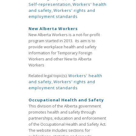
Self-representation
,
Workers' health
and safety
,
Workers' rights and
employment standards
New Alberta Workers
New Alberta Workers is a not-for-profit
program started in 2013. its aim is to
provide workplace health and safety
information for Temporary Foreign
Workers and other New to Alberta
Workers
Related legal topic(s):
Workers' health
and safety
,
Workers' rights and
employment standards
Occupational Health and Safety
This division of the Alberta government
promotes health and safety through
partnerships, education and enforcement
of the Occupational Health and Safety Act.
The website includes sections for