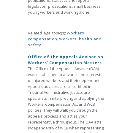
publications, statistics and reports,
legislation, prosecutions, small business,
young workers and working alone.
Related legal topic(s):
Workers'
compensation
,
Workers' health and
safety
Office of the Appeals Advisor on
Workers' Compensation Matters
The Office of the Appeals Advisor (OAA)
was established to advance the interests
of injured workers and their dependants.
Appeals advisors are all certified in
Tribunal Administrative Justice, are
specialists in interpreting and applying the
Workers' Compensation Act and WCB
policies. They will walk you through the
appeals process and act as your
representative throughout. The OAA acts
independently of WCB when representing