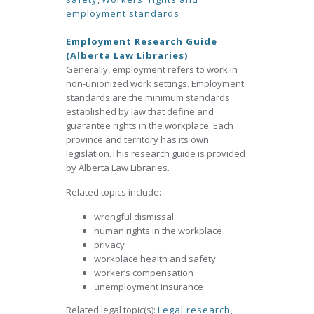
employment standards
Employment Research Guide
(Alberta Law Libraries)
Generally, employment refers to work in
non-unionized work settings. Employment
standards are the minimum standards
established by law that define and
guarantee rights in the workplace. Each
province and territory has its own
legislation.This research guide is provided
by Alberta Law Libraries.
Related topics include:
wrongful dismissal
human rights in the workplace
privacy
workplace health and safety
worker’s compensation
unemployment insurance
Related legal topic(s):
Legal research
,