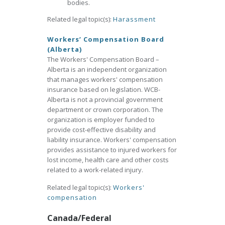
bodies.
Related legal topic(s):
Harassment
Workers’ Compensation Board
(Alberta)
The Workers' Compensation Board –
Alberta is an independent organization
that manages workers' compensation
insurance based on legislation. WCB-
Alberta is not a provincial government
department or crown corporation. The
organization is employer funded to
provide cost-effective disability and
liability insurance. Workers' compensation
provides assistance to injured workers for
lost income, health care and other costs
related to a work-related injury.
Related legal topic(s):
Workers'
compensation
Canada/Federal