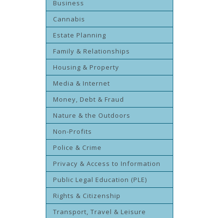
Business
Cannabis
Estate Planning
Family & Relationships
Housing & Property
Media & Internet
Money, Debt & Fraud
Nature & the Outdoors
Non-Profits
Police & Crime
Privacy & Access to Information
Public Legal Education (PLE)
Rights & Citizenship
Transport, Travel & Leisure