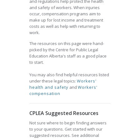
and regulations help protect the health
and safety of workers. When injuries
occur, compensation programs aim to
make up for lost income and treatment
costs as well as help with returning to
work.
The resources on this page were hand-
picked by the Centre for Public Legal
Education Alberta's staff as a good place
to start.
You may also find helpful resources listed
under these legal topics:
Workers'
health and safety
and
Workers'
compensation
CPLEA Suggested Resources
Not sure where to begin finding answers
to your questions. Get started with our
suggested resources. See additional