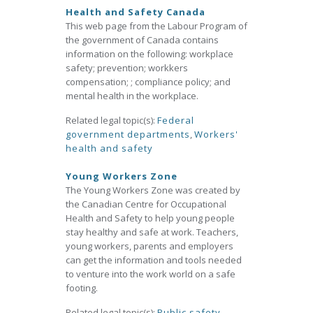
Health and Safety Canada
This web page from the Labour Program of
the government of Canada contains
information on the following: workplace
safety; prevention; workkers
compensation; ; compliance policy; and
mental health in the workplace.
Related legal topic(s):
Federal
government departments
,
Workers'
health and safety
Young Workers Zone
The Young Workers Zone was created by
the Canadian Centre for Occupational
Health and Safety to help young people
stay healthy and safe at work. Teachers,
young workers, parents and employers
can get the information and tools needed
to venture into the work world on a safe
footing.
Related legal topic(s):
Public safety
,