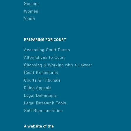
Seniors
Women
Youth
PREPARING FOR COURT
Accessing Court Forms
Alternatives to Court
Choosing & Working with a Lawyer
Court Procedures
Courts & Tribunals
Filing Appeals
Legal Definitions
Legal Research Tools
Self-Representation
A website of the