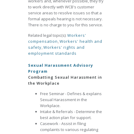
workers and, whenever possible, they try
to work directly with WCB's customer
service areas to resolve issues so that a
formal appeals hearing is not necessary.
There is no charge to you for this service.
Related legal topic(s):
Workers'
compensation
,
Workers' health and
safety
,
Workers' rights and
employment standards
Sexual Harassment Advisory
Program
Combatting Sexual Harassment in
the Workplace
Free Seminar - Defines & explains
Sexual Harassment in the
Workplace.
Intake & Referrals - Determine the
best action plan for support.
Casework - Assist in filing
complaints to various regulating