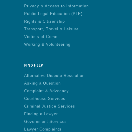
Privacy & Access to Information
Public Legal Education (PLE)
Rights & Citizenship
Transport, Travel & Leisure
Victims of Crime
Working & Volunteering
FIND HELP
Alternative Dispute Resolution
Asking a Question
Complaint & Advocacy
Courthouse Services
Criminal Justice Services
Finding a Lawyer
Government Services
Lawyer Complaints