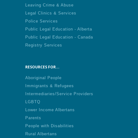
Leaving Crime & Abuse
Legal Clinics & Services
Police Services
Public Legal Education - Alberta
Public Legal Education - Canada
Registry Services
RESOURCES FOR...
Aboriginal People
Immigrants & Refugees
Intermediaries/Service Providers
LGBTQ
Lower Income Albertans
Parents
People with Disabilities
Rural Albertans