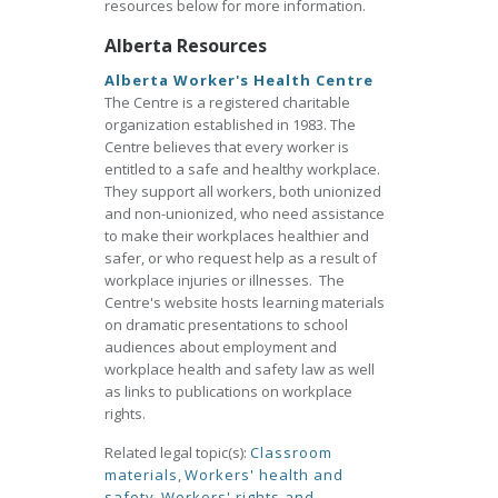
resources below for more information.
Alberta Resources
Alberta Worker's Health Centre
The Centre is a registered charitable
organization established in 1983. The
Centre believes that every worker is
entitled to a safe and healthy workplace.
They support all workers, both unionized
and non-unionized, who need assistance
to make their workplaces healthier and
safer, or who request help as a result of
workplace injuries or illnesses. The
Centre's website hosts learning materials
on dramatic presentations to school
audiences about employment and
workplace health and safety law as well
as links to publications on workplace
rights.
Related legal topic(s):
Classroom
materials
,
Workers' health and
safety
,
Workers' rights and