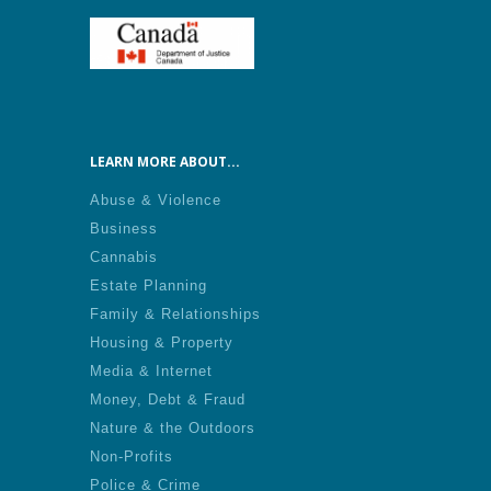
LEARN MORE ABOUT...
Abuse & Violence
Business
Cannabis
Estate Planning
Family & Relationships
Housing & Property
Media & Internet
Money, Debt & Fraud
Nature & the Outdoors
Non-Profits
Police & Crime