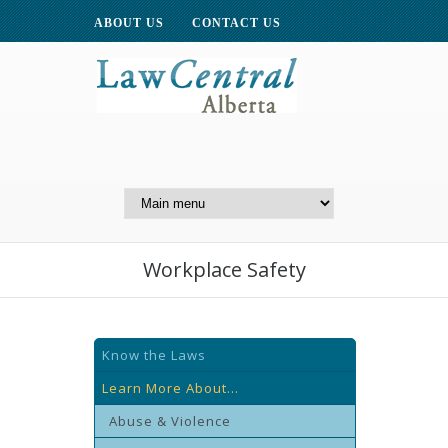
ABOUT US
CONTACT US
A Website of the
Centre for Public Legal
Education of Alberta
Workplace Safety
Know the Laws
Learn More About...
Abuse & Violence