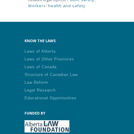
Workers' health and safety
KNOW THE LAWS
Laws of Alberta
Laws of Other Provinces
Laws of Canada
Structure of Canadian Law
Law Reform
Legal Research
Educational Opportunities
FUNDED BY