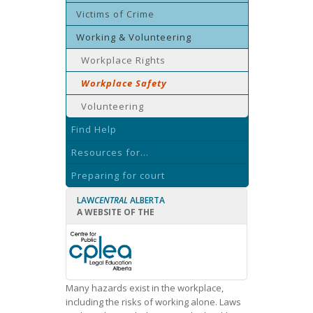
Victims of Crime
Working & Volunteering
Workplace Rights
Workplace Safety
Volunteering
Find Help
Resources for...
Preparing for court
LAW
CENTRAL
ALBERTA
A WEBSITE OF THE
Many hazards exist in the workplace,
including the risks of working alone. Laws