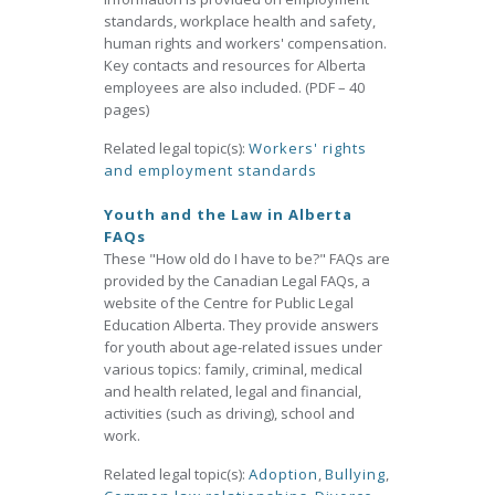
standards, workplace health and safety,
human rights and workers' compensation.
Key contacts and resources for Alberta
employees are also included. (PDF – 40
pages)
Related legal topic(s):
Workers' rights
and employment standards
Youth and the Law in Alberta
FAQs
These "How old do I have to be?" FAQs are
provided by the Canadian Legal FAQs, a
website of the Centre for Public Legal
Education Alberta. They provide answers
for youth about age-related issues under
various topics: family, criminal, medical
and health related, legal and financial,
activities (such as driving), school and
work.
Related legal topic(s):
Adoption
,
Bullying
,