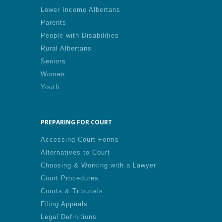
Lower Income Albertans
Parents
People with Disabilities
Rural Albertans
Seniors
Women
Youth
PREPARING FOR COURT
Accessing Court Forms
Alternatives to Court
Choosing & Working with a Lawyer
Court Procedures
Courts & Tribunals
Filing Appeals
Legal Definitions