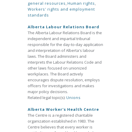
general resources
,
Human rights
,
Workers' rights and employment
standards
Alberta Labour Relations Board
The Alberta Labour Relations Board is the
independent and impartial tribunal
responsible for the day-to-day application
and interpretation of Alberta's labour
laws. The Board administers and
interprets the Labour Relations Code and
other laws focused on unionized
workplaces. The Board actively
encourages dispute resolution, employs
officers for investigations and makes
major policy decisions.
Related legal topic(s):
Unions
Alberta Worker's Health Centre
The Centre is a registered charitable
organization established in 1983. The
Centre believes that every worker is