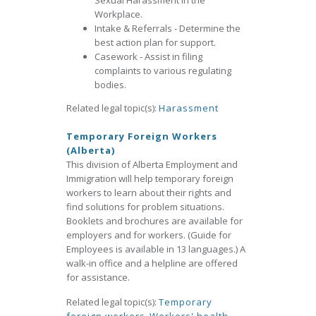
Sexual Harassment in the
Workplace.
Intake & Referrals - Determine the
best action plan for support.
Casework - Assist in filing
complaints to various regulating
bodies.
Related legal topic(s):
Harassment
Temporary Foreign Workers
(Alberta)
This division of Alberta Employment and
Immigration will help temporary foreign
workers to learn about their rights and
find solutions for problem situations.
Booklets and brochures are available for
employers and for workers. (Guide for
Employees is available in 13 languages.) A
walk-in office and a helpline are offered
for assistance.
Related legal topic(s):
Temporary