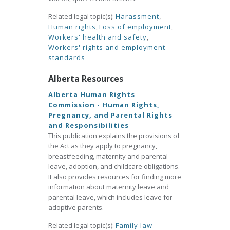
Related legal topic(s):
Harassment
,
Human rights
,
Loss of employment
,
Workers' health and safety
,
Workers' rights and employment
standards
Alberta Resources
Alberta Human Rights
Commission - Human Rights,
Pregnancy, and Parental Rights
and Responsibilities
This publication explains the provisions of
the Act as they apply to pregnancy,
breastfeeding, maternity and parental
leave, adoption, and childcare obligations.
It also provides resources for finding more
information about maternity leave and
parental leave, which includes leave for
adoptive parents.
Related legal topic(s):
Family law