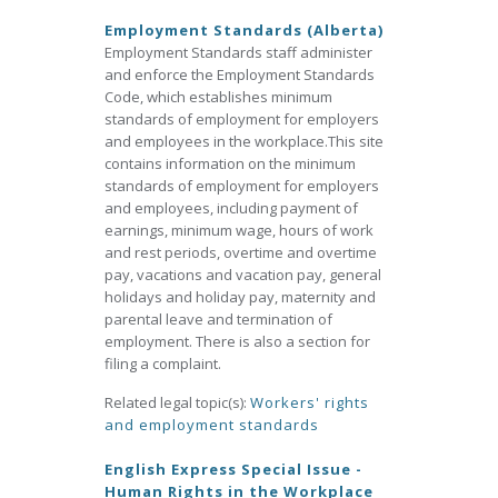
Employment Standards (Alberta)
Employment Standards staff administer
and enforce the Employment Standards
Code, which establishes minimum
standards of employment for employers
and employees in the workplace.This site
contains information on the minimum
standards of employment for employers
and employees, including payment of
earnings, minimum wage, hours of work
and rest periods, overtime and overtime
pay, vacations and vacation pay, general
holidays and holiday pay, maternity and
parental leave and termination of
employment. There is also a section for
filing a complaint.
Related legal topic(s):
Workers' rights
and employment standards
English Express Special Issue -
Human Rights in the Workplace