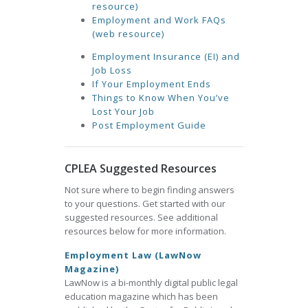
resource)
Employment and Work FAQs
(web resource)
Employment Insurance (EI) and
Job Loss
If Your Employment Ends
Things to Know When You’ve
Lost Your Job
Post Employment Guide
CPLEA Suggested Resources
Not sure where to begin finding answers
to your questions. Get started with our
suggested resources. See additional
resources below for more information.
Employment Law (LawNow
Magazine)
LawNow is a bi-monthly digital public legal
education magazine which has been