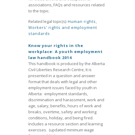
associations, FAQs and resources related
to the topic.
Related legal topic(s):
Human rights
,
Workers' rights and employment
standards
Know your rights in the
workplace: A youth employment
law handbook 2014
This handbook is produced by the Alberta
Civil Liberties Research Centre, It is
presented in a question and answer
format that deals with legal and other
employment issues faced by youth in
Alberta: employment standards,
discrimination and harassment, work and
age, salary, benefits, hours of work and
breaks, overtime, safety and working
conditions, holiday, and being fired.
Includes a resource section and learning
exercises. (updated minimum wage