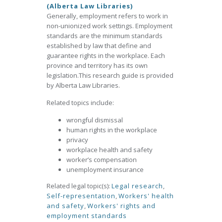
(Alberta Law Libraries)
Generally, employment refers to work in
non-unionized work settings. Employment
standards are the minimum standards
established by law that define and
guarantee rights in the workplace. Each
province and territory has its own
legislation.This research guide is provided
by Alberta Law Libraries.
Related topics include:
wrongful dismissal
human rights in the workplace
privacy
workplace health and safety
worker’s compensation
unemployment insurance
Related legal topic(s):
Legal research
,
Self-representation
,
Workers' health
and safety
,
Workers' rights and
employment standards