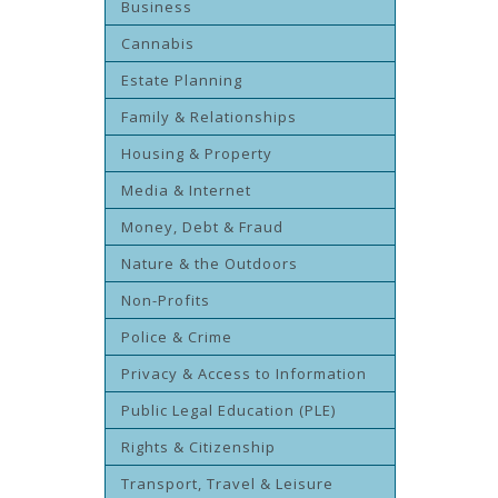
Business
Cannabis
Estate Planning
Family & Relationships
Housing & Property
Media & Internet
Money, Debt & Fraud
Nature & the Outdoors
Non-Profits
Police & Crime
Privacy & Access to Information
Public Legal Education (PLE)
Rights & Citizenship
Transport, Travel & Leisure