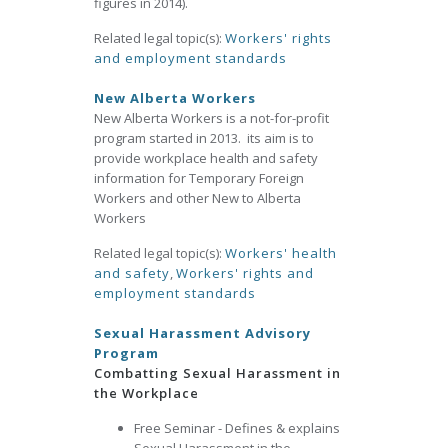
figures in 2014).
Related legal topic(s):
Workers' rights
and employment standards
New Alberta Workers
New Alberta Workers is a not-for-profit
program started in 2013. its aim is to
provide workplace health and safety
information for Temporary Foreign
Workers and other New to Alberta
Workers
Related legal topic(s):
Workers' health
and safety
,
Workers' rights and
employment standards
Sexual Harassment Advisory
Program
Combatting Sexual Harassment in
the Workplace
Free Seminar - Defines & explains