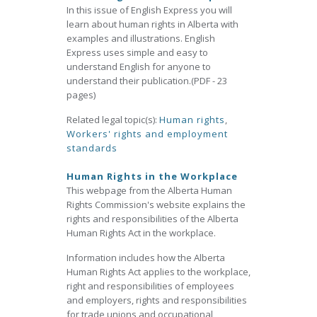
In this issue of English Express you will
learn about human rights in Alberta with
examples and illustrations. English
Express uses simple and easy to
understand English for anyone to
understand their publication.(PDF - 23
pages)
Related legal topic(s):
Human rights
,
Workers' rights and employment
standards
Human Rights in the Workplace
This webpage from the Alberta Human
Rights Commission's website explains the
rights and responsibilities of the Alberta
Human Rights Act in the workplace.
Information includes how the Alberta
Human Rights Act applies to the workplace,
right and responsibilities of employees
and employers, rights and responsibilities
for trade unions and occupational