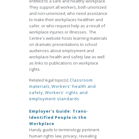
entitled to a safe and healthy workplace.
They support all workers, both unionized
and non-unionized, who need assistance
to make their workplaces healthier and
safer, or who request help as a result of
workplace injuries or illnesses. The
Centre's website hosts learning materials
on dramatic presentations to school
audiences about employment and
workplace health and safety law as well
as links to publications on workplace
rights.
Related legal topic(s):
Classroom
materials
,
Workers' health and
safety
,
Workers' rights and
employment standards
Employer's Guide: Trans-
Identified People in the
Workplace
Handy guide to terminology pertinent
human rights law, privacy, revealing