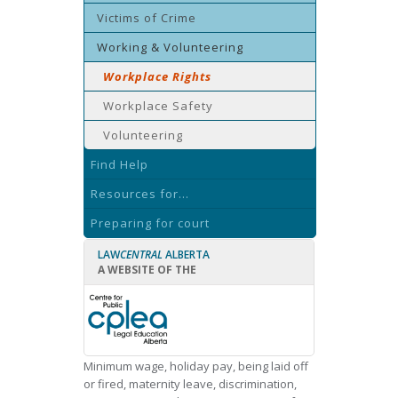
Victims of Crime
Working & Volunteering
Workplace Rights
Workplace Safety
Volunteering
Find Help
Resources for...
Preparing for court
LAW
CENTRAL
ALBERTA
A WEBSITE OF THE
Minimum wage, holiday pay, being laid off
or fired, maternity leave, discrimination,