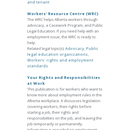
and tenant
Workers' Resource Centre (WRC)
The WRC helps Alberta workers through
advocacy, a Casework Program, and Public
Legal Education. If you need help with an
employment issue, the WRC is ready to
help.
Related legal topic(s):
Advocacy
,
Public
legal education organizations
,
Workers' rights and employment
standards
Your Rights and Responsibilities
at Work
This publication is for workers who want to
know more about employment rules in the
Alberta workplace. It discusses legislation
covering workers, their rights before
starting a job, their rights and
responsibilities on the job, and leaving the
job temporarily or permanently.
Information is provided on employment