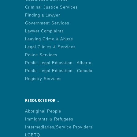
Criminal Justice Services
Finding a Lawyer
Government Services
Lawyer Complaints
Leaving Crime & Abuse
Legal Clinics & Services
Police Services
Public Legal Education - Alberta
Public Legal Education - Canada
Registry Services
RESOURCES FOR...
Aboriginal People
Immigrants & Refugees
Intermediaries/Service Providers
LGBTQ