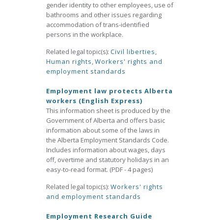
gender identity to other employees, use of
bathrooms and other issues regarding
accommodation of trans-identified
persons in the workplace.
Related legal topic(s):
Civil liberties
,
Human rights
,
Workers' rights and
employment standards
Employment law protects Alberta
workers (English Express)
This information sheet is produced by the
Government of Alberta and offers basic
information about some of the laws in
the Alberta Employment Standards Code.
Includes information about wages, days
off, overtime and statutory holidays in an
easy-to-read format. (PDF - 4 pages)
Related legal topic(s):
Workers' rights
and employment standards
Employment Research Guide