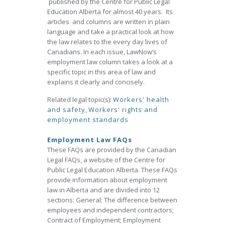
published by the Centre for Public Legal
Education Alberta for almost 40 years. Its
articles and columns are written in plain
language and take a practical look at how
the law relates to the every day lives of
Canadians. In each issue, LawNow’s
employment law column takes a look at a
specific topic in this area of law and
explains it clearly and concisely.
Related legal topic(s):
Workers' health
and safety
,
Workers' rights and
employment standards
Employment Law FAQs
These FAQs are provided by the Canadian
Legal FAQs, a website of the Centre for
Public Legal Education Alberta. These FAQs
provide information about employment
law in Alberta and are divided into 12
sections: General; The difference between
employees and independent contractors;
Contract of Employment; Employment