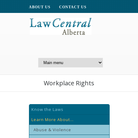
ABOUT US
CONTACT US
A Website of the
Centre for Public Legal
Education of Alberta
Workplace Rights
Know the Laws
Learn More About...
Abuse & Violence