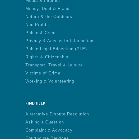
Media & Internet
Money, Debt & Fraud
Nature & the Outdoors
Non-Profits
Police & Crime
Privacy & Access to Information
Public Legal Education (PLE)
Rights & Citizenship
Transport, Travel & Leisure
Victims of Crime
Working & Volunteering
FIND HELP
Alternative Dispute Resolution
Asking a Question
Complaint & Advocacy
Courthouse Services