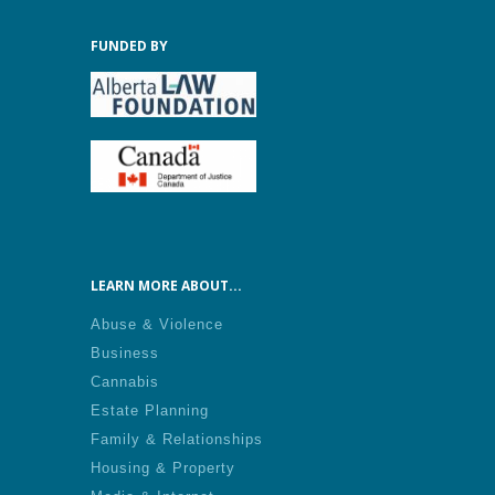
FUNDED BY
LEARN MORE ABOUT...
Abuse & Violence
Business
Cannabis
Estate Planning
Family & Relationships
Housing & Property