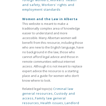
foreign workers
,
Workers' health
and safety
,
Workers' rights and
employment standards
Women and the Law in Alberta
This website is meant to make a
traditionally complex area of knowledge
easier to understand and more
accessible. Many Albertan women will
benefit from this resource, including those
who are new to the English language, have
no background in the law, those who
cannot afford legal advice and those in
remote communities without internet
access. Although it is not meant to replace
expert advice the resource is a starting
place and a guide for women who don’t
know where to look.
Related legal topic(s):
Criminal law
general resources
,
Custody and
access
,
Family law general
resources
,
Health issues
,
Landlord