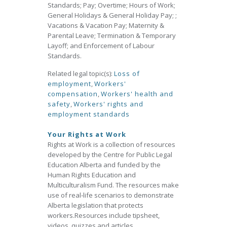
Standards; Pay; Overtime; Hours of Work;
General Holidays & General Holiday Pay; ;
Vacations & Vacation Pay; Maternity &
Parental Leave; Termination & Temporary
Layoff; and Enforcement of Labour
Standards.
Related legal topic(s):
Loss of
employment
,
Workers'
compensation
,
Workers' health and
safety
,
Workers' rights and
employment standards
Your Rights at Work
Rights at Work is a collection of resources
developed by the Centre for Public Legal
Education Alberta and funded by the
Human Rights Education and
Multiculturalism Fund. The resources make
use of real‐life scenarios to demonstrate
Alberta legislation that protects
workers.Resources include tipsheet,
videos, quizzes and articles.