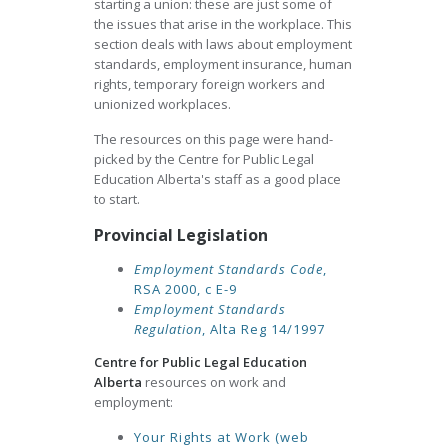
starting a union: these are just some of
the issues that arise in the workplace. This
section deals with laws about employment
standards, employment insurance, human
rights, temporary foreign workers and
unionized workplaces.
The resources on this page were hand-
picked by the Centre for Public Legal
Education Alberta's staff as a good place
to start.
Provincial Legislation
Employment Standards Code
,
RSA 2000, c E-9
Employment Standards
Regulation
, Alta Reg 14/1997
Centre for Public Legal Education
Alberta
resources on work and
employment:
Your Rights at Work (web